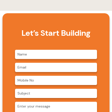
Let’s Start Building