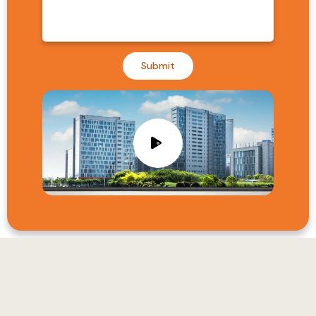
Submit