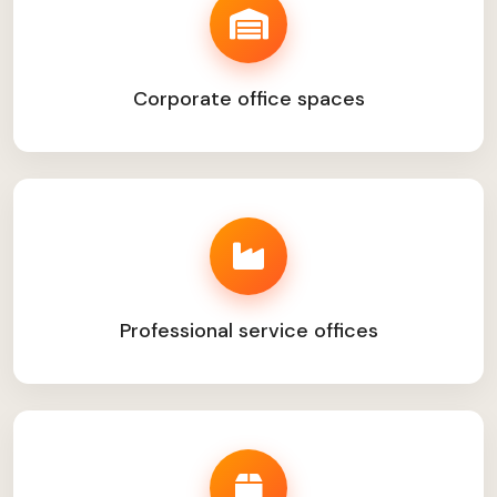
Corporate office spaces
Professional service offices