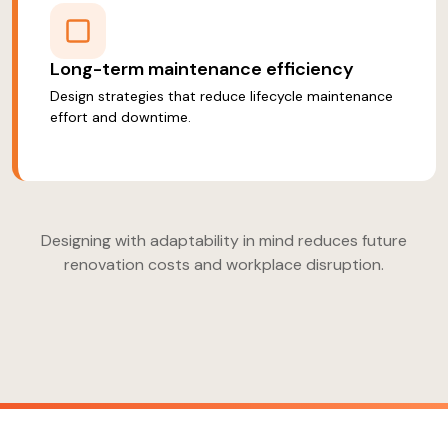
Long-term maintenance efficiency
Design strategies that reduce lifecycle maintenance
effort and downtime.
Designing with adaptability in mind reduces future
renovation costs and workplace disruption.