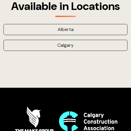
Available in Locations
Alberta
Calgary