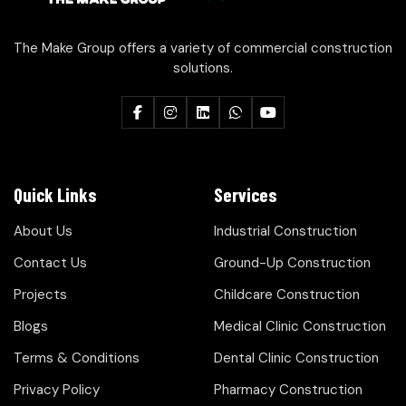
The Make Group offers a variety of commercial construction
solutions.
Quick Links
Services
About Us
Industrial Construction
Contact Us
Ground-Up Construction
Projects
Childcare Construction
Blogs
Medical Clinic Construction
Terms & Conditions
Dental Clinic Construction
Privacy Policy
Pharmacy Construction