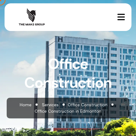
Office
Construction
Home
Services
Office Construction
Office Construction in Edmonton