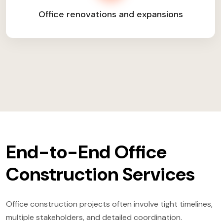
Office renovations and expansions
End-to-End Office
Construction Services
Office construction projects often involve tight timelines,
multiple stakeholders, and detailed coordination.