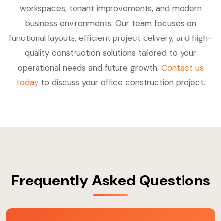
workspaces, tenant improvements, and modern
business environments. Our team focuses on
functional layouts, efficient project delivery, and high-
quality construction solutions tailored to your
operational needs and future growth.
Contact us
today
to discuss your office construction project.
Frequently Asked Questions