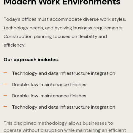
Modern Work Environments
Today’s offices must accommodate diverse work styles,
technology needs, and evolving business requirements.
Construction planning focuses on flexibility and
efficiency.
Our approach includes:
Technology and data infrastructure integration
Durable, low-maintenance finishes
Durable, low-maintenance finishes
Technology and data infrastructure integration
This disciplined methodology allows businesses to
operate without disruption while maintaining an efficient