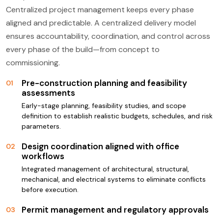
Centralized project management keeps every phase
aligned and predictable. A centralized delivery model
ensures accountability, coordination, and control across
every phase of the build—from concept to
commissioning.
Pre-construction planning and feasibility
01
assessments
Early-stage planning, feasibility studies, and scope
definition to establish realistic budgets, schedules, and risk
parameters.
Design coordination aligned with office
02
workflows
Integrated management of architectural, structural,
mechanical, and electrical systems to eliminate conflicts
before execution.
Permit management and regulatory approvals
03