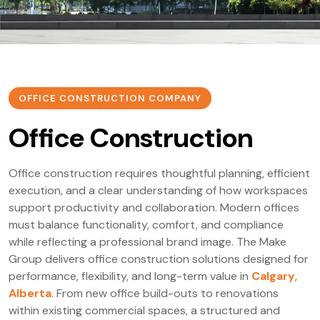
OFFICE CONSTRUCTION COMPANY
Office Construction
Office construction requires thoughtful planning, efficient
execution, and a clear understanding of how workspaces
support productivity and collaboration. Modern offices
must balance functionality, comfort, and compliance
while reflecting a professional brand image. The Make
Group delivers office construction solutions designed for
performance, flexibility, and long-term value in
Calgary
,
Alberta
. From new office build-outs to renovations
within existing commercial spaces, a structured and