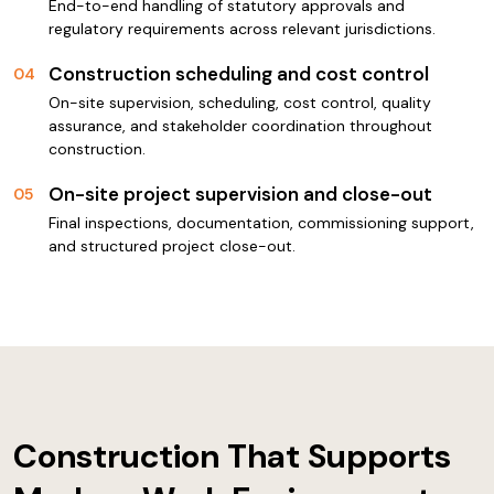
End-to-end handling of statutory approvals and
regulatory requirements across relevant jurisdictions.
Construction scheduling and cost control
04
On-site supervision, scheduling, cost control, quality
assurance, and stakeholder coordination throughout
construction.
On-site project supervision and close-out
05
Final inspections, documentation, commissioning support,
and structured project close-out.
Construction That Supports