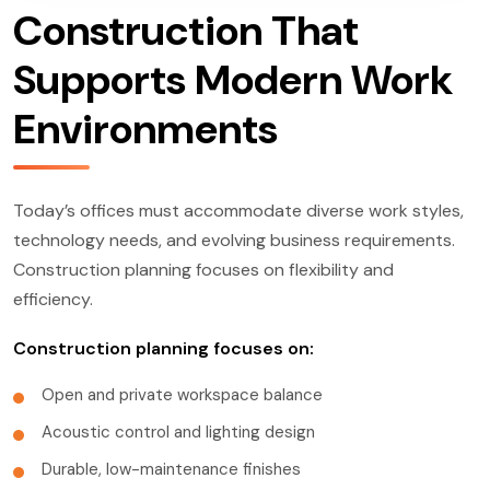
Construction That
Supports Modern Work
Environments
Today’s offices must accommodate diverse work styles,
technology needs, and evolving business requirements.
Construction planning focuses on flexibility and
efficiency.
Construction planning focuses on:
Open and private workspace balance
Acoustic control and lighting design
Durable, low-maintenance finishes