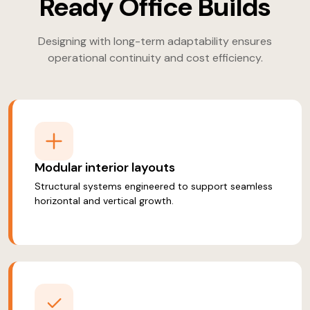
Ready Office Builds
Designing with long-term adaptability ensures
operational continuity and cost efficiency.
Modular interior layouts
Structural systems engineered to support seamless
horizontal and vertical growth.