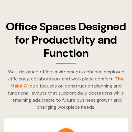
Office Spaces Designed
for Productivity and
Function
Well-designed office environments enhance employee
efficiency, collaboration, and workplace comfort.
The
Make Group
focuses on construction planning and
functional layouts that support daily operations while
remaining adaptable to future business growth and
changing workplace needs.