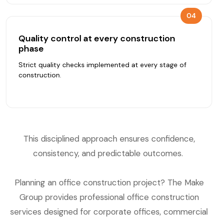
04
Quality control at every construction
phase
Strict quality checks implemented at every stage of
construction.
This disciplined approach ensures confidence,
consistency, and predictable outcomes.
Planning an office construction project? The Make
Group provides professional office construction
services designed for corporate offices, commercial