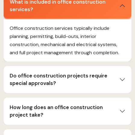
What is included in office construction
services?
Office construction services typically include
planning, permitting, build-outs, interior
construction, mechanical and electrical systems,
and full project management through completion.
Do office construction projects require
special approvals?
How long does an office construction
project take?