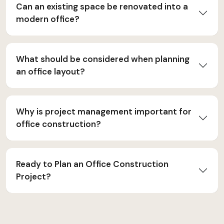
Can an existing space be renovated into a
modern office?
What should be considered when planning
an office layout?
Why is project management important for
office construction?
Ready to Plan an Office Construction
Project?