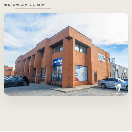
and secure job site.