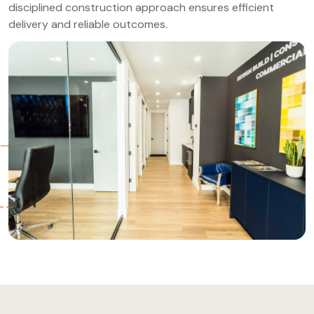
disciplined construction approach ensures efficient
delivery and reliable outcomes.