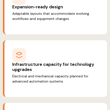
Expansion-ready design
Adaptable layouts that accommodate evolving
workflows and equipment changes.
Infrastructure capacity for technology
upgrades
Electrical and mechanical capacity planned for
advanced automation systems.