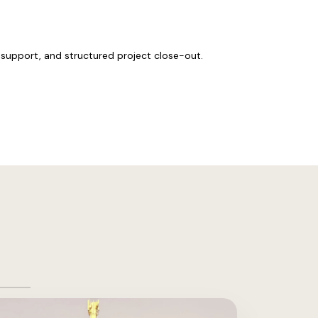
support, and structured project close-out.