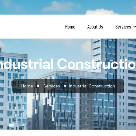
Home
About Us
Services
ndustrial Constructi
Home
Services
Industrial Construction