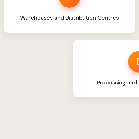
Warehouses and Distribution Centres
Processing and 