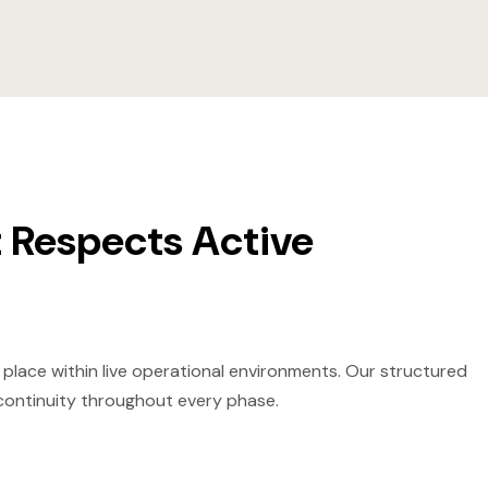
 Respects Active
 place within live operational environments. Our structured
 continuity throughout every phase.