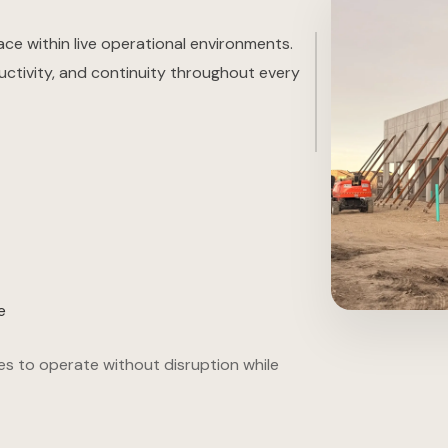
ace within live operational environments.
uctivity, and continuity throughout every
e
es to operate without disruption while