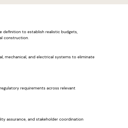
e definition to establish realistic budgets,
al construction.
l, mechanical, and electrical systems to eliminate
regulatory requirements across relevant
ality assurance, and stakeholder coordination