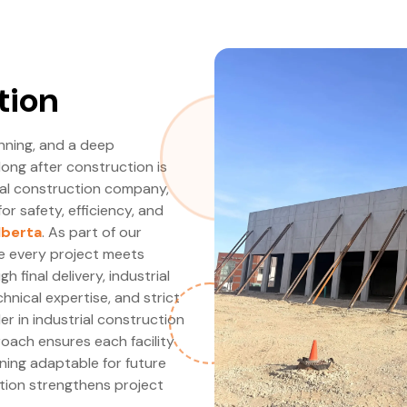
tion
anning, and a deep
long after construction is
ial construction company,
for safety, efficiency, and
lberta
. As part of our
re every project meets
 final delivery, industrial
hnical expertise, and strict
r in industrial construction
oach ensures each facility
ning adaptable for future
ction strengthens project