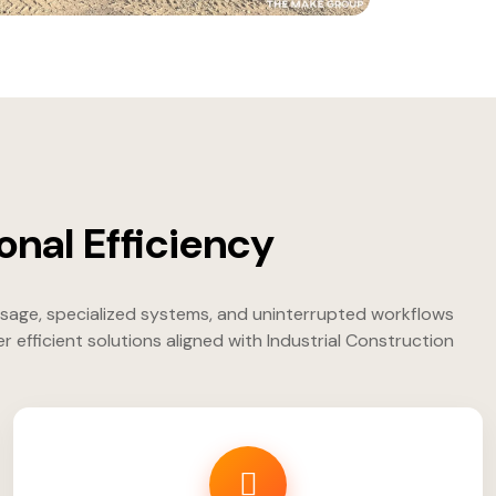
onal Efficiency
usage, specialized systems, and uninterrupted workflows
fficient solutions aligned with Industrial Construction