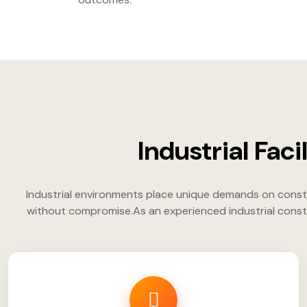
Industrial Fac
Industrial environments place unique demands on constr
without compromise.As an experienced industrial constr