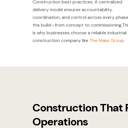
Construction best practices. A centralized
delivery model ensures accountability,
coordination, and control across every phase
the build—from concept to commissioning.Th
is why businesses choose a reliable industrial
construction company like
The Make Group
.
Construction That 
Operations