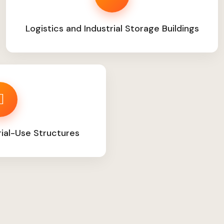
Logistics and Industrial Storage Buildings
rial-Use Structures