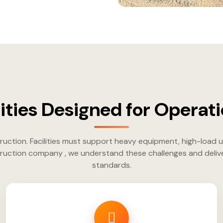
ilities Designed for Operati
uction. Facilities must support heavy equipment, high-load 
uction company , we understand these challenges and deliver e
standards.