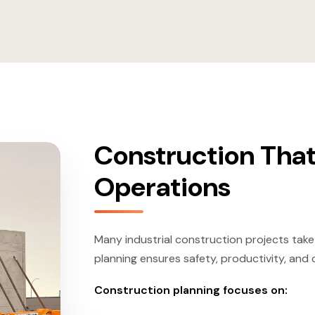
Construction That
Operations
Many industrial construction projects take
planning ensures safety, productivity, and
Construction planning focuses on: