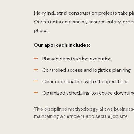
Many industrial construction projects take pl
Our structured planning ensures safety, prod
phase.
Our approach includes:
Phased construction execution
Controlled access and logistics planning
Clear coordination with site operations
Optimized scheduling to reduce downtim
This disciplined methodology allows business
maintaining an efficient and secure job site.