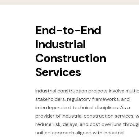
End-to-End
Industrial
Construction
Services
Industrial construction projects involve multip
stakeholders, regulatory frameworks, and
interdependent technical disciplines. As a
provider of industrial construction services, 
reduce risk, delays, and cost overruns throug
unified approach aligned with Industrial