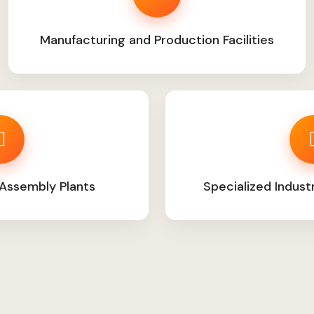
Manufacturing and Production Facilities
Assembly Plants
Specialized Indust