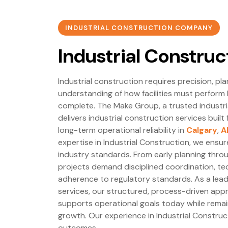
INDUSTRIAL CONSTRUCTION COMPANY
Industrial Construc
Industrial construction requires precision, pl
understanding of how facilities must perform 
complete. The Make Group, a trusted industr
delivers industrial construction services built 
long-term operational reliability in
Calgary
,
A
expertise in Industrial Construction, we ensu
industry standards. From early planning through
projects demand disciplined coordination, tec
adherence to regulatory standards. As a leade
services, our structured, process-driven appr
supports operational goals today while remai
growth. Our experience in Industrial Constru
outcomes.