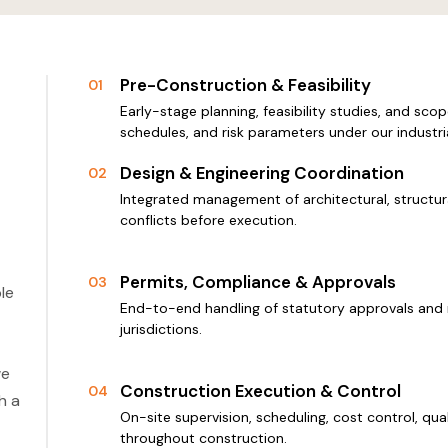
Pre-Construction & Feasibility
01
Early-stage planning, feasibility studies, and scop
schedules, and risk parameters under our industri
Design & Engineering Coordination
02
Integrated management of architectural, structura
conflicts before execution.
Permits, Compliance & Approvals
03
le
End-to-end handling of statutory approvals and 
jurisdictions.
we
Construction Execution & Control
04
h a
On-site supervision, scheduling, cost control, qu
throughout construction.