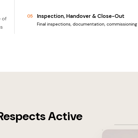
Inspection, Handover & Close-Out
05
 of
Final inspections, documentation, commissioning 
is
Respects Active