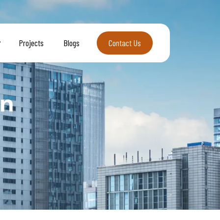
Projects
Blogs
Contact Us
Contact Us
on