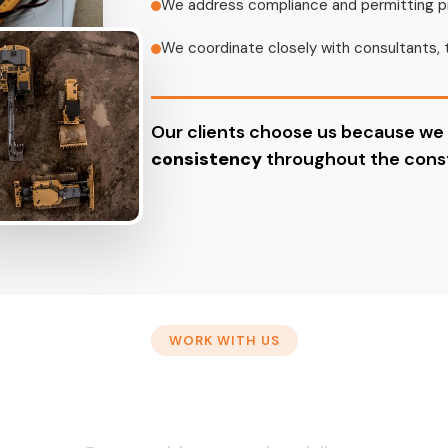
We address compliance and permitting p
We coordinate closely with consultants, 
Our clients choose us because we
consistency
throughout the const
WORK WITH US
y to Start Your Next Pro