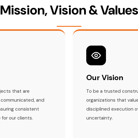
Mission, Vision & Value
Our Vision
jects that are
To be a trusted constru
ly communicated, and
organizations that value
nsuring consistent
disciplined execution 
for our clients.
uncertainty.