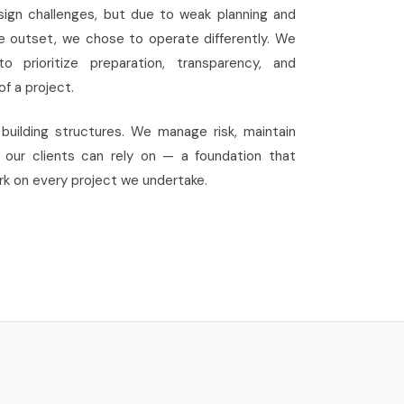
sign challenges, but due to weak planning and
 outset, we chose to operate differently. We
 prioritize preparation, transparency, and
f a project.
building structures. We manage risk, maintain
s our clients can rely on — a foundation that
k on every project we undertake.