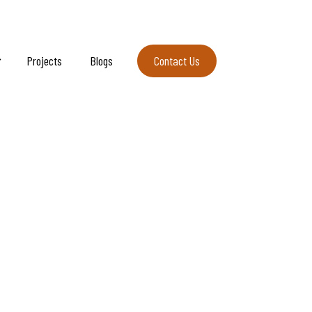
Projects
Blogs
Contact Us
Contact Us