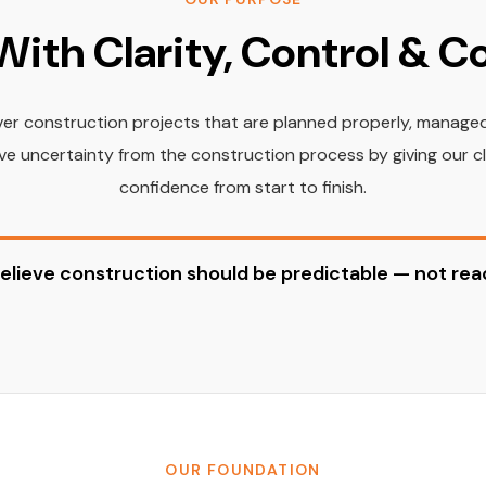
With Clarity, Control & 
iver construction projects that are planned properly, manage
e uncertainty from the construction process by giving our clien
confidence from start to finish.
elieve construction should be predictable — not reac
OUR FOUNDATION