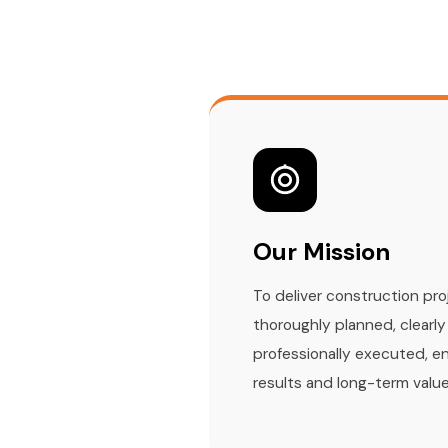
Our Mission
To deliver construction pro
thoroughly planned, clear
professionally executed, e
results and long-term value 