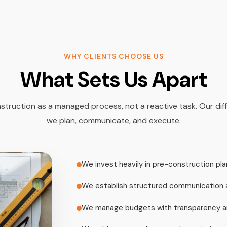
WHY CLIENTS CHOOSE US
What Sets Us Apart
ruction as a managed process, not a reactive task. Our diff
we plan, communicate, and execute.
We invest heavily in pre-construction pla
We establish structured communication 
We manage budgets with transparency an