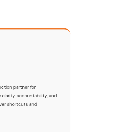
s
ction partner for
 clarity, accountability, and
over shortcuts and