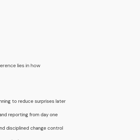
erence lies in how
nning to reduce surprises later
and reporting from day one
d disciplined change control