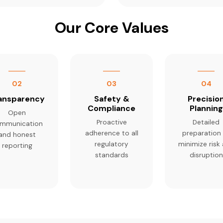
Our Core Values
02
03
04
ansparency
Safety &
Precisio
Compliance
Planning
Open
Proactive
Detailed
mmunication
adherence to all
preparation
and honest
regulatory
minimize risk
reporting
standards
disruption