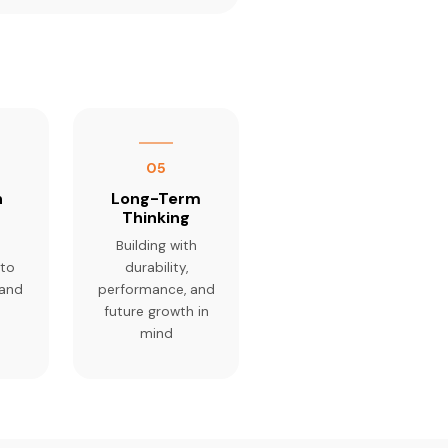
05
n
Long-Term
Thinking
Building with
 to
durability,
 and
performance, and
future growth in
mind