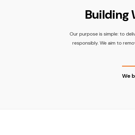
Building 
Our purpose is simple: to del
responsibly. We aim to remov
We b