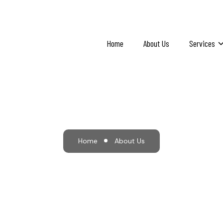
Home
About Us
Services
About Us
Home
About Us