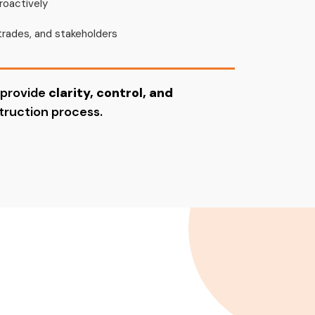
roactively
trades, and stakeholders
 provide
clarity, control, and
ruction process.
ject?