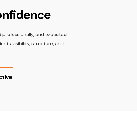
Confidence
d professionally, and executed
ts visibility, structure, and
tive.