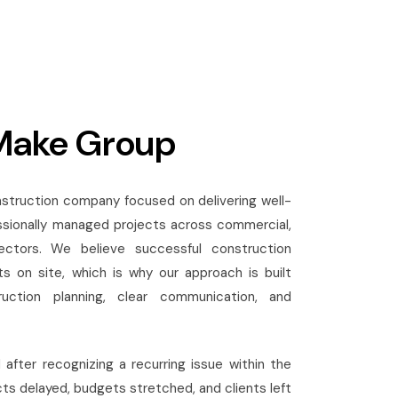
Make Group
struction company focused on delivering well-
ssionally managed projects across commercial,
 sectors. We believe successful construction
s on site, which is why our approach is built
uction planning, clear communication, and
fter recognizing a recurring issue within the
ts delayed, budgets stretched, and clients left