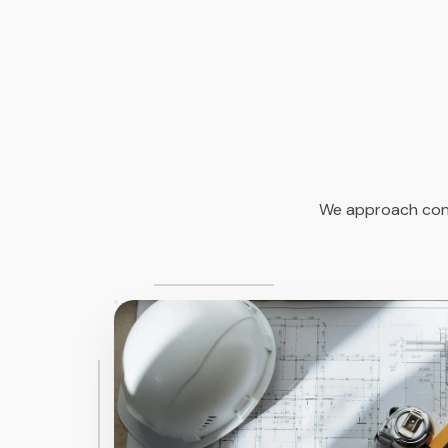
We approach const