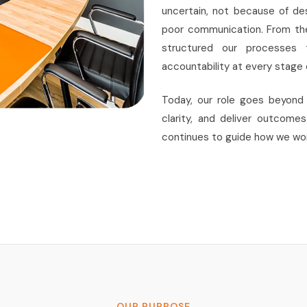
uncertain, not because of de
poor communication. From the
structured our processes to
accountability at every stage o
Today, our role goes beyond 
clarity, and deliver outcome
continues to guide how we wor
OUR PURPOSE