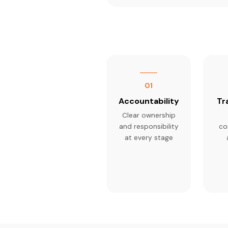
01
Accountability
Tr
Clear ownership
and responsibility
co
at every stage