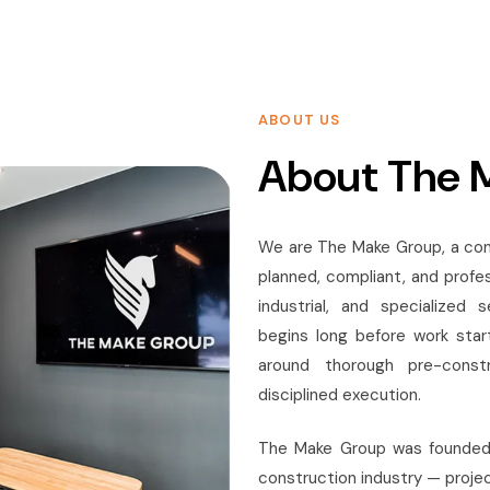
ABOUT US
About The 
We are The Make Group, a con
planned, compliant, and profe
industrial, and specialized
begins long before work start
around thorough pre-constr
disciplined execution.
The Make Group was founded a
construction industry — projec