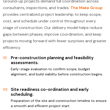
Ground-up projects demand full coordination across
consultants, inspections, and trades.
The Make Group
provides centralized project leadership to keep scope,
cost, and schedule under control throughout every
stage of construction. Our delivery model helps reduce
gaps between phases, improve coordination, and keep
projects moving forward with fewer surprises and greater
efficiency.
Pre-construction planning and feasibility
01
assessments.
Early-stage evaluation to confirm scope, budget
alignment, and build viability before construction begins.
Site readiness co-ordination and early
02
scheduling.
Preparation of the site and construction timeline to ensure
a smooth and efficient project start.