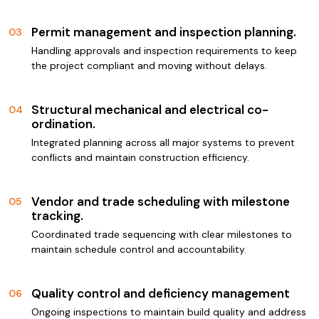
Permit management and inspection planning.
03
Handling approvals and inspection requirements to keep
the project compliant and moving without delays.
Structural mechanical and electrical co-
04
ordination.
Integrated planning across all major systems to prevent
conflicts and maintain construction efficiency.
Vendor and trade scheduling with milestone
05
tracking.
Coordinated trade sequencing with clear milestones to
maintain schedule control and accountability.
Quality control and deficiency management
06
Ongoing inspections to maintain build quality and address