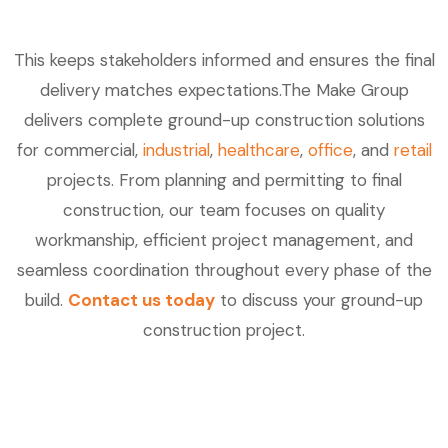
This keeps stakeholders informed and ensures the final
delivery matches expectations.The Make Group
delivers complete ground-up construction solutions
for commercial,
industrial
,
healthcare
,
office
, and
retail
projects. From planning and permitting to final
construction, our team focuses on quality
workmanship, efficient project management, and
seamless coordination throughout every phase of the
build.
Contact us today
to discuss your ground-up
construction project.