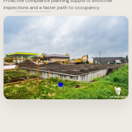
Proactive compliance planning supports smoother
inspections and a faster path to occupancy.