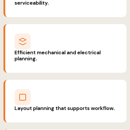
serviceability.
Efficient mechanical and electrical
planning.
Layout planning that supports workflow.