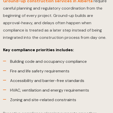
Ground-up construction services in Alberta
require
careful planning and regulatory coordination from the
beginning of every project. Ground-up builds are
approval-heavy, and delays often happen when
compliance is treated as a later step instead of being
integrated into the construction process from day one.
Key compliance priorities includes:
Building code and occupancy compliance
Fire and life safety requirements
Accessibility and barrier-free standards
HVAC, ventilation and energy requirements
Zoning and site-related constraints