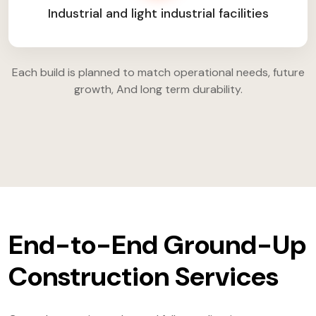
Industrial and light industrial facilities
Each build is planned to match operational needs, future
growth, And long term durability.
End-to-End Ground-Up
Construction Services