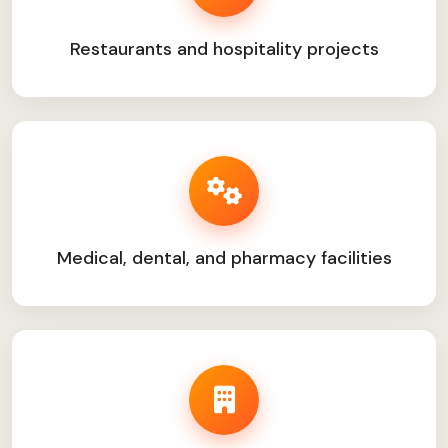
Restaurants and hospitality projects
Medical, dental, and pharmacy facilities