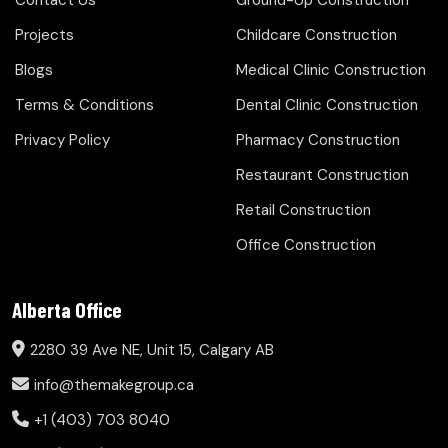
Contact Us
Ground-Up Construction
Projects
Childcare Construction
Blogs
Medical Clinic Construction
Terms & Conditions
Dental Clinic Construction
Privacy Policy
Pharmacy Construction
Restaurant Construction
Retail Construction
Office Construction
Alberta Office
2280 39 Ave NE, Unit 15, Calgary AB
info@themakegroup.ca
+1 (403) 703 8040