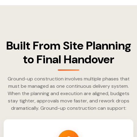
Built From Site Planning
to Final Handover
Ground-up construction involves multiple phases that
must be managed as one continuous delivery system.
When the planning and execution are aligned, budgets
stay tighter, approvals move faster, and rework drops
dramatically. Ground-up construction can support: