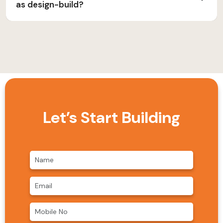
as design-build?
Let’s Start Building