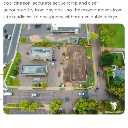
coordination, accurate sequencing, and clear
accountability from day one—so the project moves from
site readiness to occupancy without avoidable delays.