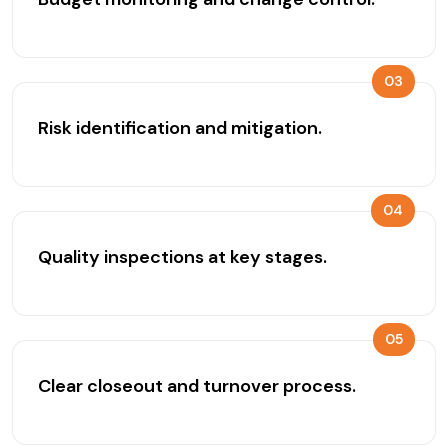
03
Risk identification and mitigation.
04
Quality inspections at key stages.
05
Clear closeout and turnover process.