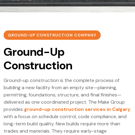
GROUND-UP CONSTRUCTION COMPANY
Ground-Up
Construction
Ground-up construction is the complete process of
building a new facility from an empty site—planning,
permitting, foundations, structure, and final finishes—
delivered as one coordinated project. The Make Group
provides
ground-up construction services in Calgary
with a focus on schedule control, code compliance, and
long-term build quality. New builds require more than
trades and materials. They require early-stage