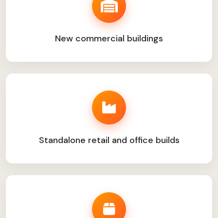
New commercial buildings
Standalone retail and office builds