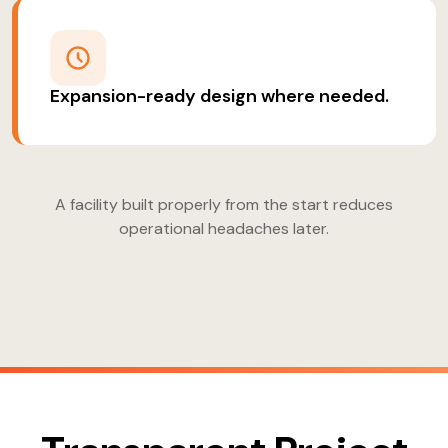
Expansion-ready design where needed.
A facility built properly from the start reduces
operational headaches later.