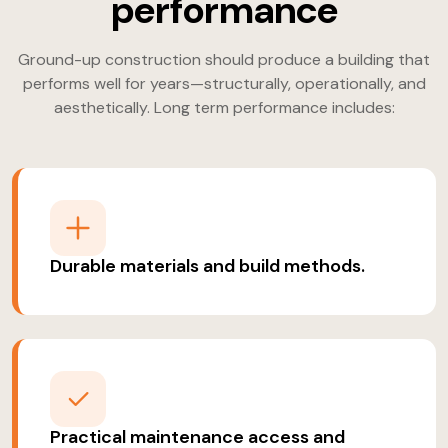
performance
Ground-up construction should produce a building that
performs well for years—structurally, operationally, and
aesthetically. Long term performance includes:
Durable materials and build methods.
Practical maintenance access and