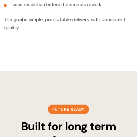
Issue resolution before it becomes rework
The goal is simple: predictable delivery with consistent
quality.
FUTURE READY
Built for long term