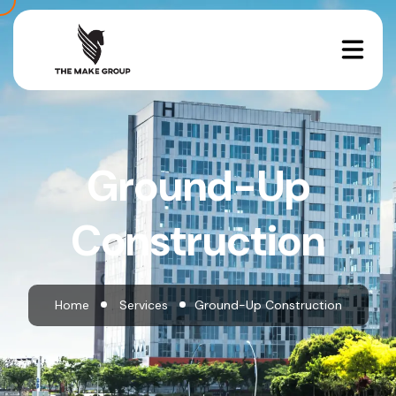
Ground-Up
Construction
Home
Services
Ground-Up Construction