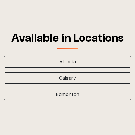
Available in Locations
Alberta
Calgary
Edmonton