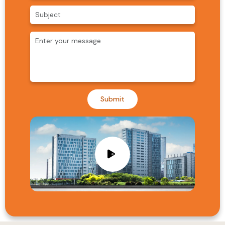
Submit