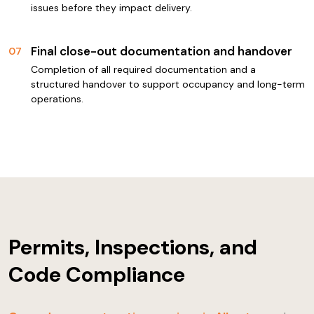
issues before they impact delivery.
Final close-out documentation and handover
07
Completion of all required documentation and a
structured handover to support occupancy and long-term
operations.
Permits, Inspections, and
Code Compliance