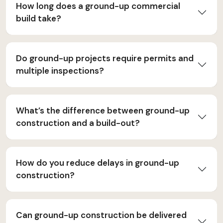
How long does a ground-up commercial
build take?
Do ground-up projects require permits and
multiple inspections?
What’s the difference between ground-up
construction and a build-out?
How do you reduce delays in ground-up
construction?
Can ground-up construction be delivered