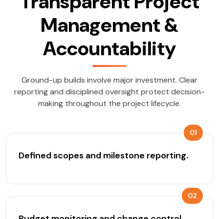
Transparent Project
Management &
Accountability
Ground-up builds involve major investment. Clear
reporting and disciplined oversight protect decision-
making throughout the project lifecycle.
01
Defined scopes and milestone reporting.
02
Budget monitoring and change control.