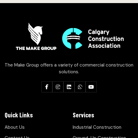
The Make Group offers a variety of commercial construction
solutions.
Quick Links
Services
About Us
Industrial Construction