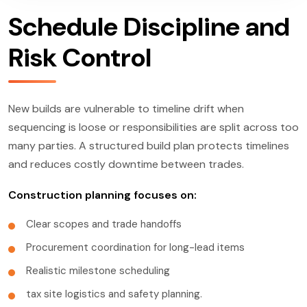
Schedule Discipline and
Risk Control
New builds are vulnerable to timeline drift when
sequencing is loose or responsibilities are split across too
many parties. A structured build plan protects timelines
and reduces costly downtime between trades.
Construction planning focuses on:
Clear scopes and trade handoffs
Procurement coordination for long-lead items
Realistic milestone scheduling
tax site logistics and safety planning.