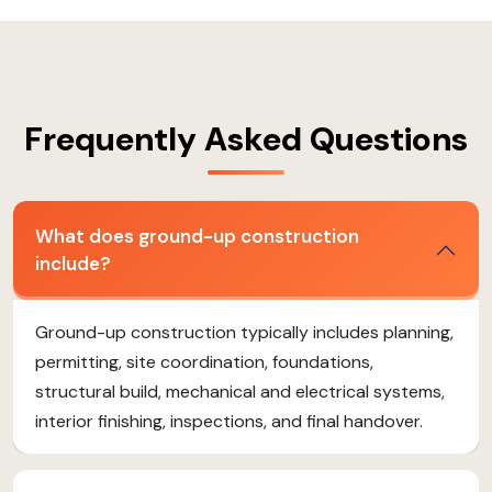
Frequently Asked Questions
What does ground-up construction
include?
Ground-up construction typically includes planning,
permitting, site coordination, foundations,
structural build, mechanical and electrical systems,
interior finishing, inspections, and final handover.