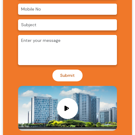
Submit