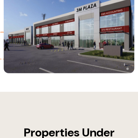
Properties Under