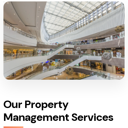
Our Property
Management Services