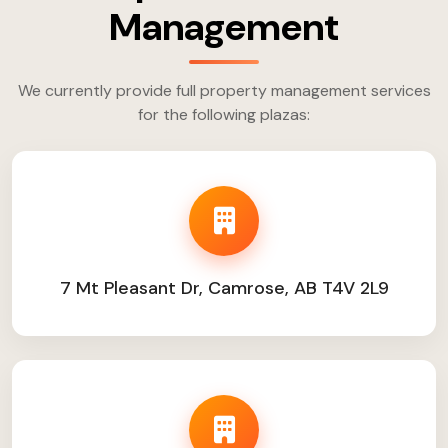
Management
We currently provide full property management services
for the following plazas:
7 Mt Pleasant Dr, Camrose, AB T4V 2L9