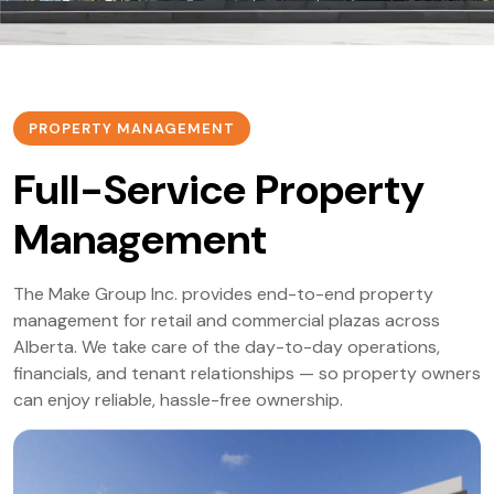
PROPERTY MANAGEMENT
Full-Service Property
Management
The Make Group Inc. provides end-to-end property
management for retail and commercial plazas across
Alberta. We take care of the day-to-day operations,
financials, and tenant relationships — so property owners
can enjoy reliable, hassle-free ownership.