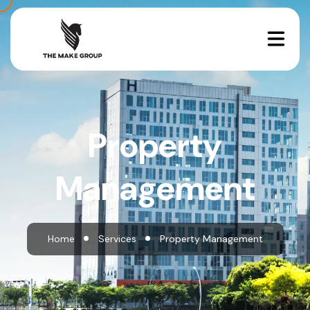
Property
Management
Home
Services
Property Management