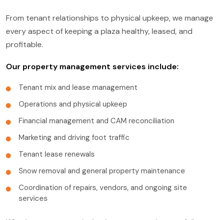
From tenant relationships to physical upkeep, we manage
every aspect of keeping a plaza healthy, leased, and
profitable.
Our property management services include:
Tenant mix and lease management
Operations and physical upkeep
Financial management and CAM reconciliation
Marketing and driving foot traffic
Tenant lease renewals
Snow removal and general property maintenance
Coordination of repairs, vendors, and ongoing site
services