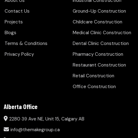
About Us
Industrial Construction
Contact Us
Ground-Up Construction
Projects
Childcare Construction
Blogs
Medical Clinic Construction
Terms & Conditions
Dental Clinic Construction
Privacy Policy
Pharmacy Construction
Restaurant Construction
Retail Construction
Office Construction
Alberta Office
2280 39 Ave NE, Unit 15, Calgary AB
info@themakegroup.ca