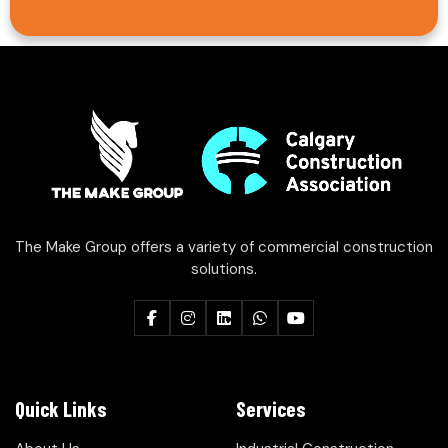
The Make Group offers a variety of commercial construction
solutions.
Quick Links
Services