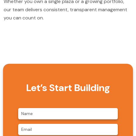
Whether you own a single plaza or a growing portfolio,
our team delivers consistent, transparent management
you can count on.
Let’s Start Building