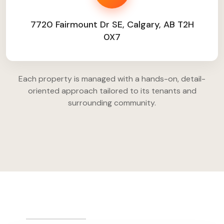
7720 Fairmount Dr SE, Calgary, AB T2H
0X7
Each property is managed with a hands-on, detail-
oriented approach tailored to its tenants and
surrounding community.