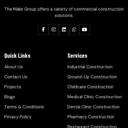
The Make Group offers a variety of commercial construction
solutions.
Quick Links
Services
About Us
Industrial Construction
Contact Us
Ground-Up Construction
Projects
Childcare Construction
Blogs
Medical Clinic Construction
Terms & Conditions
Dental Clinic Construction
Privacy Policy
Pharmacy Construction
Restaurant Construction