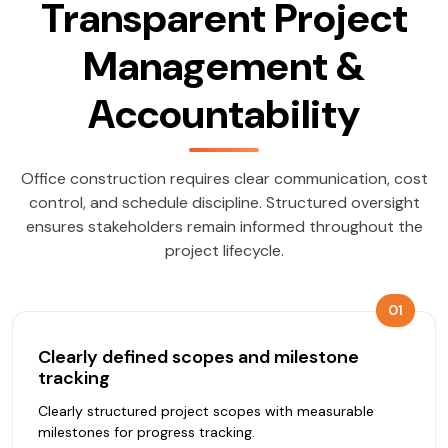
Transparent Project
Management &
Accountability
Office construction requires clear communication, cost
control, and schedule discipline. Structured oversight
ensures stakeholders remain informed throughout the
project lifecycle.
01
Clearly defined scopes and milestone
tracking
Clearly structured project scopes with measurable
milestones for progress tracking.