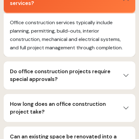
services?
Office construction services typically include
planning, permitting, build-outs, interior
construction, mechanical and electrical systems,
and full project management through completion.
Do office construction projects require
special approvals?
How long does an office construction
project take?
Can an existing space be renovated into a