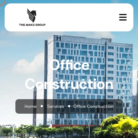
Office
Construction
Home
Services
Office Construction