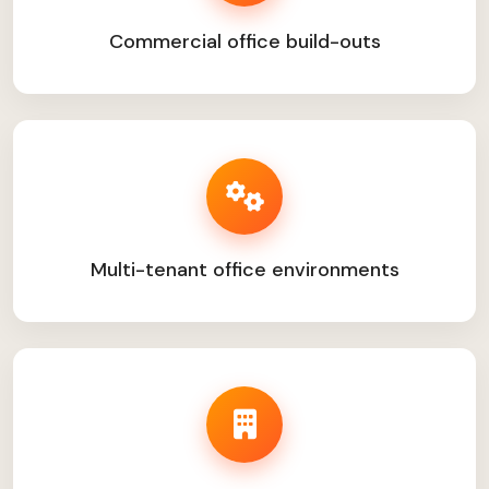
Commercial office build-outs
Multi-tenant office environments