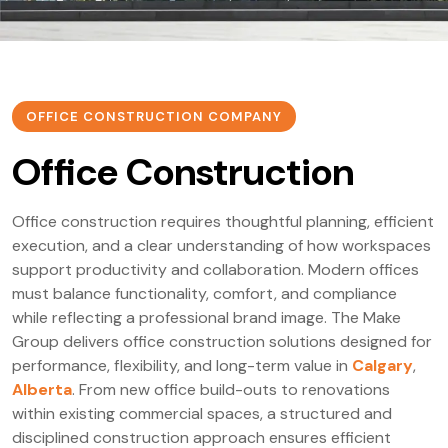
OFFICE CONSTRUCTION COMPANY
Office Construction
Office construction requires thoughtful planning, efficient
execution, and a clear understanding of how workspaces
support productivity and collaboration. Modern offices
must balance functionality, comfort, and compliance
while reflecting a professional brand image. The Make
Group delivers office construction solutions designed for
performance, flexibility, and long-term value in
Calgary
,
Alberta
. From new office build-outs to renovations
within existing commercial spaces, a structured and
disciplined construction approach ensures efficient