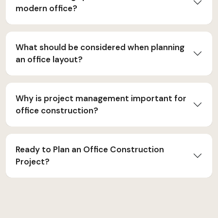
modern office?
What should be considered when planning
an office layout?
Why is project management important for
office construction?
Ready to Plan an Office Construction
Project?