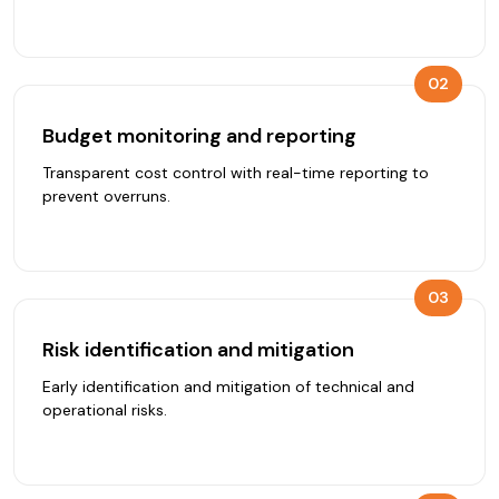
02
Budget monitoring and reporting
Transparent cost control with real-time reporting to
prevent overruns.
03
Risk identification and mitigation
Early identification and mitigation of technical and
operational risks.