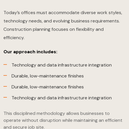
Today’s offices must accommodate diverse work styles,
technology needs, and evolving business requirements.
Construction planning focuses on flexibility and
efficiency.
Our approach includes:
Technology and data infrastructure integration
Durable, low-maintenance finishes
Durable, low-maintenance finishes
Technology and data infrastructure integration
This disciplined methodology allows businesses to
operate without disruption while maintaining an efficient
and secure job site.