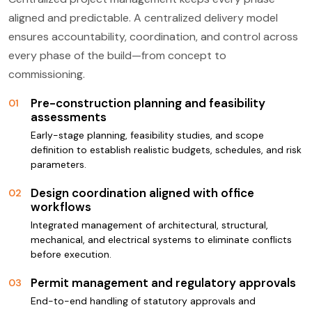
aligned and predictable. A centralized delivery model
ensures accountability, coordination, and control across
every phase of the build—from concept to
commissioning.
Pre-construction planning and feasibility
01
assessments
Early-stage planning, feasibility studies, and scope
definition to establish realistic budgets, schedules, and risk
parameters.
Design coordination aligned with office
02
workflows
Integrated management of architectural, structural,
mechanical, and electrical systems to eliminate conflicts
before execution.
Permit management and regulatory approvals
03
End-to-end handling of statutory approvals and