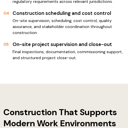
regulatory requirements across relevant jurisdictions.
Construction scheduling and cost control
04
On-site supervision, scheduling, cost control, quality
assurance, and stakeholder coordination throughout
construction.
On-site project supervision and close-out
05
Final inspections, documentation, commissioning support,
and structured project close-out.
Construction That Supports
Modern Work Environments