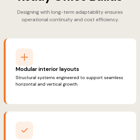
Designing with long-term adaptability ensures
operational continuity and cost efficiency.
Modular interior layouts
Structural systems engineered to support seamless
horizontal and vertical growth.