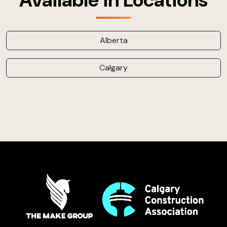
Available in Locations
Alberta
Calgary