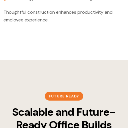
Thoughtful construction enhances productivity and
employee experience.
FUTURE READY
Scalable and Future-
Ready Office Builds