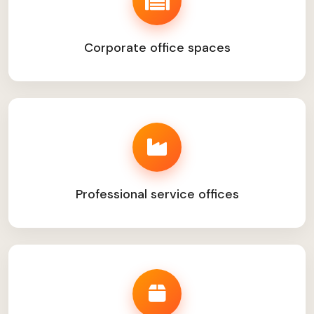
Corporate office spaces
Professional service offices