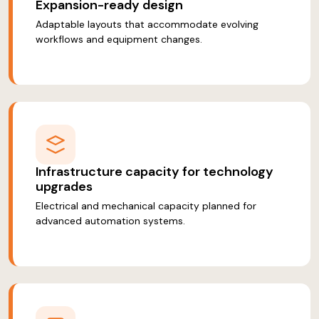
Expansion-ready design
Adaptable layouts that accommodate evolving
workflows and equipment changes.
Infrastructure capacity for technology
upgrades
Electrical and mechanical capacity planned for
advanced automation systems.