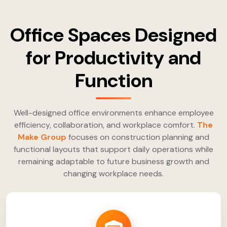
Office Spaces Designed
for Productivity and
Function
Well-designed office environments enhance employee
efficiency, collaboration, and workplace comfort.
The
Make Group
focuses on construction planning and
functional layouts that support daily operations while
remaining adaptable to future business growth and
changing workplace needs.