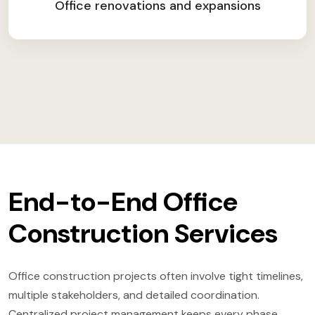
Office renovations and expansions
End-to-End Office
Construction Services
Office construction projects often involve tight timelines,
multiple stakeholders, and detailed coordination.
Centralized project management keeps every phase