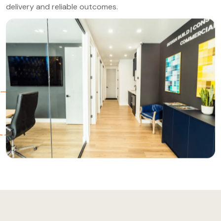
delivery and reliable outcomes.