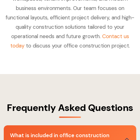
business environments. Our team focuses on
functional layouts, efficient project delivery, and high-
quality construction solutions tailored to your
operational needs and future growth.
Contact us
today
to discuss your office construction project.
Frequently Asked Questions
What is included in office construction