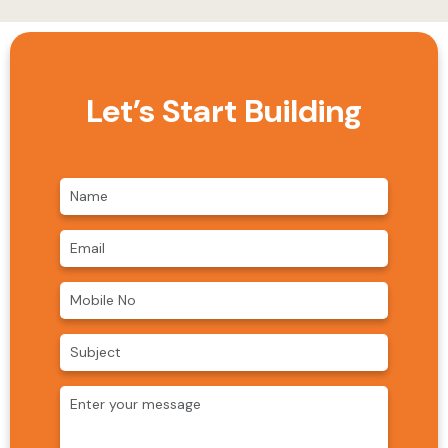
Let’s Start Building