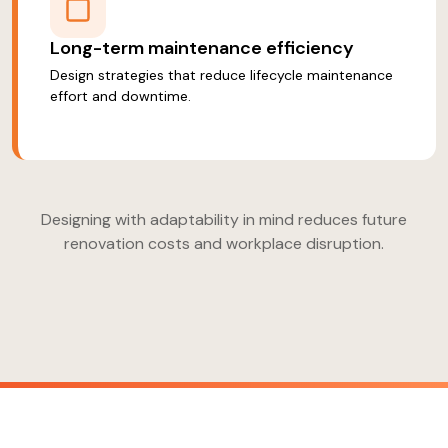
Long-term maintenance efficiency
Design strategies that reduce lifecycle maintenance
effort and downtime.
Designing with adaptability in mind reduces future
renovation costs and workplace disruption.