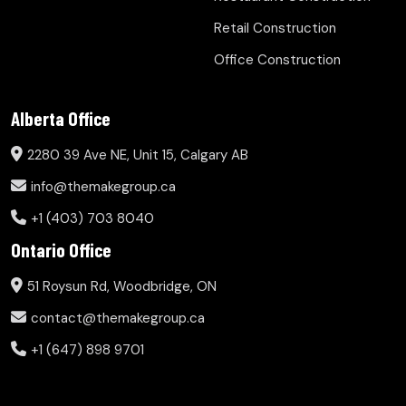
Retail Construction
Office Construction
Alberta Office
2280 39 Ave NE, Unit 15, Calgary AB
info@themakegroup.ca
+1 (403) 703 8040
Ontario Office
51 Roysun Rd, Woodbridge, ON
contact@themakegroup.ca
+1 (647) 898 9701