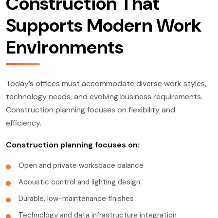
Construction That
Supports Modern Work
Environments
Today’s offices must accommodate diverse work styles,
technology needs, and evolving business requirements.
Construction planning focuses on flexibility and
efficiency.
Construction planning focuses on:
Open and private workspace balance
Acoustic control and lighting design
Durable, low-maintenance finishes
Technology and data infrastructure integration