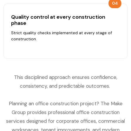
04
Quality control at every construction
phase
Strict quality checks implemented at every stage of
construction.
This disciplined approach ensures confidence,
consistency, and predictable outcomes.
Planning an office construction project? The Make
Group provides professional office construction
services designed for corporate offices, commercial
workspaces, tenant improvements, and modern