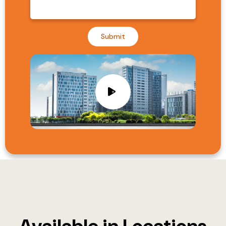
Submit