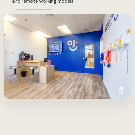
and remote working models