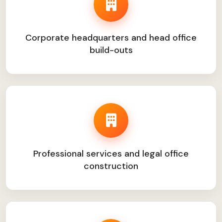
Corporate headquarters and head office
build-outs
Professional services and legal office
construction