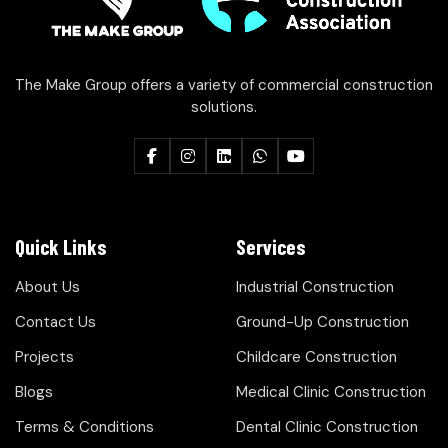
The Make Group offers a variety of commercial construction
solutions.
Quick Links
Services
About Us
Industrial Construction
Contact Us
Ground-Up Construction
Projects
Childcare Construction
Blogs
Medical Clinic Construction
Terms & Conditions
Dental Clinic Construction