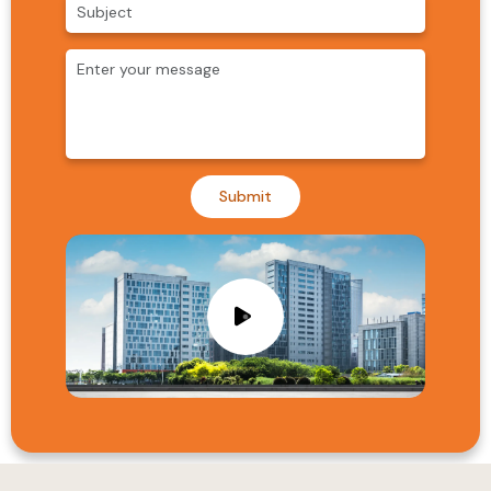
Submit