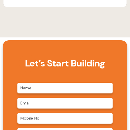
Let’s Start Building