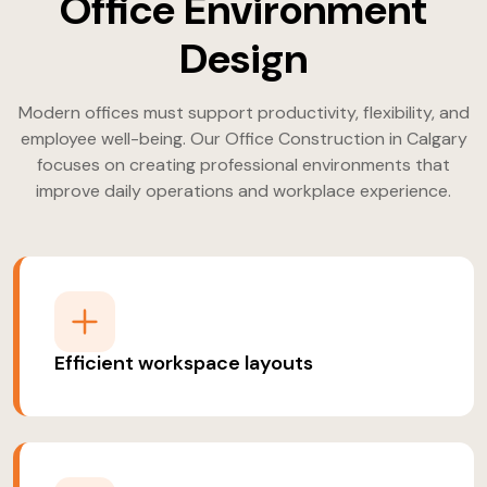
Office Environment
Design
Modern offices must support productivity, flexibility, and
employee well-being. Our Office Construction in Calgary
focuses on creating professional environments that
improve daily operations and workplace experience.
Efficient workspace layouts