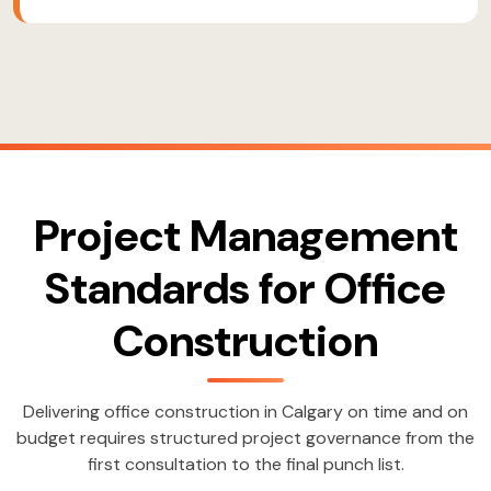
Project Management
Standards for Office
Construction
Delivering office construction in Calgary on time and on
budget requires structured project governance from the
first consultation to the final punch list.