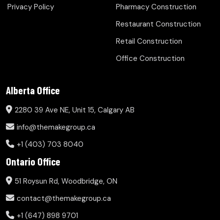
Privacy Policy
Pharmacy Construction
Restaurant Construction
Retail Construction
Office Construction
Alberta Office
2280 39 Ave NE, Unit 15, Calgary AB
info@themakegroup.ca
+1 (403) 703 8040
Ontario Office
51 Roysun Rd, Woodbridge, ON
contact@themakegroup.ca
+1 (647) 898 9701