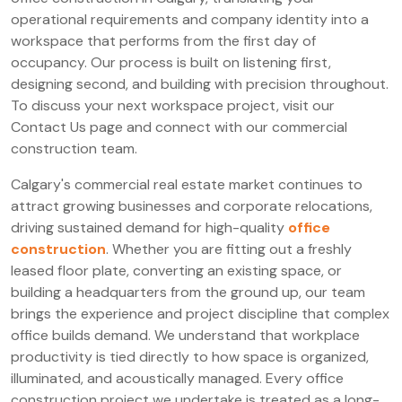
operational requirements and company identity into a
workspace that performs from the first day of
occupancy. Our process is built on listening first,
designing second, and building with precision throughout.
To discuss your next workspace project, visit our
Contact Us page and connect with our commercial
construction team.
Calgary's commercial real estate market continues to
attract growing businesses and corporate relocations,
driving sustained demand for high-quality
office
construction
. Whether you are fitting out a freshly
leased floor plate, converting an existing space, or
building a headquarters from the ground up, our team
brings the experience and project discipline that complex
office builds demand. We understand that workplace
productivity is tied directly to how space is organized,
illuminated, and acoustically managed. Every office
construction project we undertake is treated as a long-