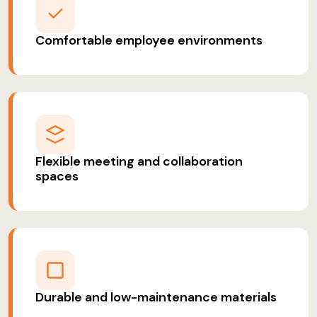
Comfortable employee environments
Flexible meeting and collaboration
spaces
Durable and low-maintenance materials