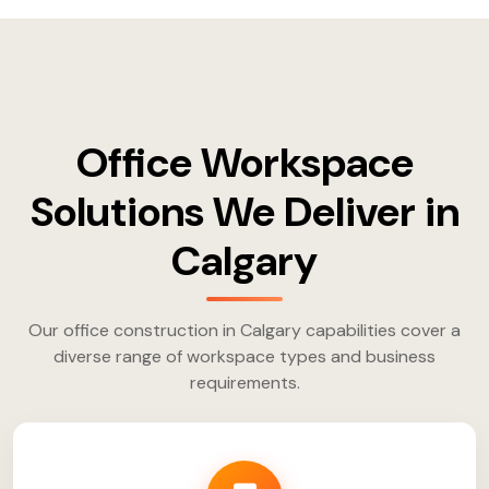
Office Workspace
Solutions We Deliver in
Calgary
Our office construction in Calgary capabilities cover a
diverse range of workspace types and business
requirements.