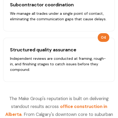
Subcontractor coordination
We manage all trades under a single point of contact,
eliminating the communication gaps that cause delays.
04
Structured quality assurance
Independent reviews are conducted at framing, rough-
in, and finishing stages to catch issues before they
compound.
The Make Group's reputation is built on delivering
standout results across
office construction in
Alberta
. From Calgary's downtown core to suburban