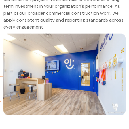
term investment in your organization's performance. As
part of our broader commercial construction work, we
apply consistent quality and reporting standards across
every engagement.