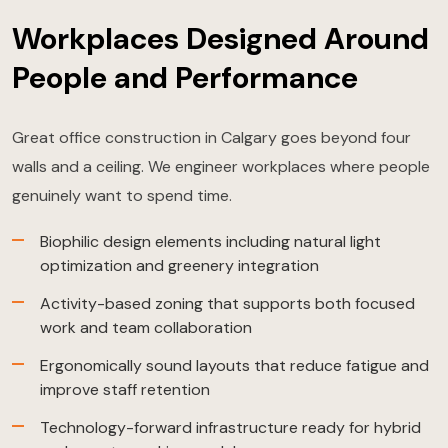
Workplaces Designed Around
People and Performance
Great office construction in Calgary goes beyond four
walls and a ceiling. We engineer workplaces where people
genuinely want to spend time.
Biophilic design elements including natural light
optimization and greenery integration
Activity-based zoning that supports both focused
work and team collaboration
Ergonomically sound layouts that reduce fatigue and
improve staff retention
Technology-forward infrastructure ready for hybrid