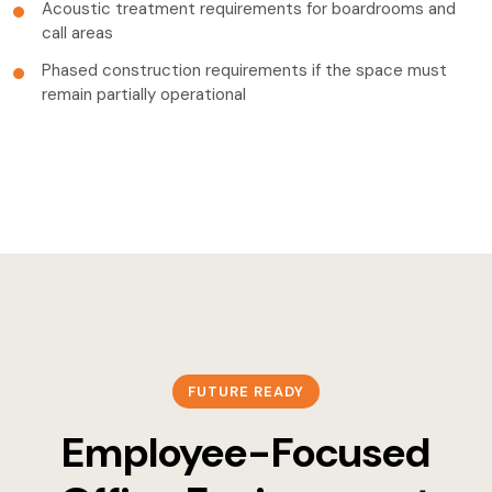
Acoustic treatment requirements for boardrooms and
call areas
Phased construction requirements if the space must
remain partially operational
FUTURE READY
Employee-Focused