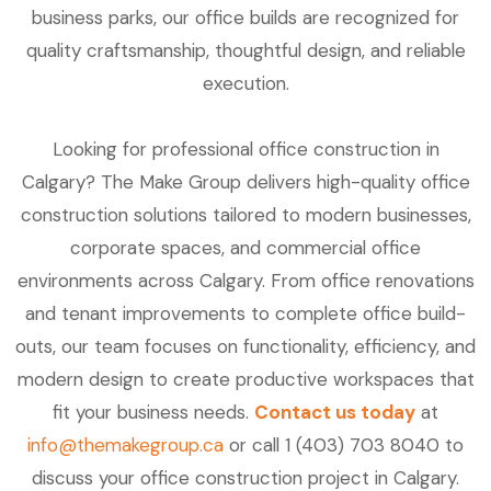
business parks, our office builds are recognized for
quality craftsmanship, thoughtful design, and reliable
execution.
Looking for professional office construction in
Calgary? The Make Group delivers high-quality office
construction solutions tailored to modern businesses,
corporate spaces, and commercial office
environments across Calgary. From office renovations
and tenant improvements to complete office build-
outs, our team focuses on functionality, efficiency, and
modern design to create productive workspaces that
fit your business needs.
Contact us today
at
info@themakegroup.ca
or call 1 (403) 703 8040 to
discuss your office construction project in Calgary.