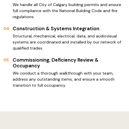
We handle all City of Calgary building permits and ensure
full compliance with the National Building Code and fire
regulations.
Construction & Systems Integration
04
Structural, mechanical, electrical, data, and audiovisual
systems are coordinated and installed by our network of
qualified trades.
Commissioning, Deficiency Review &
05
Occupancy
We conduct a thorough walkthrough with your team,
address any outstanding items, and ensure a smooth
transition to full occupancy.