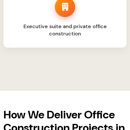
Executive suite and private office
construction
How We Deliver Office
Construction Projects in