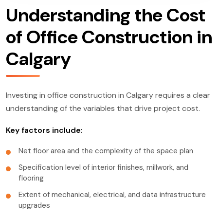
Understanding the Cost
of Office Construction in
Calgary
Investing in office construction in Calgary requires a clear
understanding of the variables that drive project cost.
Key factors include:
Net floor area and the complexity of the space plan
Specification level of interior finishes, millwork, and
flooring
Extent of mechanical, electrical, and data infrastructure
upgrades