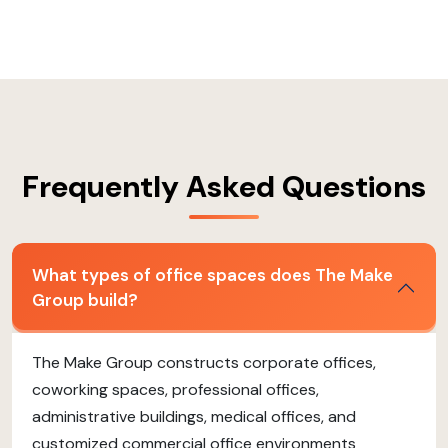
Frequently Asked Questions
What types of office spaces does The Make
Group build?
The Make Group constructs corporate offices,
coworking spaces, professional offices,
administrative buildings, medical offices, and
customized commercial office environments