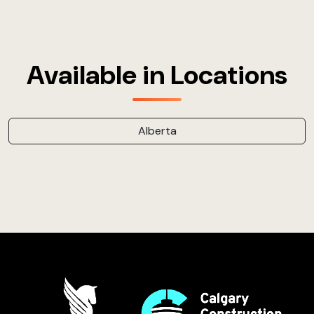
Available in Locations
Alberta