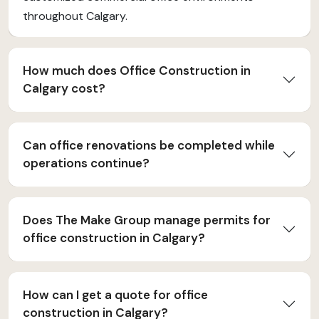
throughout Calgary.
How much does Office Construction in
Calgary cost?
Can office renovations be completed while
operations continue?
Does The Make Group manage permits for
office construction in Calgary?
How can I get a quote for office
construction in Calgary?