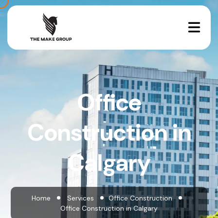
Office
Construction in
Calgary
Home
Services
Office Construction
Office Construction in Calgary