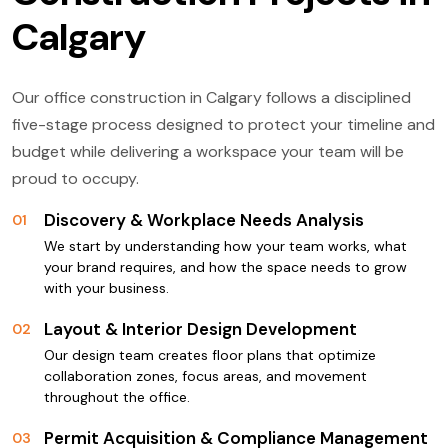
Calgary
Our office construction in Calgary follows a disciplined
five-stage process designed to protect your timeline and
budget while delivering a workspace your team will be
proud to occupy.
Discovery & Workplace Needs Analysis
01
We start by understanding how your team works, what
your brand requires, and how the space needs to grow
with your business.
Layout & Interior Design Development
02
Our design team creates floor plans that optimize
collaboration zones, focus areas, and movement
throughout the office.
Permit Acquisition & Compliance Management
03