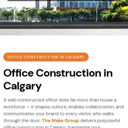
OFFICE CONSTRUCTION IN CALGARY
Office Construction in
Calgary
A well-constructed office does far more than house a
workforce — it shapes culture, enables collaboration, and
communicates your brand to every visitor who walks
through the door.
The Make Group
delivers purposeful
office construction in Calgary, translating your