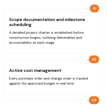
01
Scope documentation and milestone
scheduling
A detailed project charter is established before
construction begins, outlining deliverables and
accountability at each stage.
02
Active cost management
Every purchase order and change order is tracked
against the approved budget in real time.
03