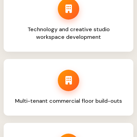
Technology and creative studio
workspace development
Multi-tenant commercial floor build-outs