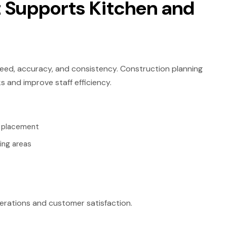
 Supports Kitchen and
ed, accuracy, and consistency. Construction planning
 and improve staff efficiency.
t placement
ing areas
erations and customer satisfaction.