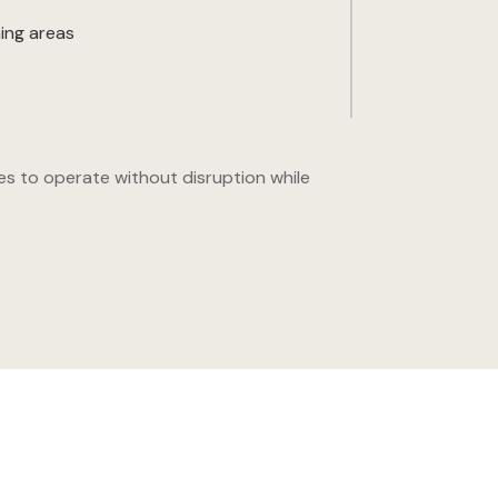
ing areas
es to operate without disruption while