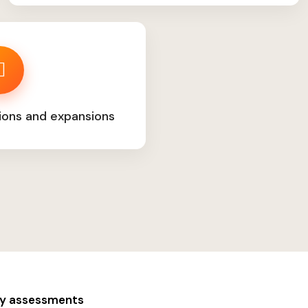
ions and expansions
ity assessments