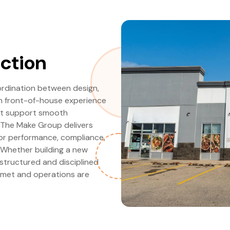
ction
ordination between design,
om front-of-house experience
ust support smooth
 The Make Group delivers
for performance, compliance,
. Whether building a new
 structured and disciplined
 met and operations are