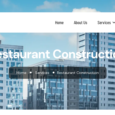
Home
About Us
Services
estaurant Constructi
Home
Services
Restaurant Construction