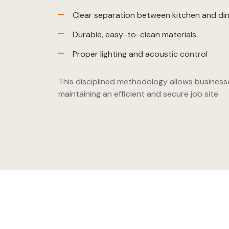
Clear separation between kitchen and din
Durable, easy-to-clean materials
Proper lighting and acoustic control
This disciplined methodology allows business
maintaining an efficient and secure job site.