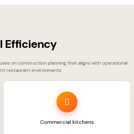
 Efficiency
uses on construction planning that aligns with operational
ent restaurant environments.
Commercial kitchens