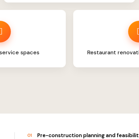
service spaces
Restaurant renovat
Pre-construction planning and feasibil
01