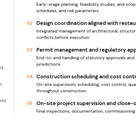
Early-stage planning, feasibility studies, and scop
schedules, and risk parameters.
Design coordination aligned with resta
02
Integrated management of architectural, structura
conflicts before execution.
Permit management and regulatory app
03
End-to-end handling of statutory approvals and 
jurisdictions.
ed
Construction scheduling and cost contr
04
o
On-site supervision, scheduling, cost control, qu
throughout construction.
oss
On-site project supervision and close-
05
Final inspections, documentation, commissioning 