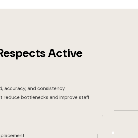
Respects Active
, accuracy, and consistency.
at reduce bottlenecks and improve staff
t placement