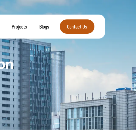
Projects
Blogs
Contact Us
Contact Us
on