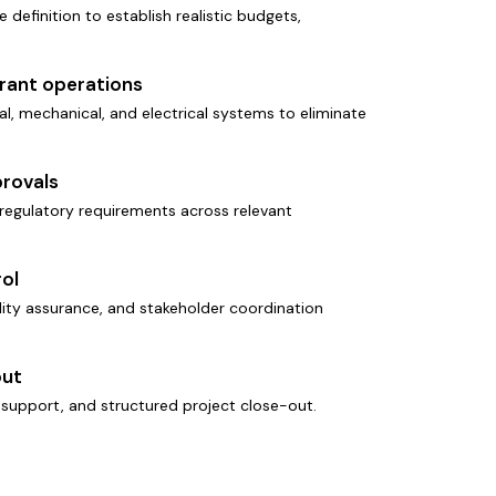
e definition to establish realistic budgets,
urant operations
l, mechanical, and electrical systems to eliminate
rovals
regulatory requirements across relevant
ol
ality assurance, and stakeholder coordination
out
support, and structured project close-out.