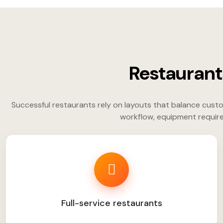
Restaurant
Successful restaurants rely on layouts that balance custo
workflow, equipment require
Full-service restaurants