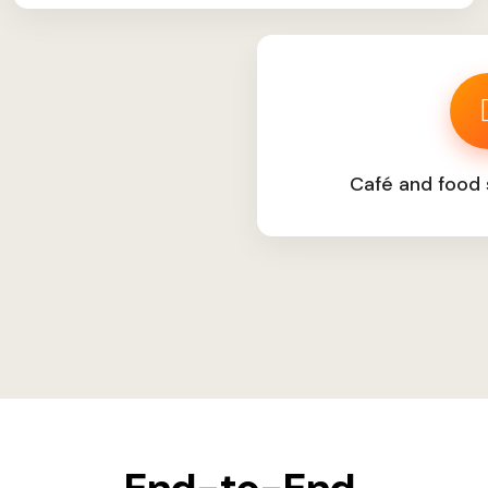
Café and food 