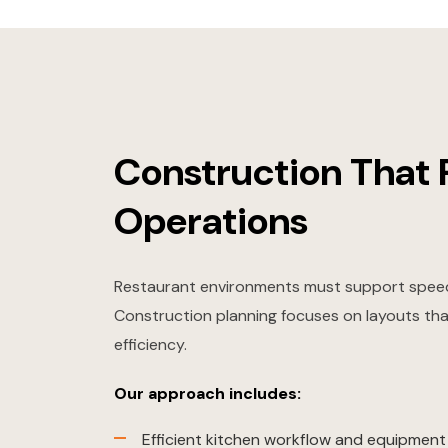
Construction That 
Operations
Restaurant environments must support speed
Construction planning focuses on layouts th
efficiency.
Our approach includes:
Efficient kitchen workflow and equipmen