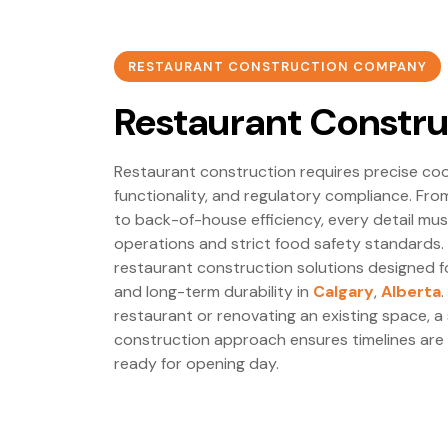
RESTAURANT CONSTRUCTION COMPANY
Restaurant Constru
Restaurant construction requires precise co
functionality, and regulatory compliance. Fr
to back-of-house efficiency, every detail m
operations and strict food safety standards.
restaurant construction solutions designed 
and long-term durability in
Calgary
,
Alberta
restaurant or renovating an existing space, a
construction approach ensures timelines are
ready for opening day.