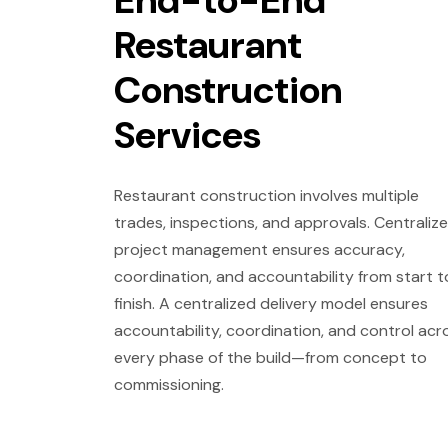
End-to-End
Restaurant
Construction
Services
Restaurant construction involves multiple
trades, inspections, and approvals. Centraliz
project management ensures accuracy,
coordination, and accountability from start t
finish. A centralized delivery model ensures
accountability, coordination, and control acr
every phase of the build—from concept to
commissioning.