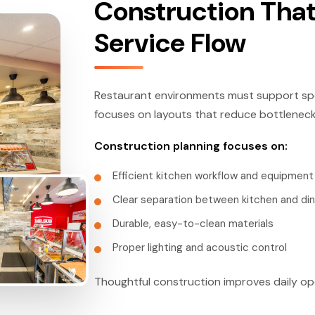
Construction That
Service Flow
Restaurant environments must support spe
focuses on layouts that reduce bottlenecks
Construction planning focuses on:
Efficient kitchen workflow and equipmen
Clear separation between kitchen and din
Durable, easy-to-clean materials
Proper lighting and acoustic control
Thoughtful construction improves daily op