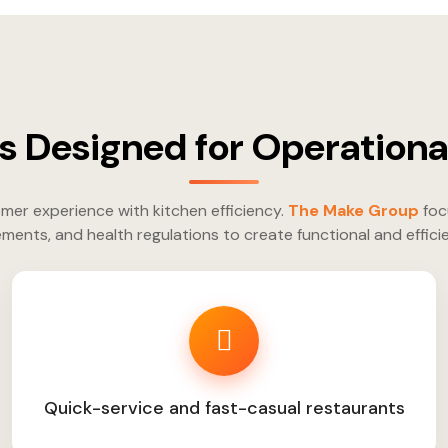
s Designed for Operational
mer experience with kitchen efficiency.
The Make Group
foc
ments, and health regulations to create functional and effici
Quick-service and fast-casual restaurants