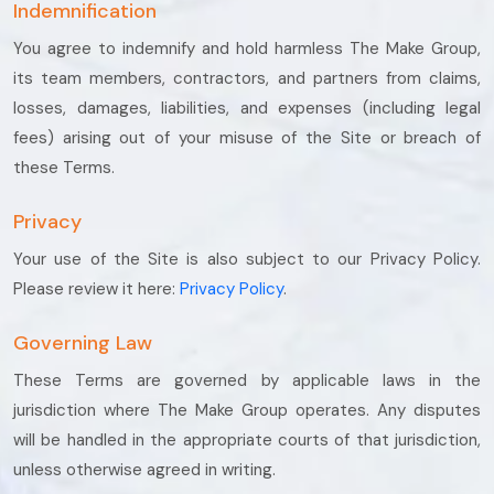
Indemnification
You agree to indemnify and hold harmless The Make Group,
its team members, contractors, and partners from claims,
losses, damages, liabilities, and expenses (including legal
fees) arising out of your misuse of the Site or breach of
these Terms.
Privacy
Your use of the Site is also subject to our Privacy Policy.
Please review it here:
Privacy Policy
.
Governing Law
These Terms are governed by applicable laws in the
jurisdiction where The Make Group operates. Any disputes
will be handled in the appropriate courts of that jurisdiction,
unless otherwise agreed in writing.