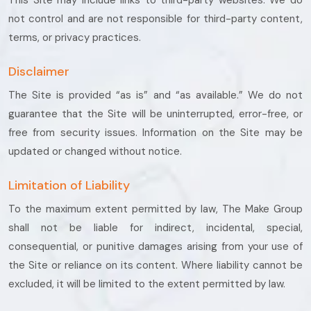
This Site may include links to third-party websites. We do
not control and are not responsible for third-party content,
terms, or privacy practices.
Disclaimer
The Site is provided “as is” and “as available.” We do not
guarantee that the Site will be uninterrupted, error-free, or
free from security issues. Information on the Site may be
updated or changed without notice.
Limitation of Liability
To the maximum extent permitted by law, The Make Group
shall not be liable for indirect, incidental, special,
consequential, or punitive damages arising from your use of
the Site or reliance on its content. Where liability cannot be
excluded, it will be limited to the extent permitted by law.