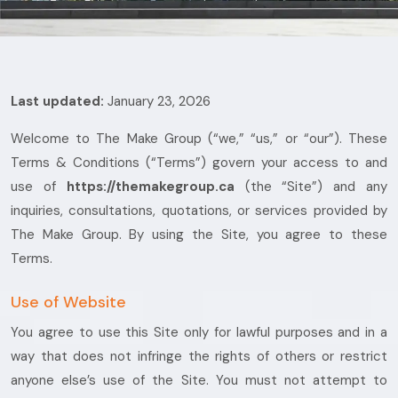
Last updated:
January 23, 2026
Welcome to The Make Group (“we,” “us,” or “our”). These
Terms & Conditions (“Terms”) govern your access to and
use of
https://themakegroup.ca
(the “Site”) and any
inquiries, consultations, quotations, or services provided by
The Make Group. By using the Site, you agree to these
Terms.
Use of Website
You agree to use this Site only for lawful purposes and in a
way that does not infringe the rights of others or restrict
anyone else’s use of the Site. You must not attempt to