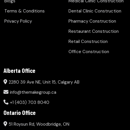
Blogs
Medical Clinic Construction
Terms & Conditions
Dental Clinic Construction
Privacy Policy
Pharmacy Construction
Restaurant Construction
Retail Construction
Office Construction
Alberta Office
2280 39 Ave NE, Unit 15, Calgary AB
info@themakegroup.ca
+1 (403) 703 8040
Ontario Office
51 Roysun Rd, Woodbridge, ON