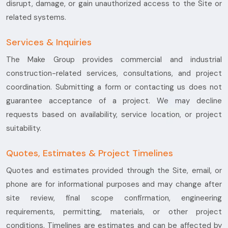
disrupt, damage, or gain unauthorized access to the Site or
related systems.
Services & Inquiries
The Make Group provides commercial and industrial
construction-related services, consultations, and project
coordination. Submitting a form or contacting us does not
guarantee acceptance of a project. We may decline
requests based on availability, service location, or project
suitability.
Quotes, Estimates & Project Timelines
Quotes and estimates provided through the Site, email, or
phone are for informational purposes and may change after
site review, final scope confirmation, engineering
requirements, permitting, materials, or other project
conditions. Timelines are estimates and can be affected by