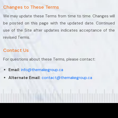
Changes to These Terms
We may update these Terms from time to time. Changes will
be posted on this page with the updated date. Continued
use of the Site after updates indicates acceptance of the
revised Terms.
Contact Us
For questions about these Terms, please contact:
Email:
info@themakegroup.ca
Alternate Email:
contact@themakegroup.ca