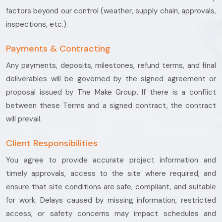
factors beyond our control (weather, supply chain, approvals,
inspections, etc.).
Payments & Contracting
Any payments, deposits, milestones, refund terms, and final
deliverables will be governed by the signed agreement or
proposal issued by The Make Group. If there is a conflict
between these Terms and a signed contract, the contract
will prevail.
Client Responsibilities
You agree to provide accurate project information and
timely approvals, access to the site where required, and
ensure that site conditions are safe, compliant, and suitable
for work. Delays caused by missing information, restricted
access, or safety concerns may impact schedules and