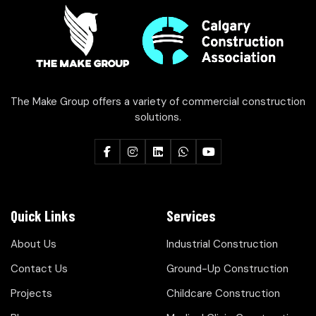
The Make Group offers a variety of commercial construction
solutions.
Quick Links
Services
About Us
Industrial Construction
Contact Us
Ground-Up Construction
Projects
Childcare Construction