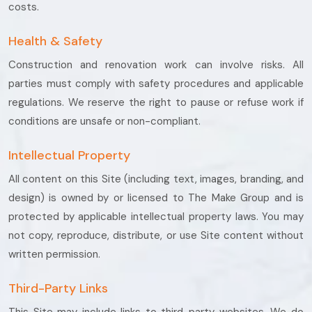
costs.
Health & Safety
Construction and renovation work can involve risks. All
parties must comply with safety procedures and applicable
regulations. We reserve the right to pause or refuse work if
conditions are unsafe or non-compliant.
Intellectual Property
All content on this Site (including text, images, branding, and
design) is owned by or licensed to The Make Group and is
protected by applicable intellectual property laws. You may
not copy, reproduce, distribute, or use Site content without
written permission.
Third-Party Links