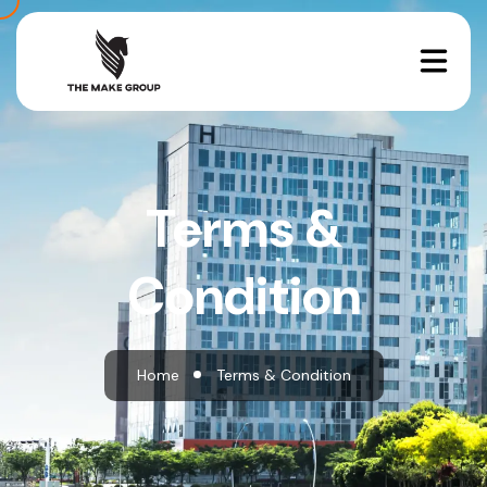
Terms &
Condition
Home
Terms & Condition