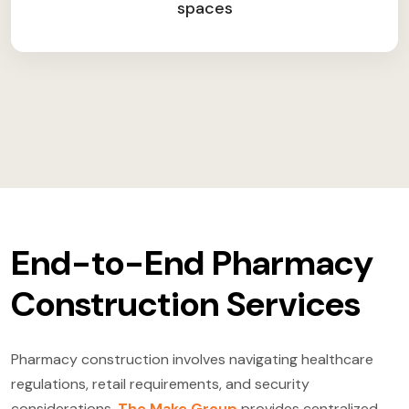
spaces
End-to-End Pharmacy
Construction Services
Pharmacy construction involves navigating healthcare
regulations, retail requirements, and security
considerations.
The Make Group
provides centralized