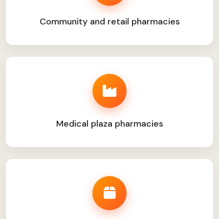
Community and retail pharmacies
Medical plaza pharmacies