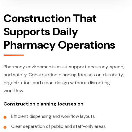
Construction That
Supports Daily
Pharmacy Operations
Pharmacy environments must support accuracy, speed,
and safety. Construction planning focuses on durability,
organization, and clean design without disrupting
workflow.
Construction planning focuses on:
Efficient dispensing and workflow layouts
Clear separation of public and staff-only areas