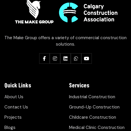
The Make Group offers a variety of commercial construction
solutions.
Quick Links
Services
About Us
Industrial Construction
Contact Us
Ground-Up Construction
Projects
Childcare Construction
Blogs
Medical Clinic Construction