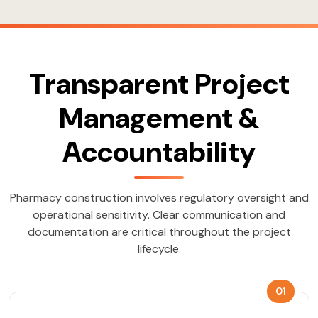
Transparent Project
Management &
Accountability
Pharmacy construction involves regulatory oversight and
operational sensitivity. Clear communication and
documentation are critical throughout the project
lifecycle.
01