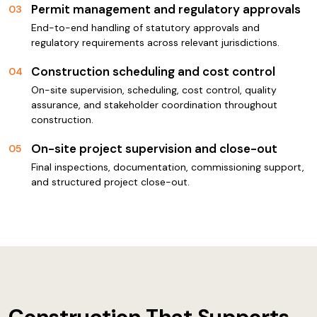
Permit management and regulatory approvals
03
End-to-end handling of statutory approvals and
regulatory requirements across relevant jurisdictions.
Construction scheduling and cost control
04
On-site supervision, scheduling, cost control, quality
assurance, and stakeholder coordination throughout
construction.
On-site project supervision and close-out
05
Final inspections, documentation, commissioning support,
and structured project close-out.
Construction That Supports