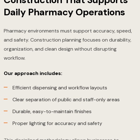
Daily Pharmacy Operations
Pharmacy environments must support accuracy, speed,
and safety. Construction planning focuses on durability,
organization, and clean design without disrupting
workflow.
Our approach includes:
Efficient dispensing and workflow layouts
Clear separation of public and staff-only areas
Durable, easy-to-maintain finishes
Proper lighting for accuracy and safety