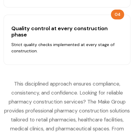
04
Quality control at every construction
phase
Strict quality checks implemented at every stage of
construction.
This disciplined approach ensures compliance,
consistency, and confidence. Looking for reliable
pharmacy construction services? The Make Group
provides professional pharmacy construction solutions
tailored to retail pharmacies, healthcare facilities,
medical clinics, and pharmaceutical spaces. From