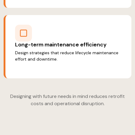
Long-term maintenance efficiency
Design strategies that reduce lifecycle maintenance
effort and downtime.
Designing with future needs in mind reduces retrofit
costs and operational disruption.