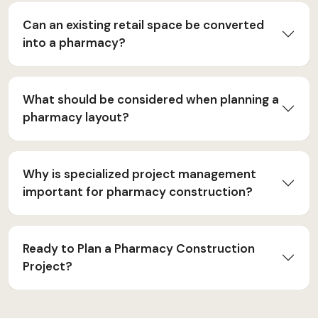
Can an existing retail space be converted
into a pharmacy?
What should be considered when planning a
pharmacy layout?
Why is specialized project management
important for pharmacy construction?
Ready to Plan a Pharmacy Construction
Project?