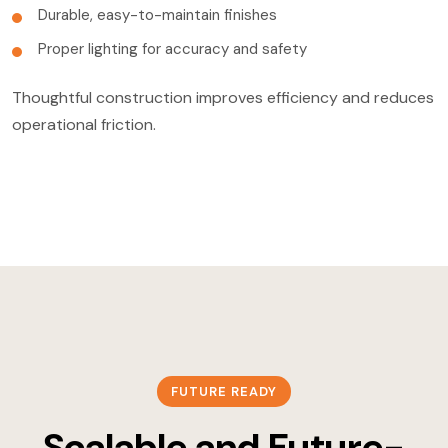
Durable, easy-to-maintain finishes
Proper lighting for accuracy and safety
Thoughtful construction improves efficiency and reduces
operational friction.
FUTURE READY
Scalable and Future-