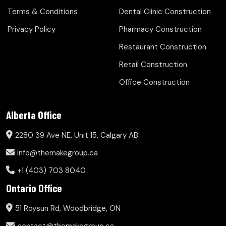
Terms & Conditions
Dental Clinic Construction
Privacy Policy
Pharmacy Construction
Restaurant Construction
Retail Construction
Office Construction
Alberta Office
2280 39 Ave NE, Unit 15, Calgary AB
info@themakegroup.ca
+1 (403) 703 8040
Ontario Office
51 Roysun Rd, Woodbridge, ON