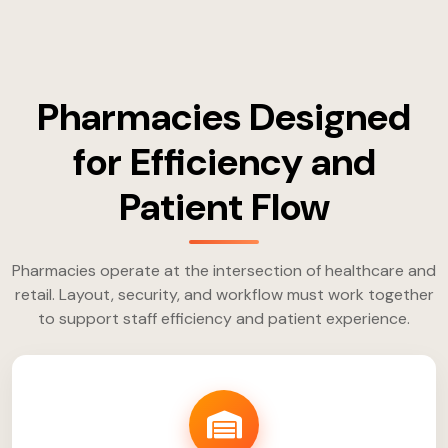
Pharmacies Designed
for Efficiency and
Patient Flow
Pharmacies operate at the intersection of healthcare and
retail. Layout, security, and workflow must work together
to support staff efficiency and patient experience.