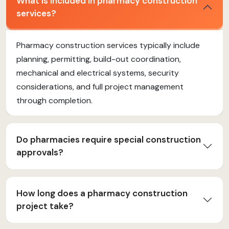
What is included in pharmacy construction
services?
Pharmacy construction services typically include
planning, permitting, build-out coordination,
mechanical and electrical systems, security
considerations, and full project management
through completion.
Do pharmacies require special construction
approvals?
How long does a pharmacy construction
project take?