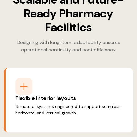
Ready Pharmacy
Facilities
Designing with long-term adaptability ensures
operational continuity and cost efficiency.
Flexible interior layouts
Structural systems engineered to support seamless
horizontal and vertical growth.