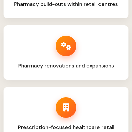
Pharmacy build-outs within retail centres
Pharmacy renovations and expansions
Prescription-focused healthcare retail