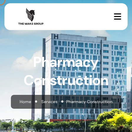
Pharmacy
Construction
Home
Services
Pharmacy Construction