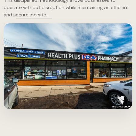
This disciplined methodology allows businesses to
operate without disruption while maintaining an efficient
and secure job site.