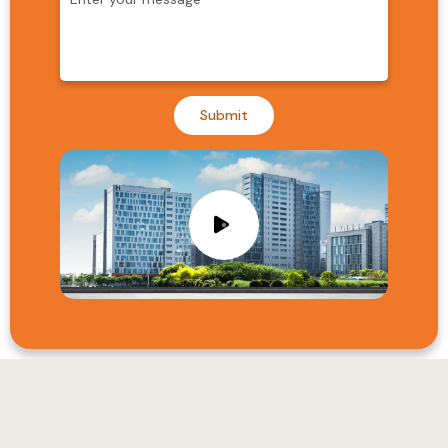
Submit