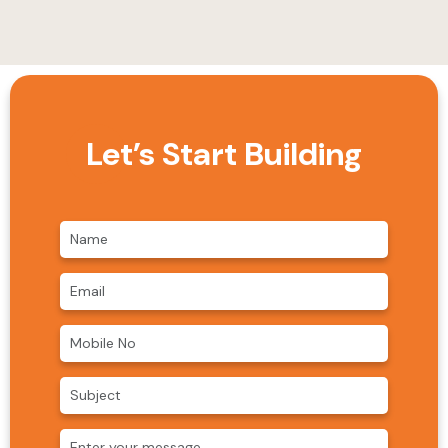
Let’s Start Building