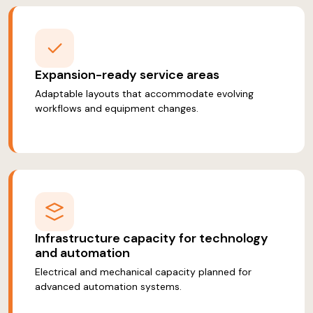
Expansion-ready service areas
Adaptable layouts that accommodate evolving
workflows and equipment changes.
Infrastructure capacity for technology
and automation
Electrical and mechanical capacity planned for
advanced automation systems.