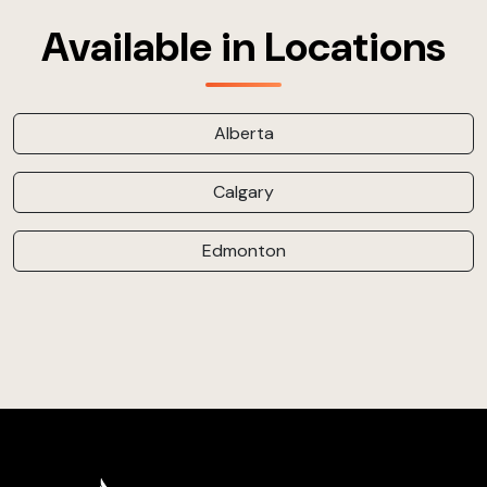
Available in Locations
Alberta
Calgary
Edmonton