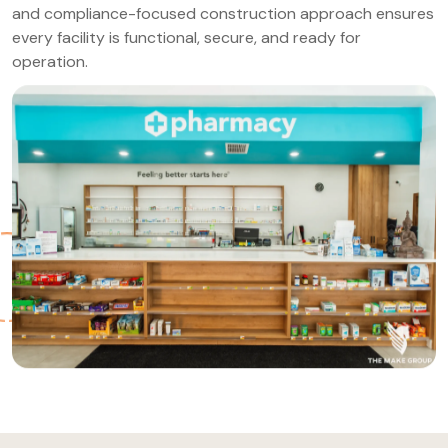
and compliance-focused construction approach ensures
every facility is functional, secure, and ready for
operation.