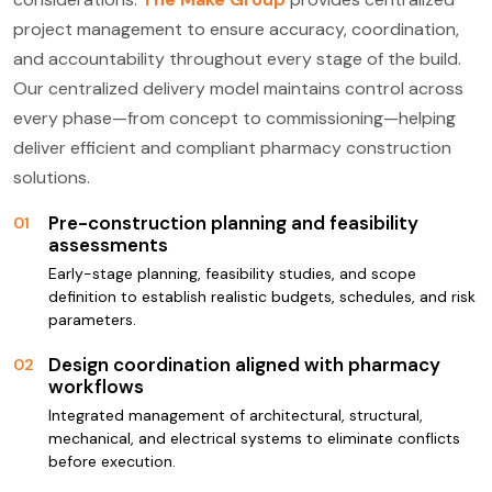
project management to ensure accuracy, coordination,
and accountability throughout every stage of the build.
Our centralized delivery model maintains control across
every phase—from concept to commissioning—helping
deliver efficient and compliant pharmacy construction
solutions.
Pre-construction planning and feasibility
01
assessments
Early-stage planning, feasibility studies, and scope
definition to establish realistic budgets, schedules, and risk
parameters.
Design coordination aligned with pharmacy
02
workflows
Integrated management of architectural, structural,
mechanical, and electrical systems to eliminate conflicts
before execution.