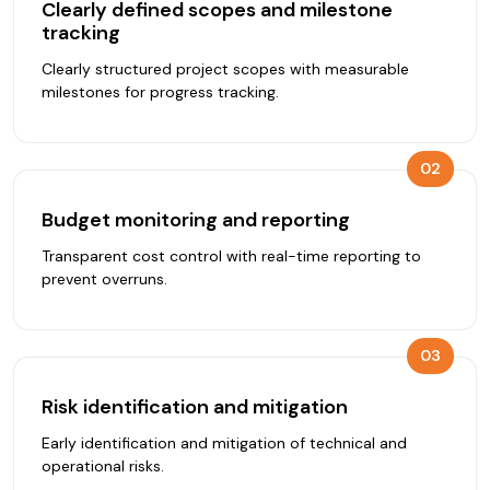
Clearly defined scopes and milestone
tracking
Clearly structured project scopes with measurable
milestones for progress tracking.
02
Budget monitoring and reporting
Transparent cost control with real-time reporting to
prevent overruns.
03
Risk identification and mitigation
Early identification and mitigation of technical and
operational risks.