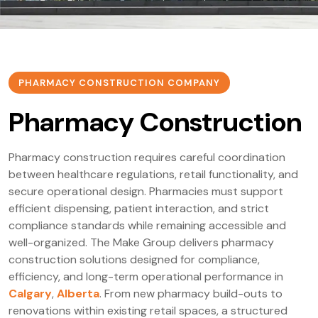
PHARMACY CONSTRUCTION COMPANY
Pharmacy Construction
Pharmacy construction requires careful coordination
between healthcare regulations, retail functionality, and
secure operational design. Pharmacies must support
efficient dispensing, patient interaction, and strict
compliance standards while remaining accessible and
well-organized. The Make Group delivers pharmacy
construction solutions designed for compliance,
efficiency, and long-term operational performance in
Calgary
,
Alberta
. From new pharmacy build-outs to
renovations within existing retail spaces, a structured