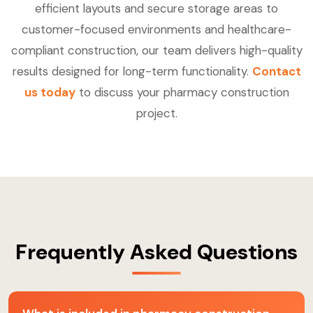
efficient layouts and secure storage areas to
customer-focused environments and healthcare-
compliant construction, our team delivers high-quality
results designed for long-term functionality.
Contact
us today
to discuss your pharmacy construction
project.
Frequently Asked Questions