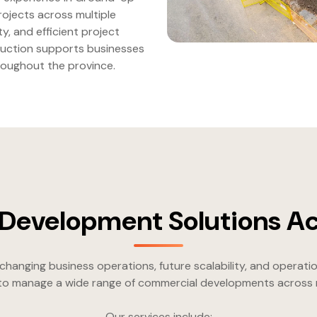
ojects across multiple
ty, and efficient project
ruction supports businesses
roughout the province.
evelopment Solutions Ac
nging business operations, future scalability, and operatio
 to manage a wide range of commercial developments across mu
Our services include: