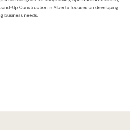
ound-Up Construction in Alberta focuses on developing
ng business needs.