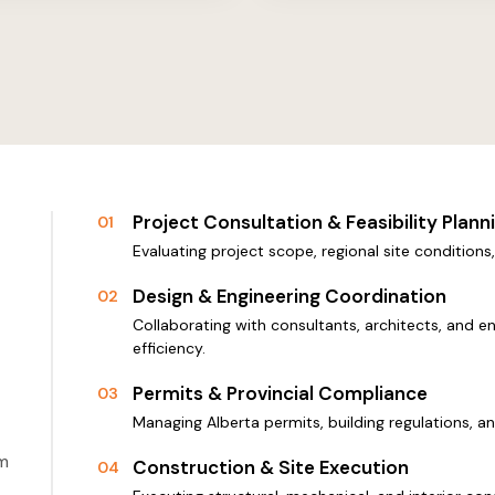
Project Consultation & Feasibility Plann
01
Evaluating project scope, regional site condition
Design & Engineering Coordination
02
Collaborating with consultants, architects, and e
efficiency.
Permits & Provincial Compliance
03
Managing Alberta permits, building regulations, a
om
Construction & Site Execution
04