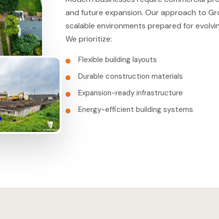
and future expansion. Our approach to Gr
scalable environments prepared for evolvi
We prioritize:
Flexible building layouts
Durable construction materials
Expansion-ready infrastructure
Energy-efficient building systems