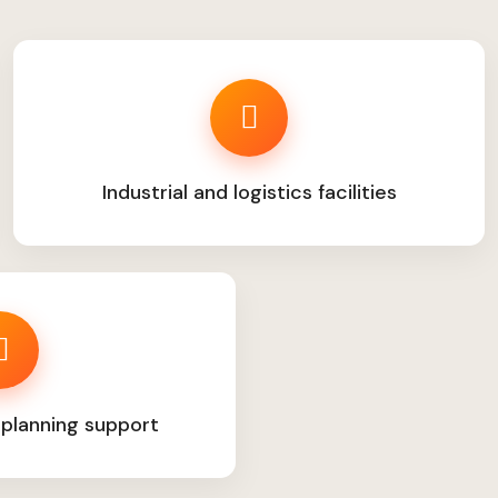
Industrial and logistics facilities
 planning support