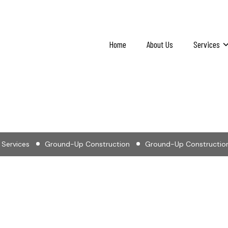
Home
About Us
Services
-Up Construction in 
Services
Ground-Up Construction
Ground-Up Construction 