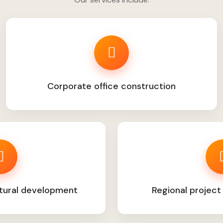
Corporate office construction
tural development
Regional project