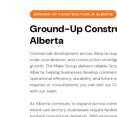
GROUND-UP CONSTRUCTION IN ALBERTA
Ground-Up Constru
Alberta
Commercial development across Alberta requir
scale coordination, and construction strateg
growth. The Make Group delivers reliable Gr
Alberta, helping businesses develop commercia
operational efficiency, durability, and future 
inquiries or consultations, you can visit our
with our team.
As Alberta continues to expand across commerci
mixed-use sectors, businesses require facilit
evolving operational demands. With extensiv