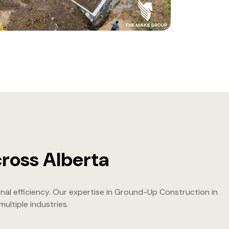
ross Alberta
nal efficiency. Our expertise in Ground-Up Construction in
ltiple industries.