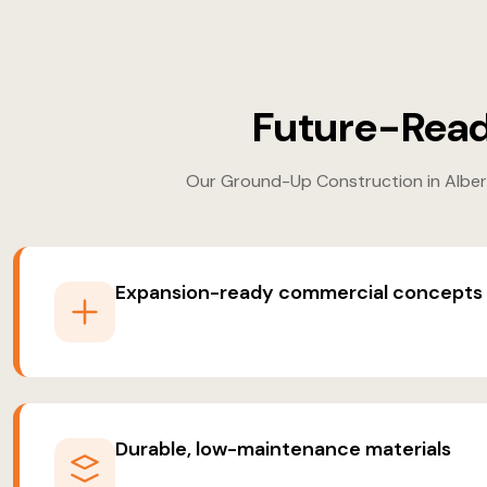
Future-Read
Our Ground-Up Construction in Alberta
Expansion-ready commercial concepts
Durable, low-maintenance materials