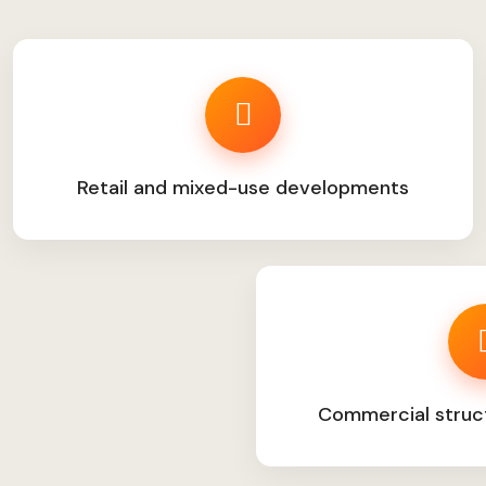
Retail and mixed-use developments
Commercial struc