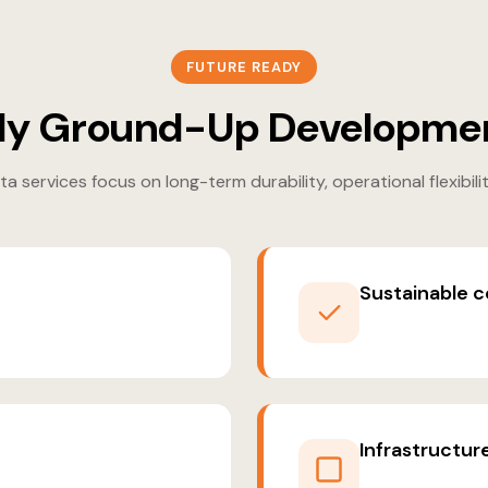
FUTURE READY
y Ground-Up Developmen
 services focus on long-term durability, operational flexibili
Sustainable c
Infrastructur