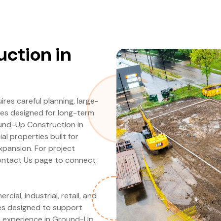
ction in
es careful planning, large-
ies designed for long-term
ound-Up Construction in
l properties built for
expansion. For project
 Contact Us page to connect
al, industrial, retail, and
ies designed to support
e experience in Ground-Up