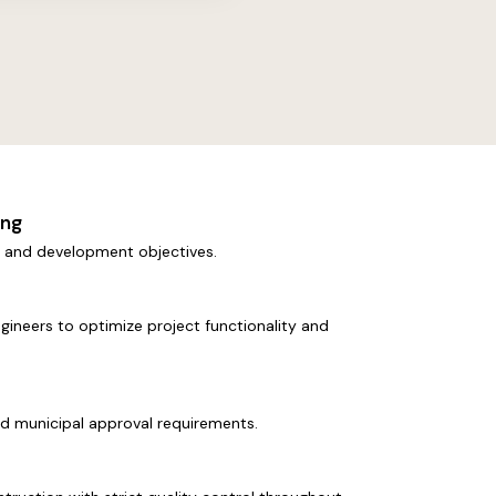
ing
s, and development objectives.
ngineers to optimize project functionality and
nd municipal approval requirements.