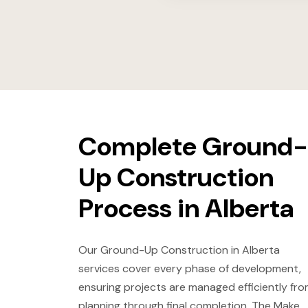
Complete Ground-
Up Construction
Process in Alberta
Our Ground-Up Construction in Alberta
services cover every phase of development,
ensuring projects are managed efficiently fr
planning through final completion. The Make