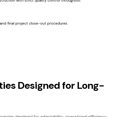
struction with strict quality control throughout
and final project close-out procedures.
ties Designed for Long-
rties designed for adaptability, operational efficiency,