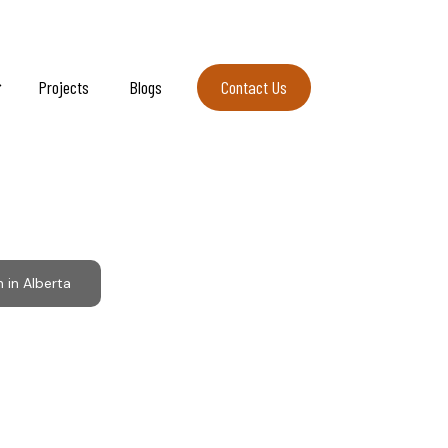
Projects
Blogs
Contact Us
Contact Us
Alberta
in Alberta