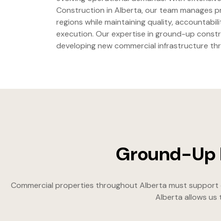
Construction in Alberta, our team manages pr
regions while maintaining quality, accountabili
execution. Our expertise in ground-up const
developing new commercial infrastructure th
Ground-Up D
Commercial properties throughout Alberta must support cha
Alberta allows us