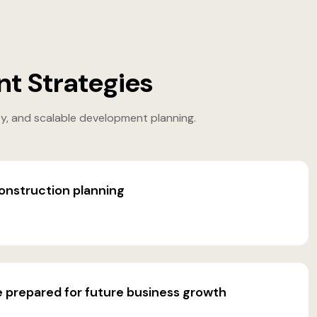
t Strategies
ty, and scalable development planning.
onstruction planning
e prepared for future business growth