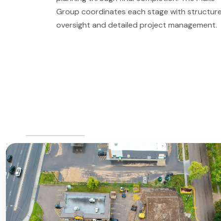
Group coordinates each stage with structur
oversight and detailed project management.