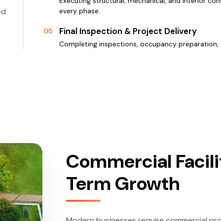
Executing structural, mechanical, and interior con
ed
every phase.
Final Inspection & Project Delivery
05
Completing inspections, occupancy preparation, 
Commercial Facili
Term Growth
Modern businesses require commercial prope