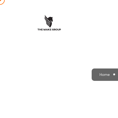
Ground
Home