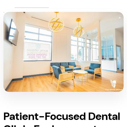
Patient-Focused Dental