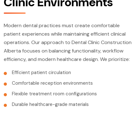
Clinic Environments
Modern dental practices must create comfortable
patient experiences while maintaining efficient clinical
operations. Our approach to Dental Clinic Construction
Alberta focuses on balancing functionality, workflow
efficiency, and modern healthcare design. We prioritize:
Efficient patient circulation
Comfortable reception environments
Flexible treatment room configurations
Durable healthcare-grade materials