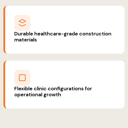
Durable healthcare-grade construction
materials
Flexible clinic configurations for
operational growth