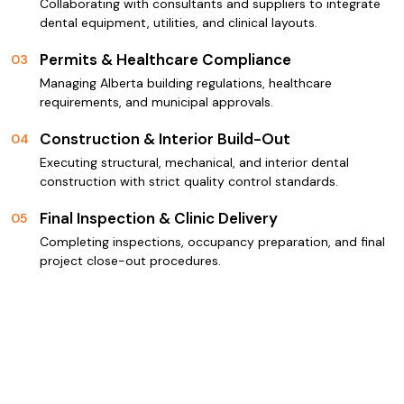
Collaborating with consultants and suppliers to integrate
dental equipment, utilities, and clinical layouts.
Permits & Healthcare Compliance
03
Managing Alberta building regulations, healthcare
requirements, and municipal approvals.
Construction & Interior Build-Out
04
Executing structural, mechanical, and interior dental
construction with strict quality control standards.
Final Inspection & Clinic Delivery
05
Completing inspections, occupancy preparation, and final
project close-out procedures.