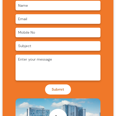
Submit