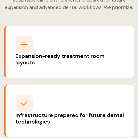
expansion and advanced dental workflows. We prioritize:
Expansion-ready treatment room
layouts
Infrastructure prepared for future dental
technologies