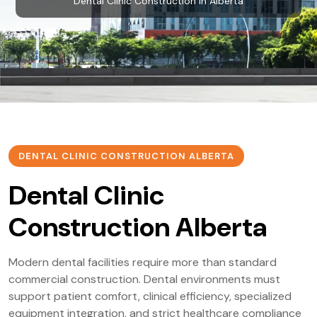
Dental Clinic Construction in Alberta
DENTAL CLINIC CONSTRUCTION ALBERTA
Dental Clinic
Construction Alberta
Modern dental facilities require more than standard
commercial construction. Dental environments must
support patient comfort, clinical efficiency, specialized
equipment integration, and strict healthcare compliance