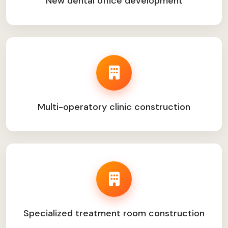
New dental office development
Multi-operatory clinic construction
Specialized treatment room construction