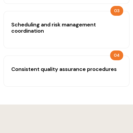
03
Scheduling and risk management
coordination
04
Consistent quality assurance procedures