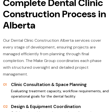
Complete Dental Clinic
Construction Process in
Alberta
Our Dental Clinic Construction Alberta services cover
every stage of development, ensuring projects are
managed efficiently from planning through final
completion. The Make Group coordinates each phase
with structured oversight and detailed project
management.
Clinic Consultation & Space Planning
01
Evaluating treatment capacity, workflow requirements, and
operational goals for the dental facility.
Design & Equipment Coordination
02