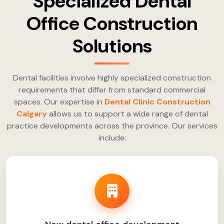
Specialized Dental
Office Construction
Solutions
Dental facilities involve highly specialized construction
requirements that differ from standard commercial
spaces. Our expertise in
Dental Clinic Construction
Calgary
allows us to support a wide range of dental
practice developments across the province. Our services
include: