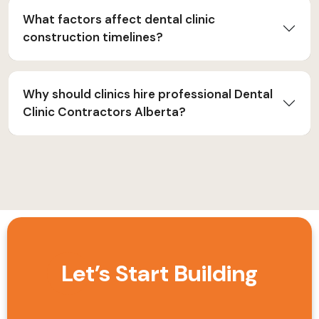
What factors affect dental clinic
construction timelines?
Why should clinics hire professional Dental
Clinic Contractors Alberta?
Let’s Start Building