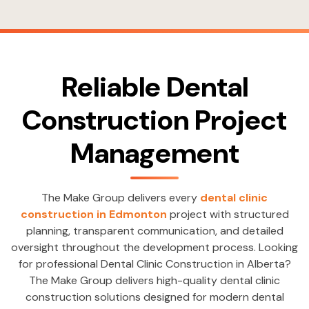
Reliable Dental
Construction Project
Management
The Make Group delivers every
dental clinic
construction in Edmonton
project with structured
planning, transparent communication, and detailed
oversight throughout the development process. Looking
for professional Dental Clinic Construction in Alberta?
The Make Group delivers high-quality dental clinic
construction solutions designed for modern dental