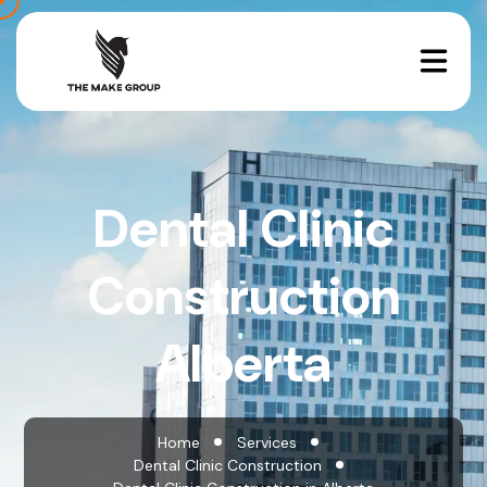
Dental Clinic
Construction
Alberta
Home
Services
Dental Clinic Construction