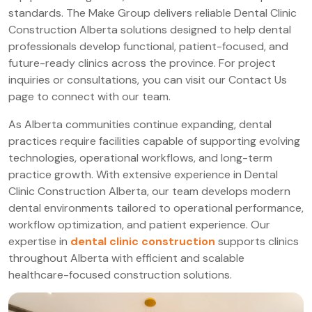
standards. The Make Group delivers reliable Dental Clinic
Construction Alberta solutions designed to help dental
professionals develop functional, patient-focused, and
future-ready clinics across the province. For project
inquiries or consultations, you can visit our Contact Us
page to connect with our team.
As Alberta communities continue expanding, dental
practices require facilities capable of supporting evolving
technologies, operational workflows, and long-term
practice growth. With extensive experience in Dental
Clinic Construction Alberta, our team develops modern
dental environments tailored to operational performance,
workflow optimization, and patient experience. Our
expertise in
dental clinic construction
supports clinics
throughout Alberta with efficient and scalable
healthcare-focused construction solutions.