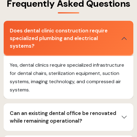
Frequently Asked Questions
Does dental clinic construction require
specialized plumbing and electrical
systems?
Yes, dental clinics require specialized infrastructure
for dental chairs, sterilization equipment, suction
systems, imaging technology, and compressed air
systems.
Can an existing dental office be renovated
while remaining operational?