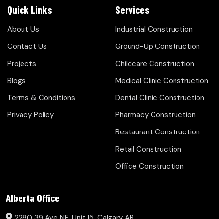
Quick Links
Services
About Us
Industrial Construction
Contact Us
Ground-Up Construction
Projects
Childcare Construction
Blogs
Medical Clinic Construction
Terms & Conditions
Dental Clinic Construction
Privacy Policy
Pharmacy Construction
Restaurant Construction
Retail Construction
Office Construction
Alberta Office
2280 39 Ave NE, Unit 15, Calgary AB