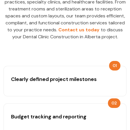
practices, specialty clinics, and healthcare facilities. From
treatment rooms and sterilization areas to reception
spaces and custom layouts, our team provides efficient,
compliant, and functional construction services tailored
to your practice needs.
Contact us today
to discuss
your Dental Clinic Construction in Alberta project.
01
Clearly defined project milestones
02
Budget tracking and reporting