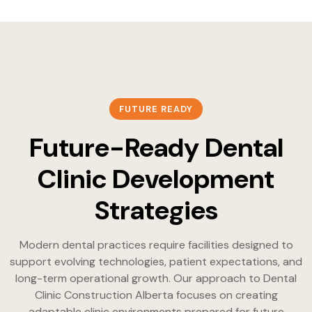
FUTURE READY
Future-Ready Dental
Clinic Development
Strategies
Modern dental practices require facilities designed to
support evolving technologies, patient expectations, and
long-term operational growth. Our approach to Dental
Clinic Construction Alberta focuses on creating
adaptable clinic environments prepared for future