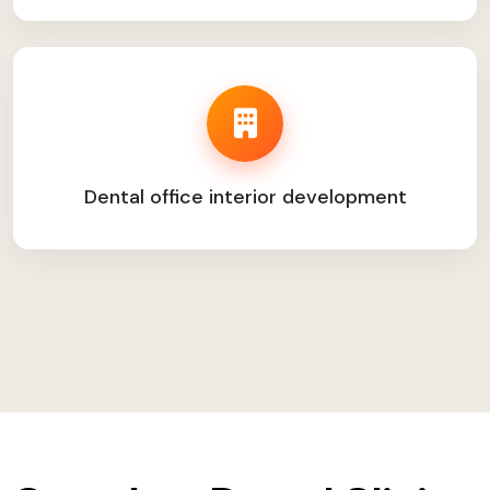
Dental office interior development