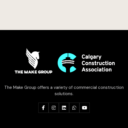
The Make Group offers a variety of commercial construction
solutions.