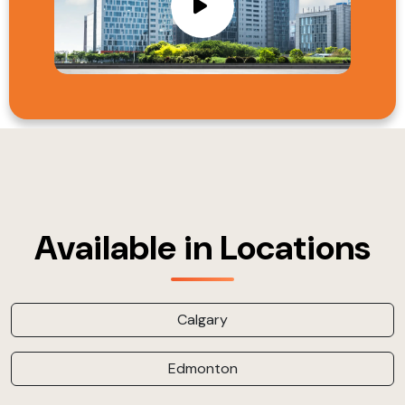
Available in Locations
Calgary
Edmonton