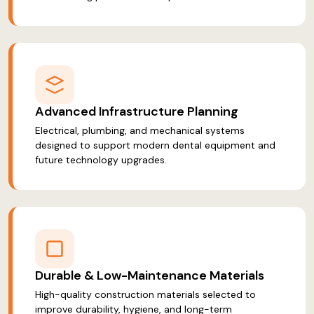
Advanced Infrastructure Planning
Electrical, plumbing, and mechanical systems
designed to support modern dental equipment and
future technology upgrades.
Durable & Low-Maintenance Materials
High-quality construction materials selected to
improve durability, hygiene, and long-term