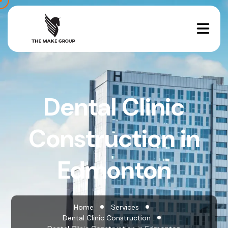
Dental Clinic
Construction in
Edmonton
Home
Services
Dental Clinic Construction