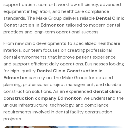
support patient comfort, workflow efficiency, advanced
equipment integration, and healthcare compliance
standards. The Make Group delivers reliable
Dental Clinic
Construction in Edmonton
tailored to modern dental
practices and long-term operational success.
From new clinic developments to specialized healthcare
interiors, our team focuses on creating professional
dental environments that improve patient experience
and support efficient daily operations. Businesses looking
for high-quality
Dental Clinic Construction in
Edmonton
can rely on The Make Group for detailed
planning, professional project management, and durable
construction solutions. As an experienced
dental clinic
construction company Edmonton
, we understand the
unique infrastructure, technology, and compliance
requirements involved in dental facility construction
projects.