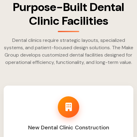
Purpose-Built Dental
Clinic Facilities
Dental clinics require strategic layouts, specialized
systems, and patient-focused design solutions. The Make
Group develops customized dental facilities designed for
operational efficiency, functionality, and long-term value.
New Dental Clinic Construction