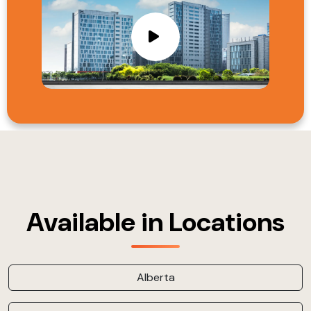
Available in Locations
Alberta