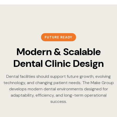
FUTURE READY
Modern & Scalable
Dental Clinic Design
Dental facilities should support future growth, evolving
technology, and changing patient needs. The Make Group
develops modern dental environments designed for
adaptability, efficiency, and long-term operational
success.