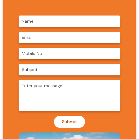
Submit