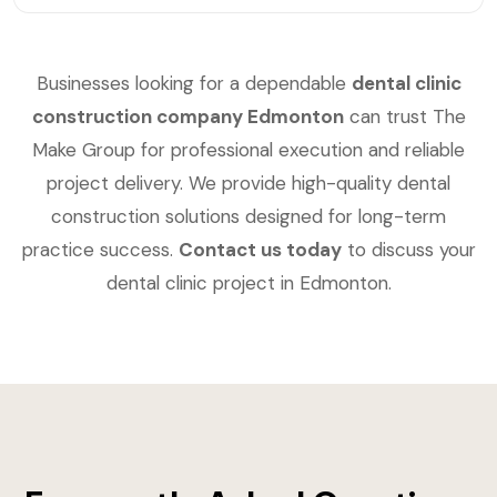
Businesses looking for a dependable
dental clinic
construction company Edmonton
can trust The
Make Group for professional execution and reliable
project delivery. We provide high-quality dental
construction solutions designed for long-term
practice success.
Contact us today
to discuss your
dental clinic project in Edmonton.