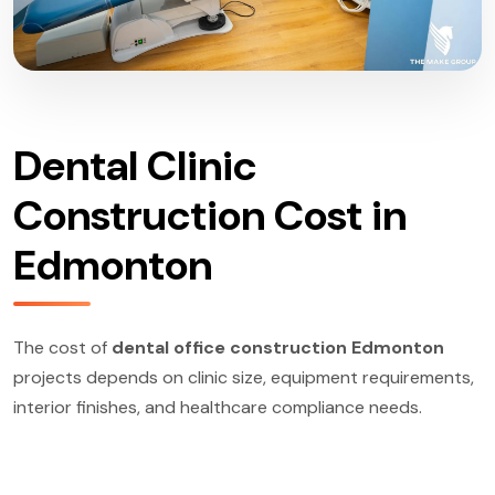
Dental Clinic
Construction Cost in
Edmonton
The cost of
dental office construction Edmonton
projects depends on clinic size, equipment requirements,
interior finishes, and healthcare compliance needs.