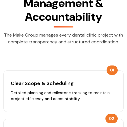
Management &
Accountability
The Make Group manages every dental clinic project with
complete transparency and structured coordination.
01
Clear Scope & Scheduling
Detailed planning and milestone tracking to maintain
project efficiency and accountability.
02