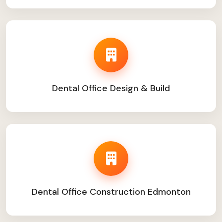
Dental Office Design & Build
Dental Office Construction Edmonton