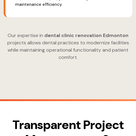
maintenance efficiency.
Our expertise in
dental clinic renovation Edmonton
projects allows dental practices to modernize facilities
while maintaining operational functionality and patient
comfort.
Transparent Project