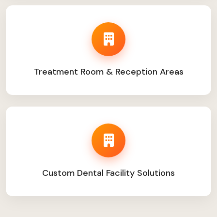
Treatment Room & Reception Areas
Custom Dental Facility Solutions