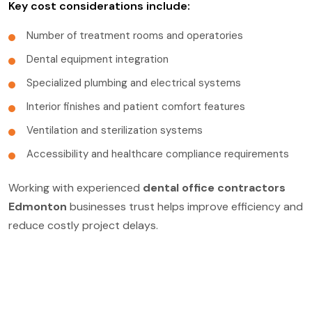
Key cost considerations include:
Number of treatment rooms and operatories
Dental equipment integration
Specialized plumbing and electrical systems
Interior finishes and patient comfort features
Ventilation and sterilization systems
Accessibility and healthcare compliance requirements
Working with experienced
dental office contractors
Edmonton
businesses trust helps improve efficiency and
reduce costly project delays.