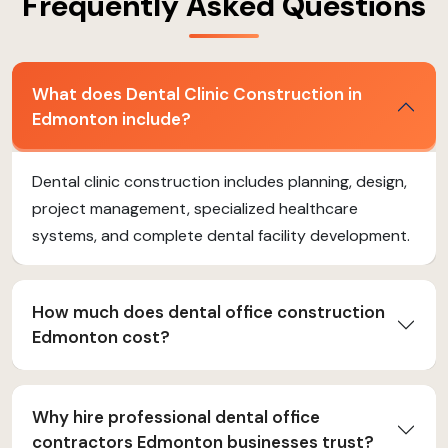
Frequently Asked Questions
What does Dental Clinic Construction in
Edmonton include?
Dental clinic construction includes planning, design,
project management, specialized healthcare
systems, and complete dental facility development.
How much does dental office construction
Edmonton cost?
Why hire professional dental office
contractors Edmonton businesses trust?