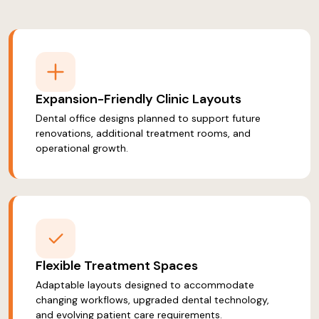
Expansion-Friendly Clinic Layouts
Dental office designs planned to support future
renovations, additional treatment rooms, and
operational growth.
Flexible Treatment Spaces
Adaptable layouts designed to accommodate
changing workflows, upgraded dental technology,
and evolving patient care requirements.