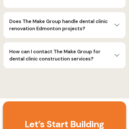
Does The Make Group handle dental clinic
renovation Edmonton projects?
How can I contact The Make Group for
dental clinic construction services?
Let’s Start Building