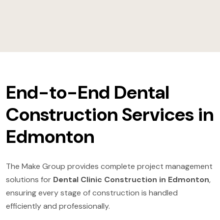
End-to-End Dental
Construction Services in
Edmonton
The Make Group provides complete project management
solutions for
Dental Clinic Construction in Edmonton
,
ensuring every stage of construction is handled
efficiently and professionally.