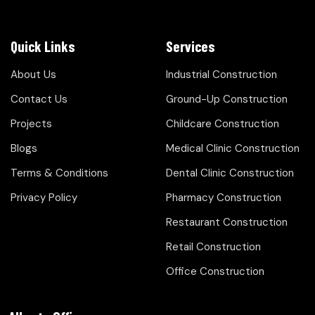
Quick Links
Services
About Us
Industrial Construction
Contact Us
Ground-Up Construction
Projects
Childcare Construction
Blogs
Medical Clinic Construction
Terms & Conditions
Dental Clinic Construction
Privacy Policy
Pharmacy Construction
Restaurant Construction
Retail Construction
Office Construction