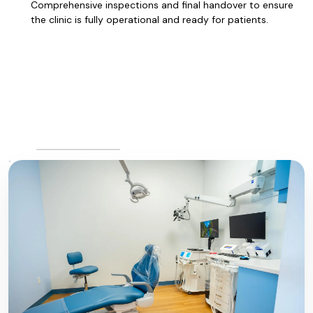
Comprehensive inspections and final handover to ensure
the clinic is fully operational and ready for patients.