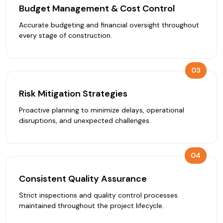
Budget Management & Cost Control
Accurate budgeting and financial oversight throughout
every stage of construction.
03
Risk Mitigation Strategies
Proactive planning to minimize delays, operational
disruptions, and unexpected challenges.
04
Consistent Quality Assurance
Strict inspections and quality control processes
maintained throughout the project lifecycle.