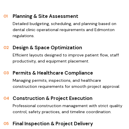
Planning & Site Assessment
01
Detailed budgeting, scheduling, and planning based on
dental clinic operational requirements and Edmonton
regulations.
Design & Space Optimization
02
Efficient layouts designed to improve patient flow, staff
productivity, and equipment placement.
Permits & Healthcare Compliance
03
Managing permits, inspections, and healthcare
construction requirements for smooth project approval.
Construction & Project Execution
04
Professional construction management with strict quality
control, safety practices, and timeline coordination.
Final Inspection & Project Delivery
05