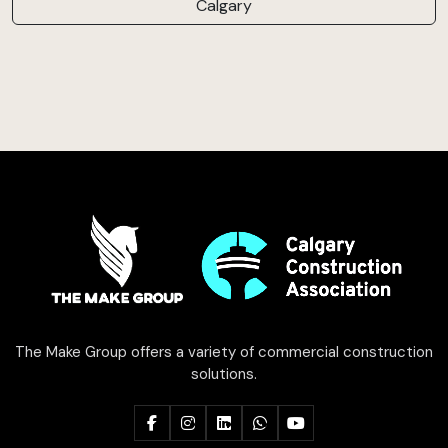
Calgary
The Make Group offers a variety of commercial construction
solutions.