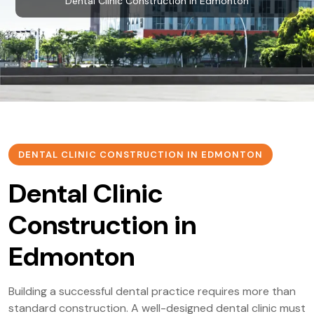
Dental Clinic Construction in Edmonton
DENTAL CLINIC CONSTRUCTION IN EDMONTON
Dental Clinic
Construction in
Edmonton
Building a successful dental practice requires more than
standard construction. A well-designed dental clinic must