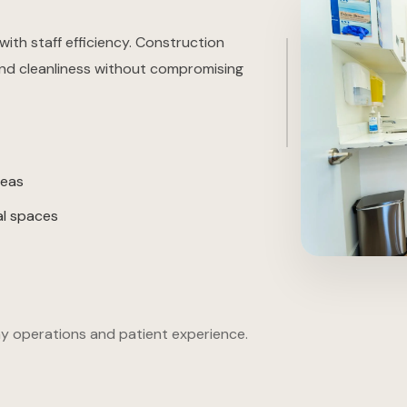
with staff efficiency. Construction
 and cleanliness without compromising
reas
al spaces
y operations and patient experience.