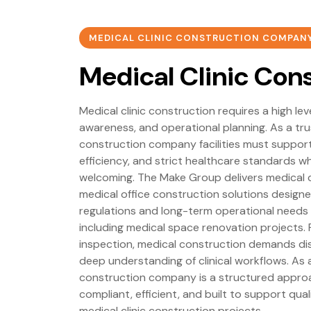
MEDICAL CLINIC CONSTRUCTION COMPAN
Medical Clinic Con
Medical clinic construction requires a high lev
awareness, and operational planning. As a tr
construction company facilities must support 
efficiency, and strict healthcare standards wh
welcoming. The Make Group delivers medical c
medical office construction solutions design
regulations and long-term operational needs
including medical space renovation projects. 
inspection, medical construction demands dis
deep understanding of clinical workflows. As 
construction company is a structured approa
compliant, efficient, and built to support qua
medical clinic construction projects.