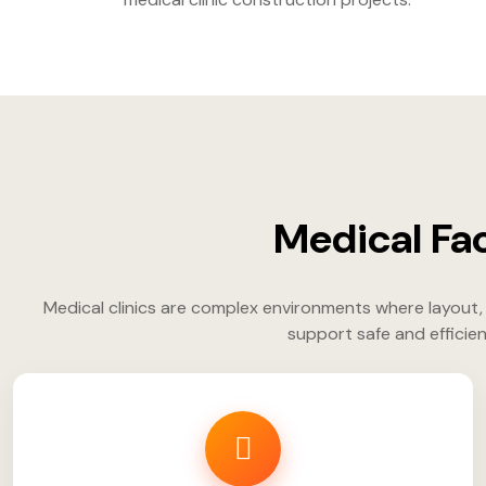
Medical Fac
Medical clinics are complex environments where layout, 
support safe and efficien