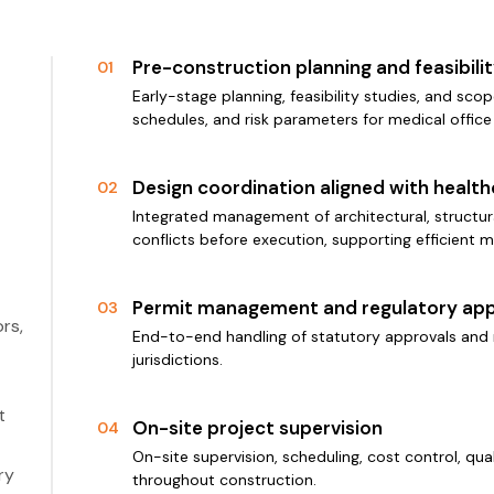
Pre-construction planning and feasibil
01
Early-stage planning, feasibility studies, and scop
schedules, and risk parameters for medical office
Design coordination aligned with healt
02
Integrated management of architectural, structura
conflicts before execution, supporting efficient m
Permit management and regulatory app
03
rs,
End-to-end handling of statutory approvals and 
jurisdictions.
t
On-site project supervision
04
On-site supervision, scheduling, cost control, qu
ry
throughout construction.