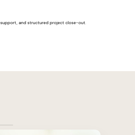
support, and structured project close-out.