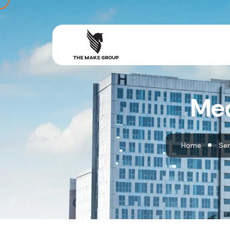
Med
Home
Ser