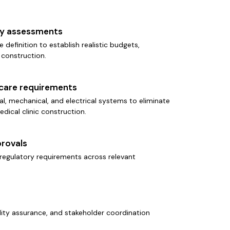
ity assessments
e definition to establish realistic budgets,
 construction.
hcare requirements
l, mechanical, and electrical systems to eliminate
edical clinic construction.
rovals
regulatory requirements across relevant
ality assurance, and stakeholder coordination