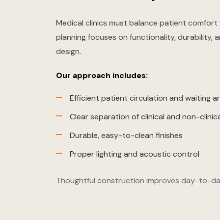
Medical clinics must balance patient comfort 
planning focuses on functionality, durability,
design.
Our approach includes:
Efficient patient circulation and waiting a
Clear separation of clinical and non-clinic
Durable, easy-to-clean finishes
Proper lighting and acoustic control
Thoughtful construction improves day-to-da