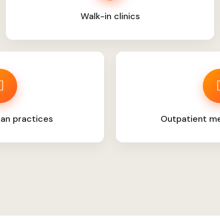
Walk-in clinics
ian practices
Outpatient med