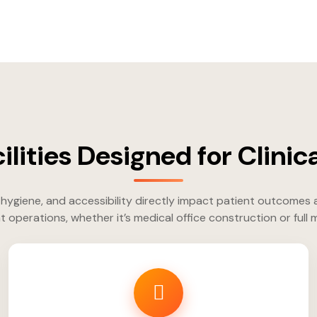
ilities Designed for Clinica
hygiene, and accessibility directly impact patient outcomes 
t operations, whether it’s medical office construction or full