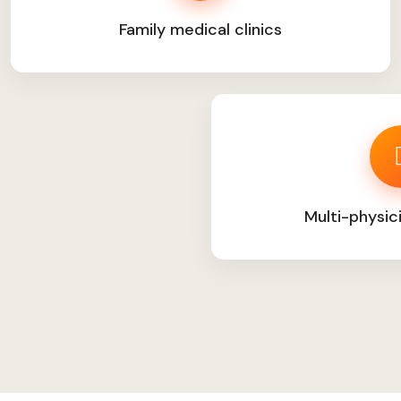
Family medical clinics
Multi-physic