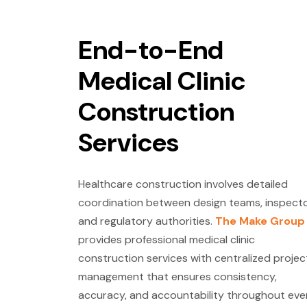
End-to-End
Medical Clinic
Construction
Services
Healthcare construction involves detailed
coordination between design teams, inspecto
and regulatory authorities.
The Make Group
provides professional medical clinic
construction services with centralized projec
management that ensures consistency,
accuracy, and accountability throughout eve