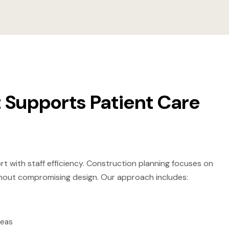
 Supports Patient Care
rt with staff efficiency. Construction planning focuses on
without compromising design. Our approach includes:
reas