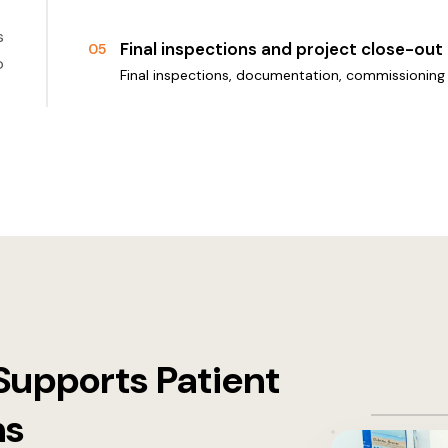
s
Final inspections and project close-out
05
o
Final inspections, documentation, commissioning 
Supports Patient
ns