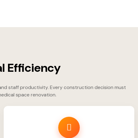
l Efficiency
and staff productivity. Every construction decision must
 medical space renovation.