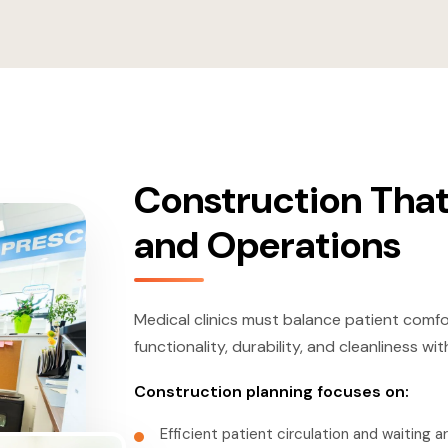
Construction That
and Operations
Medical clinics must balance patient comfo
functionality, durability, and cleanliness 
Construction planning focuses on:
Efficient patient circulation and waiting a