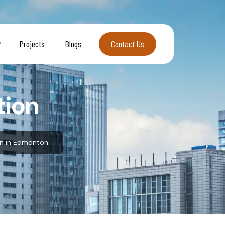
Projects
Blogs
Contact Us
Contact Us
tion
on in Edmonton