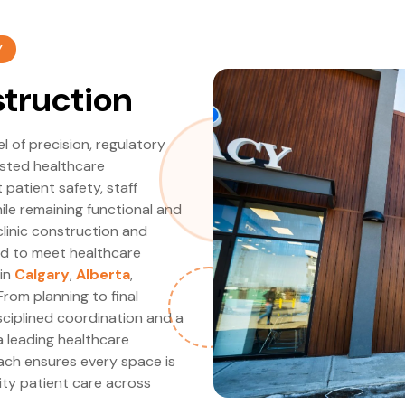
Y
struction
el of precision, regulatory
usted healthcare
patient safety, staff
ile remaining functional and
linic construction and
ed to meet healthcare
 in
Calgary
,
Alberta
,
From planning to final
ciplined coordination and a
a leading healthcare
ch ensures every space is
lity patient care across