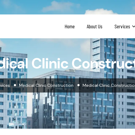
Home
About Us
Services
ical Clinic Construc
vices
Medical Clinic Construction
Medical Clinic Constructi