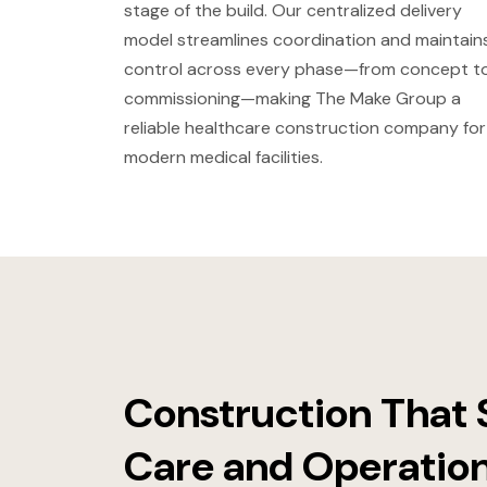
stage of the build. Our centralized delivery
model streamlines coordination and maintain
control across every phase—from concept t
commissioning—making The Make Group a
reliable healthcare construction company for
modern medical facilities.
Construction That 
Care and Operatio