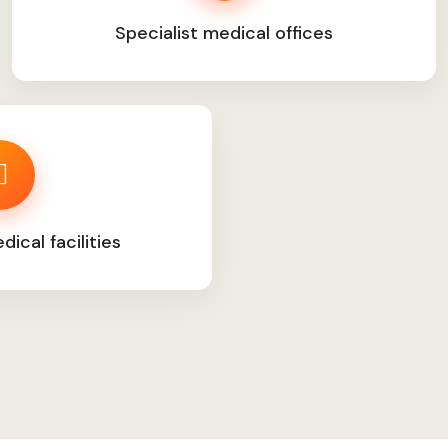
Specialist medical offices
ical facilities