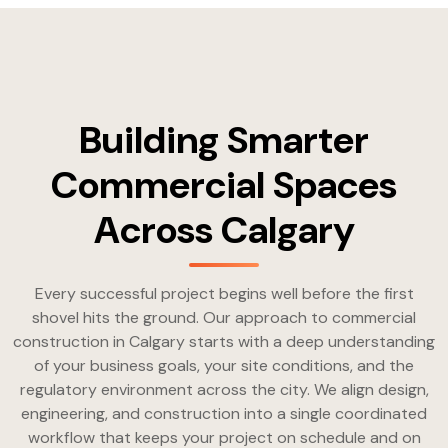
Building Smarter
Commercial Spaces
Across Calgary
Every successful project begins well before the first
shovel hits the ground. Our approach to commercial
construction in Calgary starts with a deep understanding
of your business goals, your site conditions, and the
regulatory environment across the city. We align design,
engineering, and construction into a single coordinated
workflow that keeps your project on schedule and on