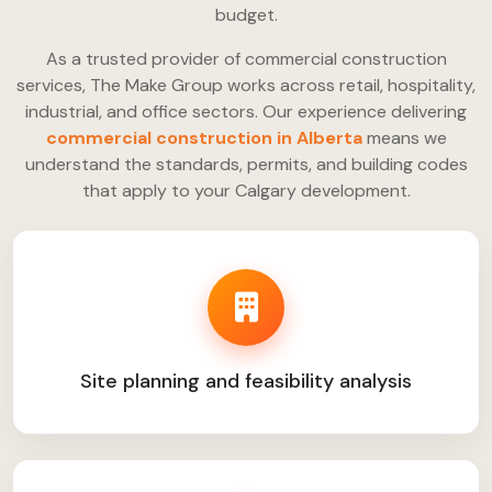
budget.
As a trusted provider of commercial construction
services, The Make Group works across retail, hospitality,
industrial, and office sectors. Our experience delivering
commercial construction in Alberta
means we
understand the standards, permits, and building codes
that apply to your Calgary development.
Site planning and feasibility analysis