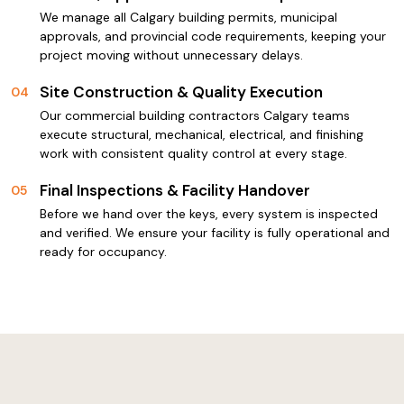
We manage all Calgary building permits, municipal
approvals, and provincial code requirements, keeping your
project moving without unnecessary delays.
Site Construction & Quality Execution
04
Our commercial building contractors Calgary teams
execute structural, mechanical, electrical, and finishing
work with consistent quality control at every stage.
Final Inspections & Facility Handover
05
Before we hand over the keys, every system is inspected
and verified. We ensure your facility is fully operational and
ready for occupancy.