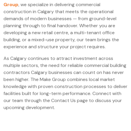
Group
, we specialize in delivering commercial
construction in Calgary that meets the operational
demands of modern businesses — from ground-level
planning through to final handover. Whether you are
developing a new retail centre, a multi-tenant office
building, or a mixed-use property, our team brings the
experience and structure your project requires.
As Calgary continues to attract investment across
multiple sectors, the need for reliable commercial building
contractors Calgary businesses can count on has never
been higher. The Make Group combines local market
knowledge with proven construction processes to deliver
facilities built for long-term performance. Connect with
our team through the Contact Us page to discuss your
upcoming development.