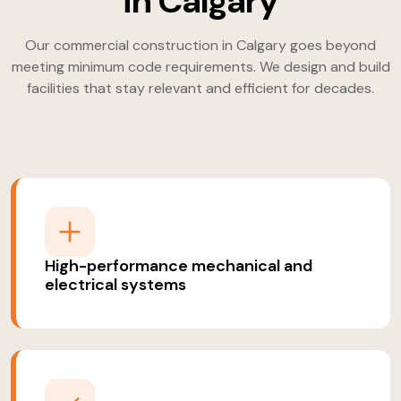
in Calgary
Our commercial construction in Calgary goes beyond
meeting minimum code requirements. We design and build
facilities that stay relevant and efficient for decades.
High-performance mechanical and
electrical systems