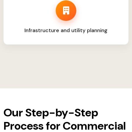
Infrastructure and utility planning
Our Step-by-Step
Process for Commercial