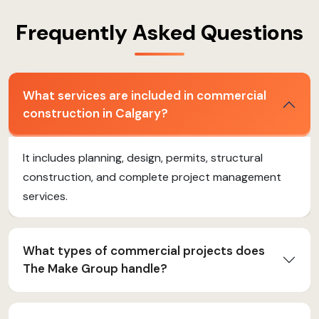
Frequently Asked Questions
What services are included in commercial
construction in Calgary?
It includes planning, design, permits, structural
construction, and complete project management
services.
What types of commercial projects does
The Make Group handle?