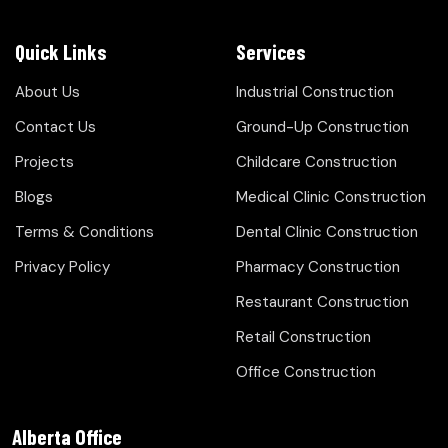
Quick Links
Services
About Us
Industrial Construction
Contact Us
Ground-Up Construction
Projects
Childcare Construction
Blogs
Medical Clinic Construction
Terms & Conditions
Dental Clinic Construction
Privacy Policy
Pharmacy Construction
Restaurant Construction
Retail Construction
Office Construction
Alberta Office