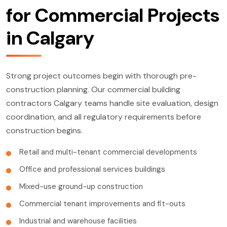
for Commercial Projects
in Calgary
Strong project outcomes begin with thorough pre-
construction planning. Our commercial building
contractors Calgary teams handle site evaluation, design
coordination, and all regulatory requirements before
construction begins.
Retail and multi-tenant commercial developments
Office and professional services buildings
Mixed-use ground-up construction
Commercial tenant improvements and fit-outs
Industrial and warehouse facilities