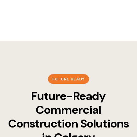
FUTURE READY
Future-Ready
Commercial
Construction Solutions