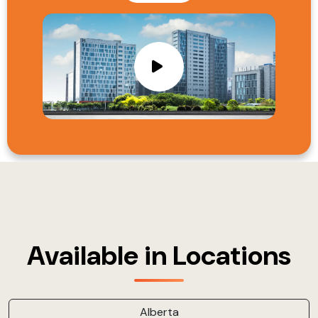
Available in Locations
Alberta