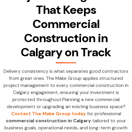
That Keeps
Commercial
Construction in
Calgary on Track
Delivery consistency is what separates good contractors
from great ones. The Make Group applies structured
project management to every commercial construction in
Calgary engagement, ensuring your investment is
protected throughout.Planning a new commercial
development or upgrading an existing business space?
Contact The Make Group today
for professional
commercial construction in Calgary
tailored to your
business goals, operational needs, and long-term growth