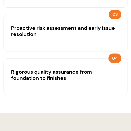
03
Proactive risk assessment and early issue
resolution
04
Rigorous quality assurance from
foundation to finishes