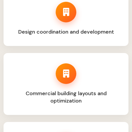
Design coordination and development
Commercial building layouts and
optimization