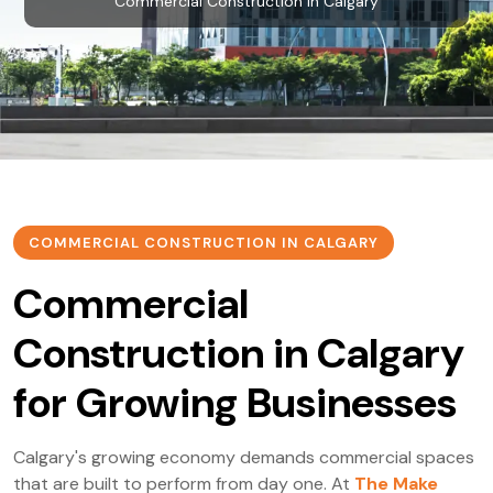
Commercial Construction in Calgary
COMMERCIAL CONSTRUCTION IN CALGARY
Commercial
Construction in Calgary
for Growing Businesses
Calgary's growing economy demands commercial spaces
that are built to perform from day one. At
The Make