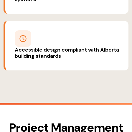
Accessible design compliant with Alberta
building standards
Project Management