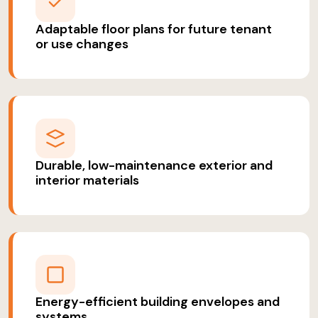
Adaptable floor plans for future tenant
or use changes
Durable, low-maintenance exterior and
interior materials
Energy-efficient building envelopes and
systems