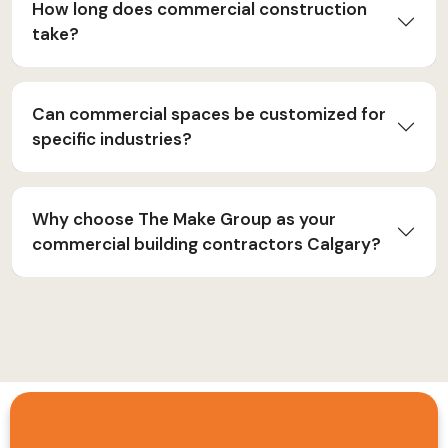
How long does commercial construction
take?
Can commercial spaces be customized for
specific industries?
Why choose The Make Group as your
commercial building contractors Calgary?