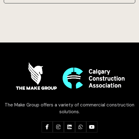
The Make Group offers a variety of commercial construction
solutions.