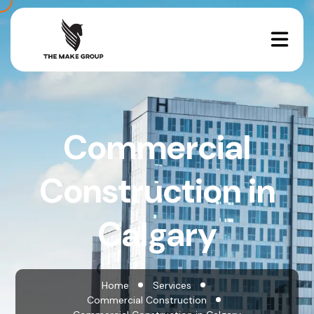
Commercial
Construction in
Calgary
Home
Services
Commercial Construction