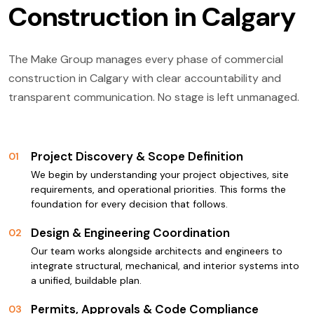
Construction in Calgary
The Make Group manages every phase of commercial
construction in Calgary with clear accountability and
transparent communication. No stage is left unmanaged.
Project Discovery & Scope Definition
01
We begin by understanding your project objectives, site
requirements, and operational priorities. This forms the
foundation for every decision that follows.
Design & Engineering Coordination
02
Our team works alongside architects and engineers to
integrate structural, mechanical, and interior systems into
a unified, buildable plan.
Permits, Approvals & Code Compliance
03