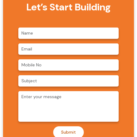
Let’s Start Building
Submit