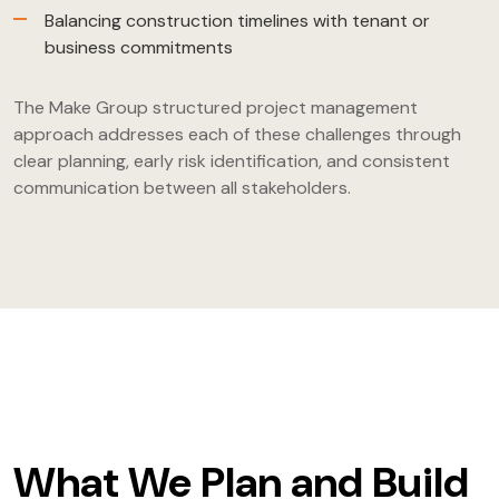
Balancing construction timelines with tenant or
business commitments
The Make Group structured project management
approach addresses each of these challenges through
clear planning, early risk identification, and consistent
communication between all stakeholders.
What We Plan and Build