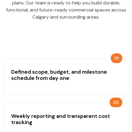
plans. Our team is ready to help you build durable,
functional, and future-ready commercial spaces across
Calgary and surrounding areas.
01
Defined scope, budget, and milestone
schedule from day one
02
Weekly reporting and transparent cost
tracking