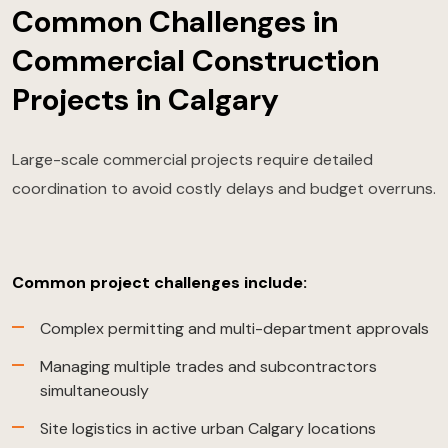
Common Challenges in
Commercial Construction
Projects in Calgary
Large-scale commercial projects require detailed
coordination to avoid costly delays and budget overruns.
Common project challenges include:
Complex permitting and multi-department approvals
Managing multiple trades and subcontractors
simultaneously
Site logistics in active urban Calgary locations