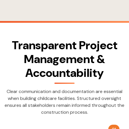
Transparent Project
Management &
Accountability
Clear communication and documentation are essential
when building childcare facilities. Structured oversight
ensures all stakeholders remain informed throughout the
construction process.