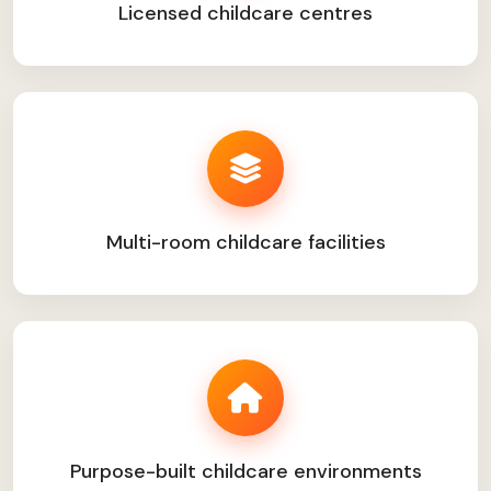
Licensed childcare centres
Multi-room childcare facilities
Purpose-built childcare environments