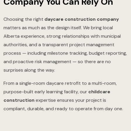
Company You Can Rely On
Choosing the right
daycare construction company
matters as much as the design itself. We bring local
Alberta experience, strong relationships with municipal
authorities, and a transparent project management
process — including milestone tracking, budget reporting,
and proactive risk management — so there are no
surprises along the way.
From a single-room daycare retrofit to a multi-room,
purpose-built early learning facility, our
childcare
construction
expertise ensures your project is
compliant, durable, and ready to operate from day one.