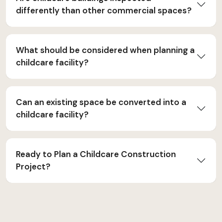
differently than other commercial spaces?
What should be considered when planning a
childcare facility?
Can an existing space be converted into a
childcare facility?
Ready to Plan a Childcare Construction
Project?