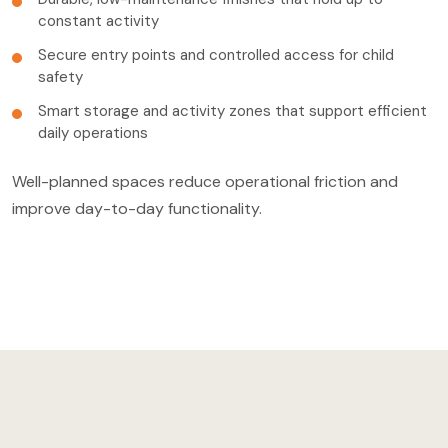
constant activity
Secure entry points and controlled access for child
safety
Smart storage and activity zones that support efficient
daily operations
Well-planned spaces reduce operational friction and
improve day-to-day functionality.