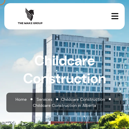
Childcare
Construction
Home
Services
Childcare Construction
Childcare Construction in Alberta