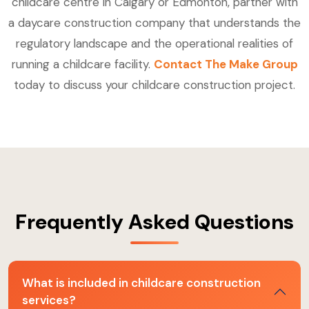
childcare centre in Calgary or Edmonton, partner with
a daycare construction company that understands the
regulatory landscape and the operational realities of
running a childcare facility.
Contact The Make Group
today to discuss your childcare construction project.
Frequently Asked Questions
What is included in childcare construction
services?