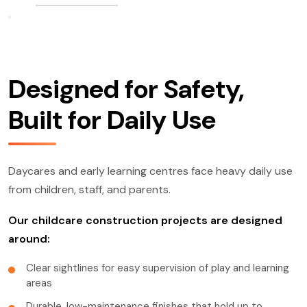
Designed for Safety,
Built for Daily Use
Daycares and early learning centres face heavy daily use
from children, staff, and parents.
Our childcare construction projects are designed
around:
Clear sightlines for easy supervision of play and learning
areas
Durable, low-maintenance finishes that hold up to