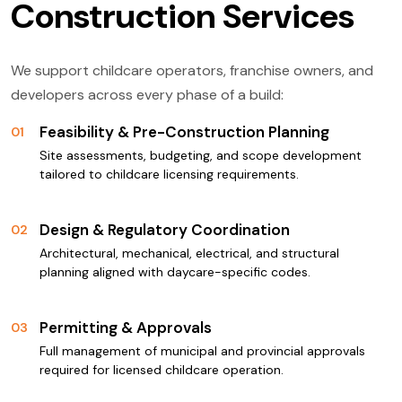
Construction Services
We support childcare operators, franchise owners, and
developers across every phase of a build:
Feasibility & Pre-Construction Planning
01
Site assessments, budgeting, and scope development
tailored to childcare licensing requirements.
Design & Regulatory Coordination
02
Architectural, mechanical, electrical, and structural
planning aligned with daycare-specific codes.
Permitting & Approvals
03
Full management of municipal and provincial approvals
required for licensed childcare operation.