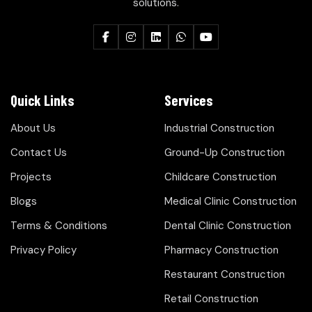
solutions.
Quick Links
Services
About Us
Industrial Construction
Contact Us
Ground-Up Construction
Projects
Childcare Construction
Blogs
Medical Clinic Construction
Terms & Conditions
Dental Clinic Construction
Privacy Policy
Pharmacy Construction
Restaurant Construction
Retail Construction