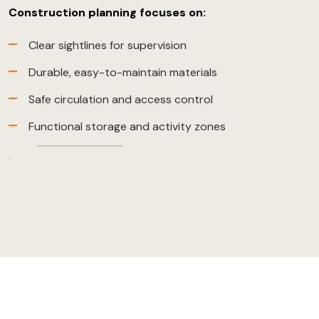
Construction planning focuses on:
Clear sightlines for supervision
Durable, easy-to-maintain materials
Safe circulation and access control
Functional storage and activity zones