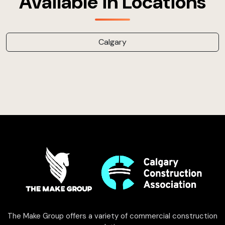
Available in Locations
Calgary
The Make Group offers a variety of commercial construction