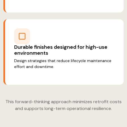
Durable finishes designed for high-use
environments
Design strategies that reduce lifecycle maintenance
effort and downtime.
This forward-thinking approach minimizes retrofit costs
and supports long-term operational resilience.