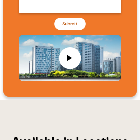
Submit