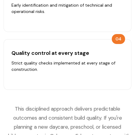
Early identification and mitigation of technical and
operational risks.
04
Quality control at every stage
Strict quality checks implemented at every stage of
construction.
This disciplined approach delivers predictable
outcomes and consistent build quality. If you're
planning a new daycare, preschool, or licensed