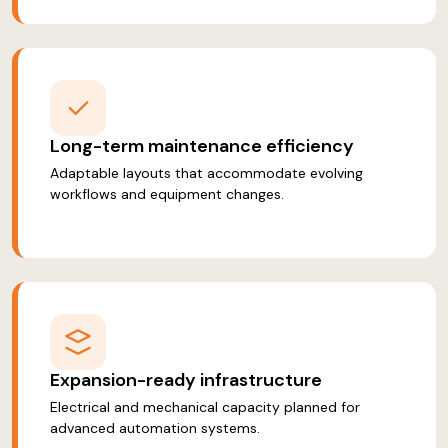
Long-term maintenance efficiency
Adaptable layouts that accommodate evolving
workflows and equipment changes.
Expansion-ready infrastructure
Electrical and mechanical capacity planned for
advanced automation systems.