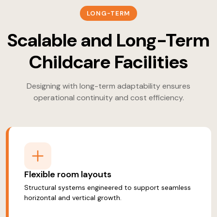
LONG-TERM
Scalable and Long-Term
Childcare Facilities
Designing with long-term adaptability ensures
operational continuity and cost efficiency.
Flexible room layouts
Structural systems engineered to support seamless
horizontal and vertical growth.