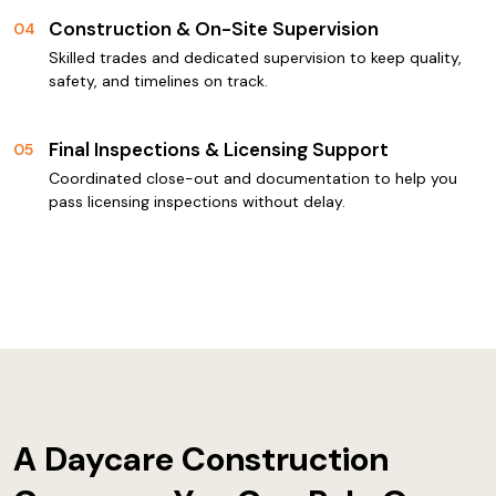
Construction & On-Site Supervision
04
Skilled trades and dedicated supervision to keep quality,
safety, and timelines on track.
Final Inspections & Licensing Support
05
Coordinated close-out and documentation to help you
pass licensing inspections without delay.
A Daycare Construction