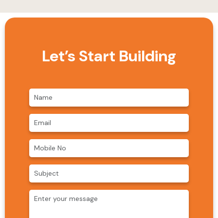
Let’s Start Building