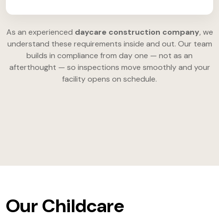
As an experienced
daycare construction company
, we
understand these requirements inside and out. Our team
builds in compliance from day one — not as an
afterthought — so inspections move smoothly and your
facility opens on schedule.
Our Childcare