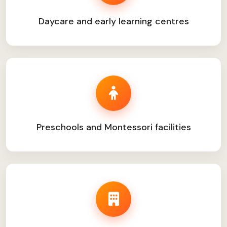
Daycare and early learning centres
Preschools and Montessori facilities