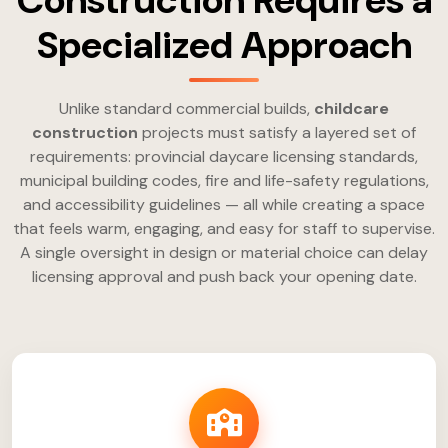
Construction Requires a
Specialized Approach
Unlike standard commercial builds,
childcare
construction
projects must satisfy a layered set of
requirements: provincial daycare licensing standards,
municipal building codes, fire and life-safety regulations,
and accessibility guidelines — all while creating a space
that feels warm, engaging, and easy for staff to supervise.
A single oversight in design or material choice can delay
licensing approval and push back your opening date.