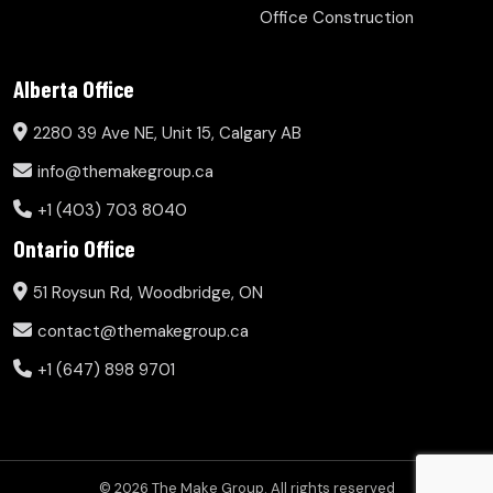
Office Construction
Alberta Office
2280 39 Ave NE, Unit 15, Calgary AB
info@themakegroup.ca
+1 (403) 703 8040
Ontario Office
51 Roysun Rd, Woodbridge, ON
contact@themakegroup.ca
+1 (647) 898 9701
© 2026 The Make Group. All rights reserved