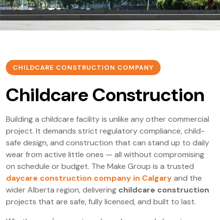
CHILDCARE CONSTRUCTION COMPANY
Childcare Construction
Building a childcare facility is unlike any other commercial
project. It demands strict regulatory compliance, child-
safe design, and construction that can stand up to daily
wear from active little ones — all without compromising
on schedule or budget. The Make Group is a trusted
daycare construction company in Calgary
and the
wider Alberta region, delivering
childcare construction
projects that are safe, fully licensed, and built to last.