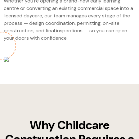
Whether you're opening a brand-new early learning
centre or converting an existing commercial space into a
licensed daycare, our team manages every stage of the
process — design coordination, permitting, on-site
construction, and final inspections — so you can open
your doors with confidence.
Why Childcare