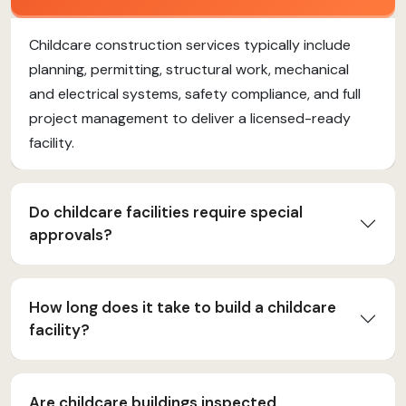
Childcare construction services typically include
planning, permitting, structural work, mechanical
and electrical systems, safety compliance, and full
project management to deliver a licensed-ready
facility.
Do childcare facilities require special
approvals?
How long does it take to build a childcare
facility?
Are childcare buildings inspected