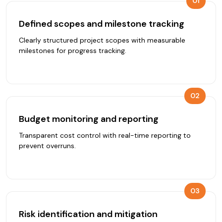
01
Defined scopes and milestone tracking
Clearly structured project scopes with measurable
milestones for progress tracking.
02
Budget monitoring and reporting
Transparent cost control with real-time reporting to
prevent overruns.
03
Risk identification and mitigation