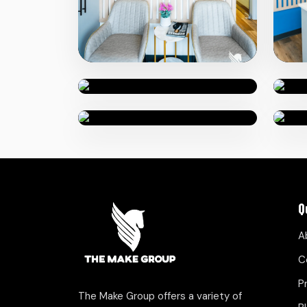
Q
A
C
P
The Make Group offers a variety of