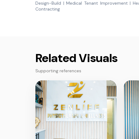
Design-Build | Medical Tenant Improvement | Hea
Contracting
Related Visuals
Supporting references