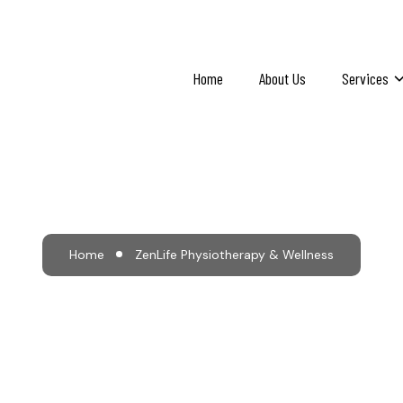
Home
About Us
Services
e Physiotherapy & W
Home
ZenLife Physiotherapy & Wellness