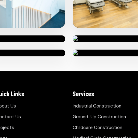
uick Links
Services
bout Us
Industrial Construction
ontact Us
Ground-Up Construction
rojects
Childcare Construction