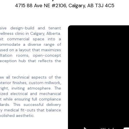
4715 88 Ave NE #2106, Calgary, AB T3J 4C5
ve design-build and tenant
ness clinic in Calgary, Alberta.
unit commercial space into a
ccommodate a diverse range of
cused on a layout that maximizes
nsultation rooms, open-concept
reception hub that reflects the
w all technical aspects of the
nterior finishes, custom millwork,
ight, inviting atmosphere. The
lized electrical and mechanical
while ensuring full compliance
ards. This successful delivery
ty medical fit-outs that balance
olished aesthetic.