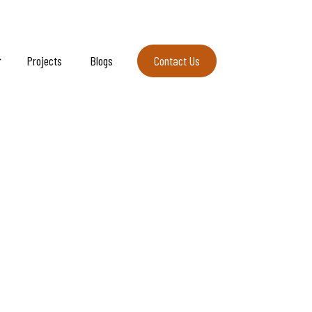
Projects
Blogs
Contact Us
Contact Us
ellness