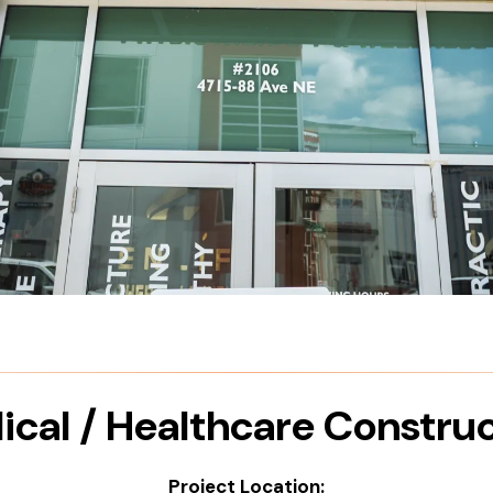
cal / Healthcare Constru
Project Location: