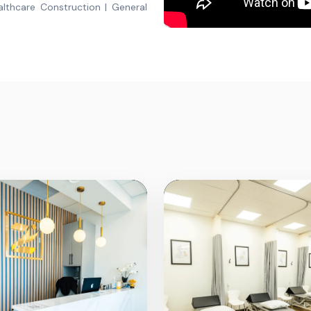
lthcare Construction | General