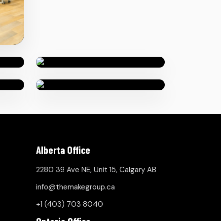
Alberta Office
2280 39 Ave NE, Unit 15, Calgary AB
info@themakegroup.ca
+1 (403) 703 8040