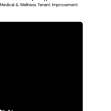
Medical & Wellness Tenant Improvement