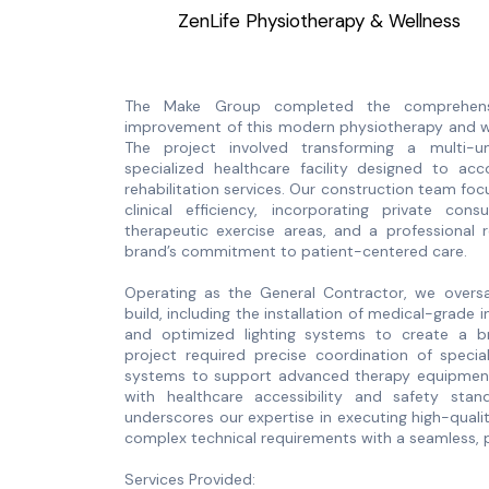
ZenLife Physiotherapy & Wellness
The Make Group completed the comprehensi
improvement of this modern physiotherapy and well
The project involved transforming a multi-
specialized healthcare facility designed to a
rehabilitation services. Our construction team fo
clinical efficiency, incorporating private co
therapeutic exercise areas, and a professional 
brand’s commitment to patient-centered care.
Operating as the General Contractor, we oversa
build, including the installation of medical-grade i
and optimized lighting systems to create a br
project required precise coordination of specia
systems to support advanced therapy equipment 
with healthcare accessibility and safety stand
underscores our expertise in executing high-quali
complex technical requirements with a seamless, p
Services Provided: