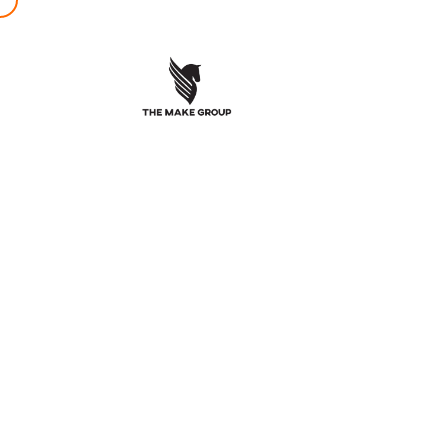
ZenLif