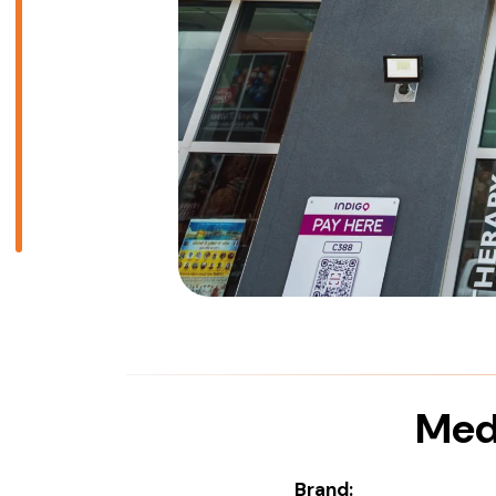
Medi
Brand: