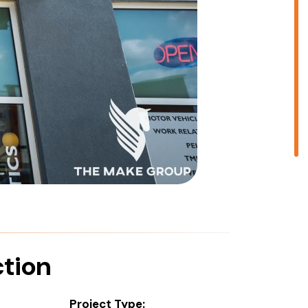
ction
Project Type: