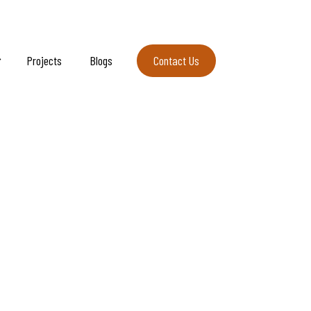
Projects
Blogs
Contact Us
Contact Us