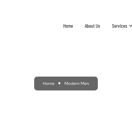
Home
About Us
Services
Modern Men
Home
Modern Men