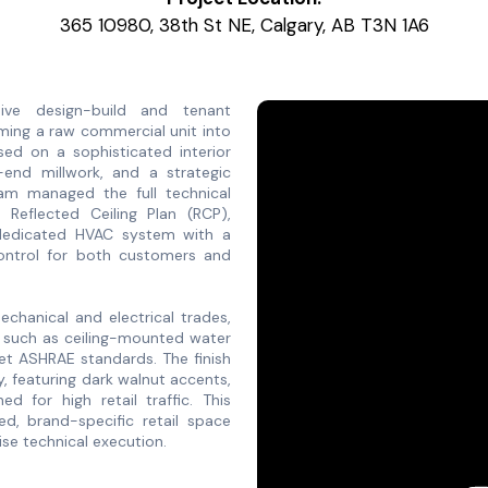
365 10980, 38th St NE, Calgary, AB T3N 1A6
ve design-build and tenant
ming a raw commercial unit into
sed on a sophisticated interior
h-end millwork, and a strategic
team managed the full technical
w Reflected Ceiling Plan (RCP),
a dedicated HVAC system with a
control for both customers and
chanical and electrical trades,
nt such as ceiling-mounted water
eet ASHRAE standards. The finish
y, featuring dark walnut accents,
ed for high retail traffic. This
hed, brand-specific retail space
se technical execution.