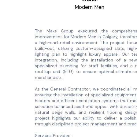
Modern Men
The Make Group executed the comprehensi
improvement for Modern Men in Calgary, transfor
a high-end retail environment. The project focu
build-out, utilizing custom-designed slats, hig
lighting plan to highlight luxury apparel. Our 
integration, including the installation of a ne
specialized plumbing for staff facilities, and 
rooftop unit (RTU) to ensure optimal climate 
merchandise.
As the General Contractor, we coordinated all me
ensuring the installation of specialized equipme
heaters and efficient ventilation systems that m
selection balanced aesthetic appeal with durabilit
natural beige walls, and resilient flooring design
project highlights our ability to deliver a polis
through disciplined project management and preci
Services Provided: