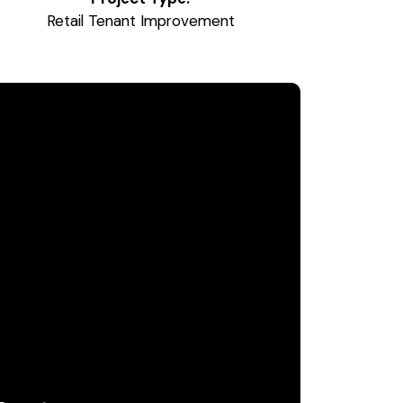
Retail Tenant Improvement