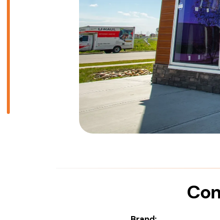
Com
Brand: