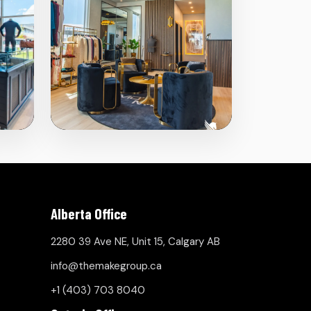
Alberta Office
2280 39 Ave NE, Unit 15, Calgary AB
info@themakegroup.ca
+1 (403) 703 8040