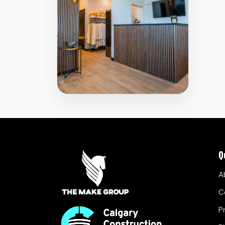
Q
A
C
P