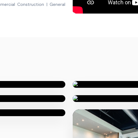
mercial Construction | General