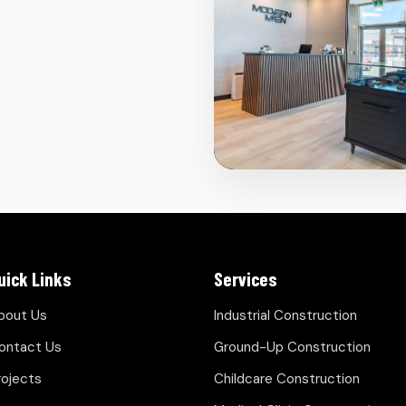
uick Links
Services
bout Us
Industrial Construction
ontact Us
Ground-Up Construction
rojects
Childcare Construction