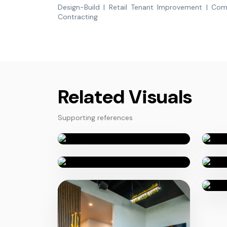
Design-Build | Retail Tenant Improvement | Com
Contracting
Related Visuals
Supporting references