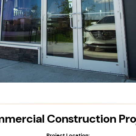
mercial Construction Pro
Project Location: