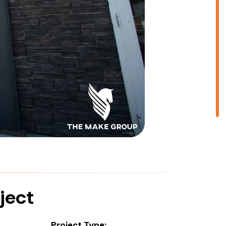
ject
Project Type: