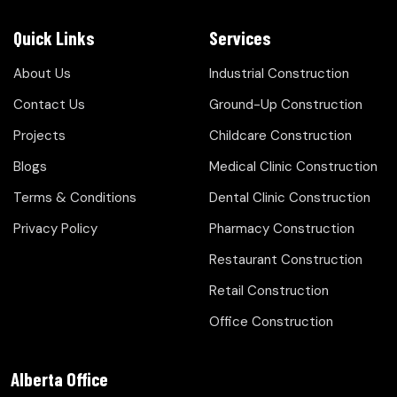
Quick Links
Services
About Us
Industrial Construction
Contact Us
Ground-Up Construction
Projects
Childcare Construction
Blogs
Medical Clinic Construction
Terms & Conditions
Dental Clinic Construction
Privacy Policy
Pharmacy Construction
Restaurant Construction
Retail Construction
Office Construction
Alberta Office