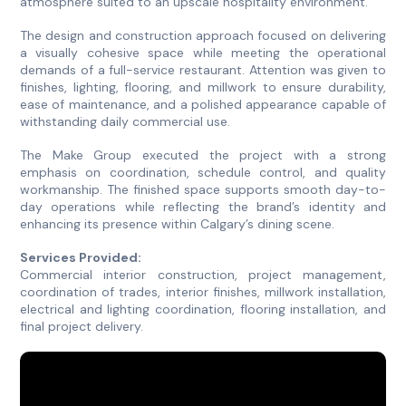
atmosphere suited to an upscale hospitality environment.
The design and construction approach focused on delivering
a visually cohesive space while meeting the operational
demands of a full-service restaurant. Attention was given to
finishes, lighting, flooring, and millwork to ensure durability,
ease of maintenance, and a polished appearance capable of
withstanding daily commercial use.
The Make Group executed the project with a strong
emphasis on coordination, schedule control, and quality
workmanship. The finished space supports smooth day-to-
day operations while reflecting the brand’s identity and
enhancing its presence within Calgary’s dining scene.
Services Provided:
Commercial interior construction, project management,
coordination of trades, interior finishes, millwork installation,
electrical and lighting coordination, flooring installation, and
final project delivery.