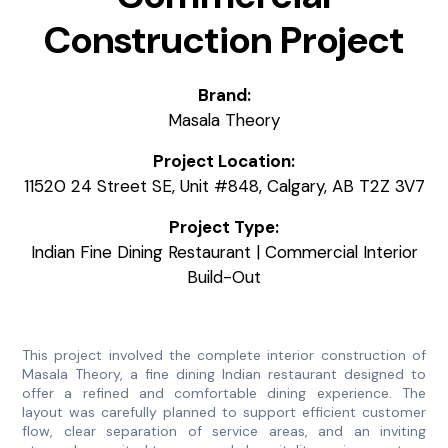
Construction Project
Brand:
Masala Theory
Project Location:
11520 24 Street SE, Unit #848, Calgary, AB T2Z 3V7
Project Type:
Indian Fine Dining Restaurant | Commercial Interior
Build-Out
This project involved the complete interior construction of
Masala Theory, a fine dining Indian restaurant designed to
offer a refined and comfortable dining experience. The
layout was carefully planned to support efficient customer
flow, clear separation of service areas, and an inviting