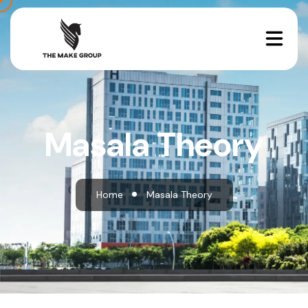
Masala Theory
Home
Masala Theory