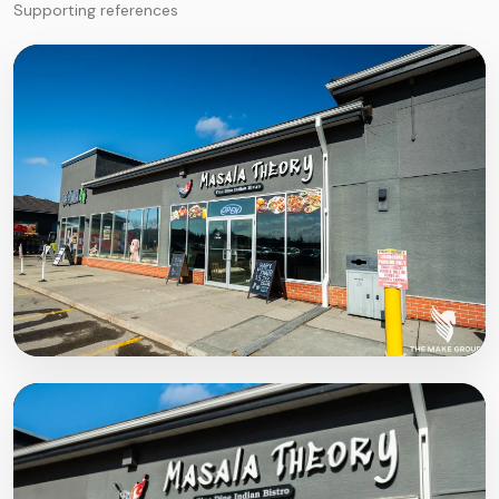
Supporting references