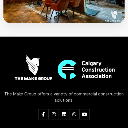
The Make Group offers a variety of commercial construction
solutions.