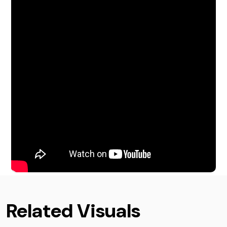
Related Visuals