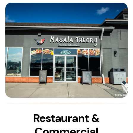
Restaurant &
Commercial