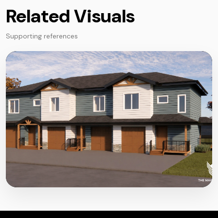
Related Visuals
Supporting references