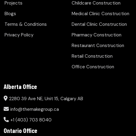
Projects
Childcare Construction
Blogs
Medical Clinic Construction
Terms & Conditions
Dental Clinic Construction
Privacy Policy
Pharmacy Construction
Restaurant Construction
Retail Construction
Office Construction
Alberta Office
2280 39 Ave NE, Unit 15, Calgary AB
info@themakegroup.ca
+1 (403) 703 8040
Ontario Office