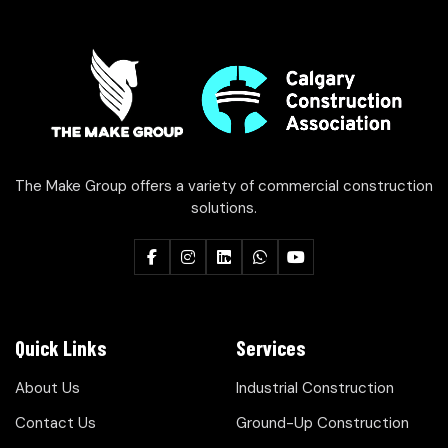
The Make Group offers a variety of commercial construction
solutions.
Quick Links
Services
About Us
Industrial Construction
Contact Us
Ground-Up Construction