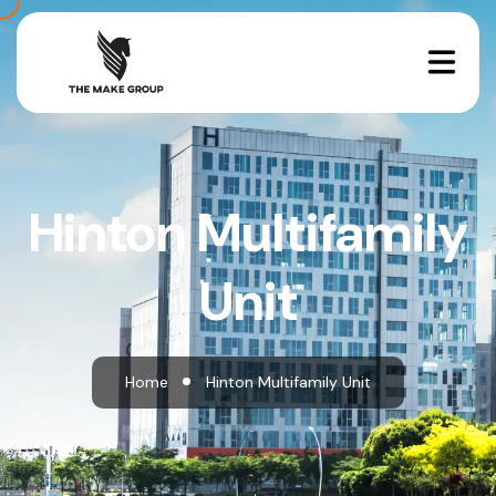
Hinton Multifamily
Unit
Home
Hinton Multifamily Unit