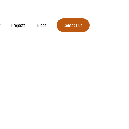
Projects
Blogs
Contact Us
Contact Us
rmere