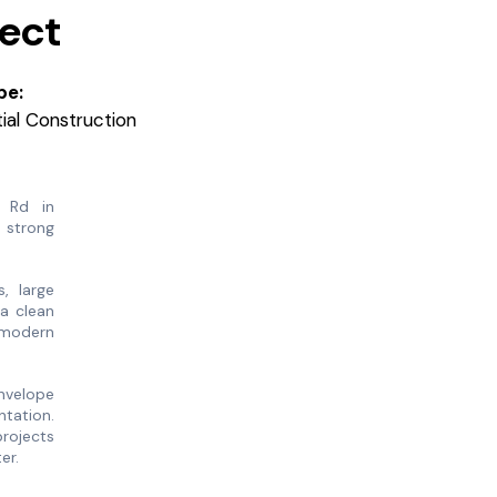
ject
pe:
al Construction
 Rd in
 strong
, large
a clean
f modern
nvelope
ntation.
projects
ter.