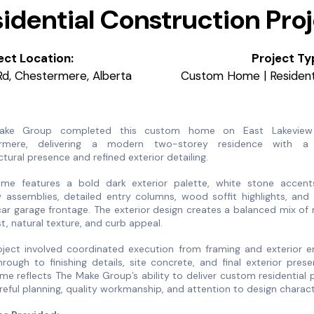
idential Construction Pro
ect Location:
Project Ty
Rd, Chestermere, Alberta
Custom Home | Residenti
ake Group completed this custom home on East Lakeview
rmere, delivering a modern two-storey residence with a
ctural presence and refined exterior detailing.
me features a bold dark exterior palette, white stone accents
assemblies, detailed entry columns, wood soffit highlights, and 
ar garage frontage. The exterior design creates a balanced mix o
t, natural texture, and curb appeal.
oject involved coordinated execution from framing and exterior e
rough to finishing details, site concrete, and final exterior prese
me reflects The Make Group’s ability to deliver custom residential 
reful planning, quality workmanship, and attention to design charac