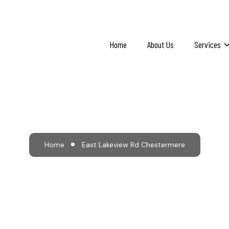
Home
About Us
Services
 Lakeview Rd Cheste
Home
East Lakeview Rd Chestermere