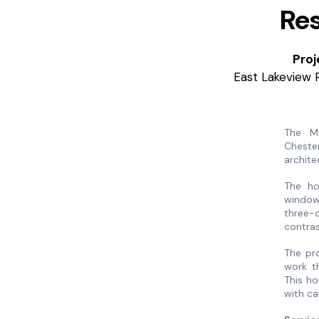
Res
Proj
East Lakeview 
The M
Cheste
archite
The ho
window 
three-c
contras
The pr
work th
This ho
with ca