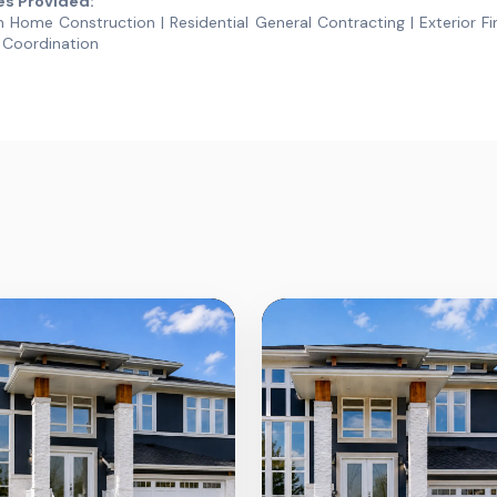
es Provided:
Home Construction | Residential General Contracting | Exterior Fin
 Coordination