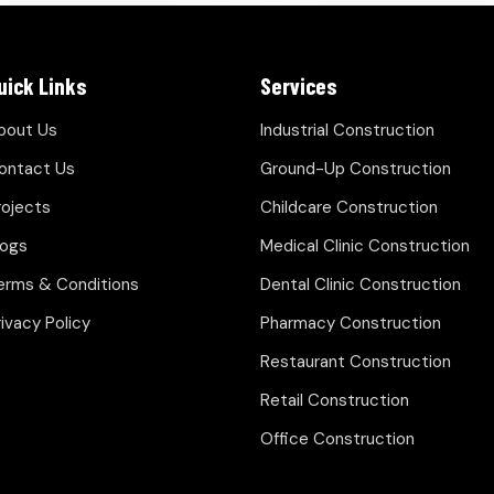
uick Links
Services
bout Us
Industrial Construction
ontact Us
Ground-Up Construction
rojects
Childcare Construction
logs
Medical Clinic Construction
erms & Conditions
Dental Clinic Construction
rivacy Policy
Pharmacy Construction
Restaurant Construction
Retail Construction
Office Construction