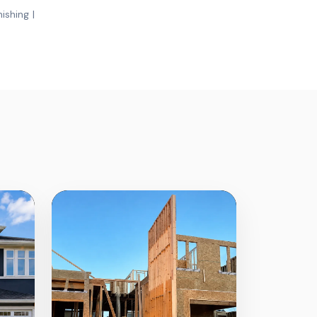
ishing |