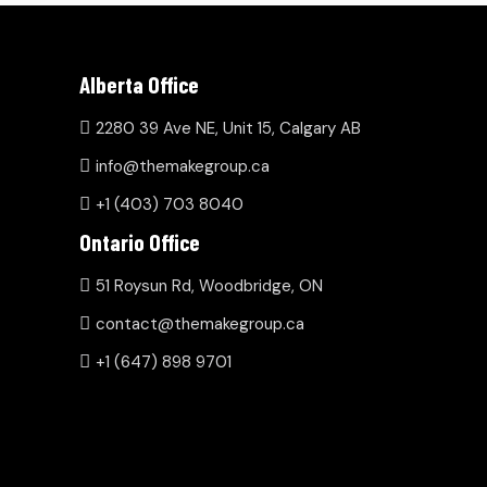
Alberta Office
2280 39 Ave NE, Unit 15, Calgary AB
info@themakegroup.ca
+1 (403) 703 8040
Ontario Office
51 Roysun Rd, Woodbridge, ON
contact@themakegroup.ca
+1 (647) 898 9701