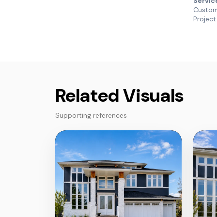
Servic
Custom 
Project
Related Visuals
Supporting references