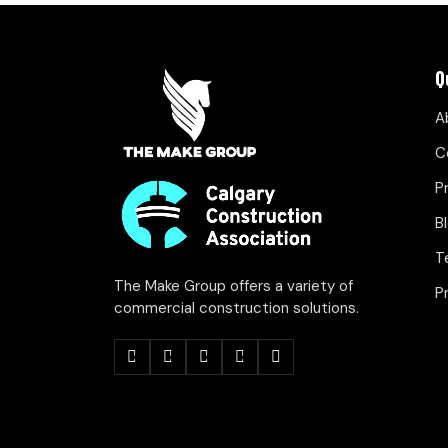
Q
A
C
P
B
T
The Make Group offers a variety of
P
commercial construction solutions.