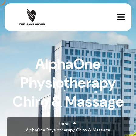
AlphaOne
Physiotherapy
Chiro & Massage
Home
AlphaOne Physiotherapy Chiro & Massage