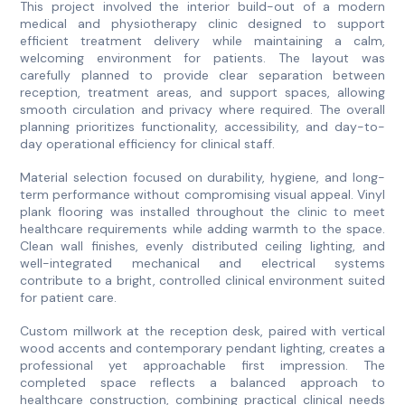
This project involved the interior build-out of a modern
medical and physiotherapy clinic designed to support
efficient treatment delivery while maintaining a calm,
welcoming environment for patients. The layout was
carefully planned to provide clear separation between
reception, treatment areas, and support spaces, allowing
smooth circulation and privacy where required. The overall
planning prioritizes functionality, accessibility, and day-to-
day operational efficiency for clinical staff.
Material selection focused on durability, hygiene, and long-
term performance without compromising visual appeal. Vinyl
plank flooring was installed throughout the clinic to meet
healthcare requirements while adding warmth to the space.
Clean wall finishes, evenly distributed ceiling lighting, and
well-integrated mechanical and electrical systems
contribute to a bright, controlled clinical environment suited
for patient care.
Custom millwork at the reception desk, paired with vertical
wood accents and contemporary pendant lighting, creates a
professional yet approachable first impression. The
completed space reflects a balanced approach to
healthcare construction, combining practical clinical needs