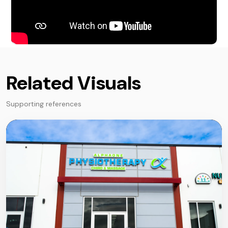
Related Visuals
Supporting references