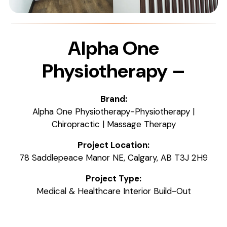
Alpha One
Physiotherapy –
Brand:
Alpha One Physiotherapy-Physiotherapy |
Chiropractic | Massage Therapy
Project Location:
78 Saddlepeace Manor NE, Calgary, AB T3J 2H9
Project Type:
Medical & Healthcare Interior Build-Out