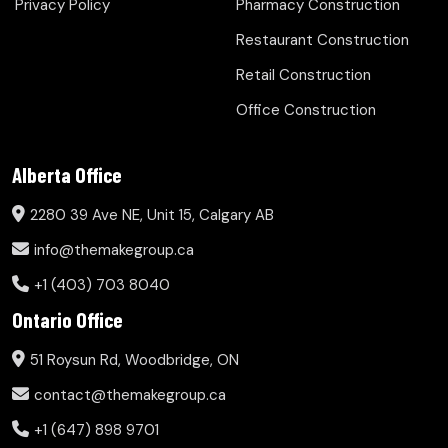
Privacy Policy
Pharmacy Construction
Restaurant Construction
Retail Construction
Office Construction
Alberta Office
2280 39 Ave NE, Unit 15, Calgary AB
info@themakegroup.ca
+1 (403) 703 8040
Ontario Office
51 Roysun Rd, Woodbridge, ON
contact@themakegroup.ca
+1 (647) 898 9701