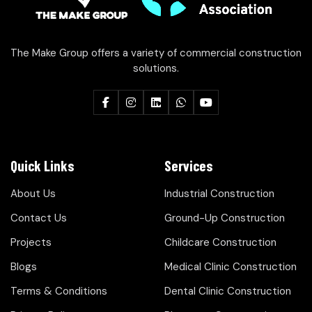
The Make Group offers a variety of commercial construction
solutions.
Quick Links
Services
About Us
Industrial Construction
Contact Us
Ground-Up Construction
Projects
Childcare Construction
Blogs
Medical Clinic Construction
Terms & Conditions
Dental Clinic Construction