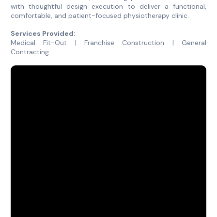
with thoughtful design execution to deliver a functional,
comfortable, and patient-focused physiotherapy clinic.
Services Provided:
Medical Fit-Out | Franchise Construction | General
Contracting