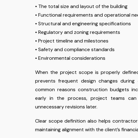
• The total size and layout of the building
• Functional requirements and operational n
• Structural and engineering specifications
• Regulatory and zoning requirements
• Project timeline and milestones
• Safety and compliance standards
• Environmental considerations
When the project scope is properly defined
prevents frequent design changes during
common reasons construction budgets incre
early in the process, project teams ca
unnecessary revisions later.
Clear scope definition also helps contractor
maintaining alignment with the client’s financi