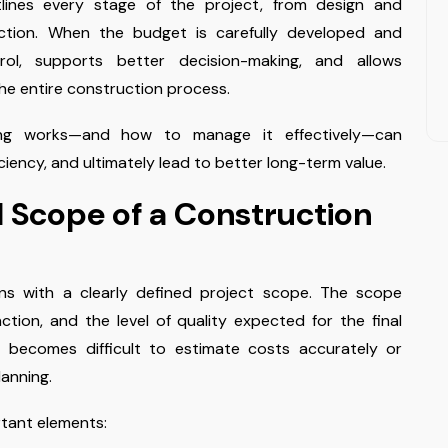
lines every stage of the project, from design and
ection. When the budget is carefully developed and
rol, supports better decision-making, and allows
he entire construction process.
ing works—and how to manage it effectively—can
iciency, and ultimately lead to better long-term value.
l Scope of a Construction
ns with a clearly defined project scope. The scope
nction, and the level of quality expected for the final
t becomes difficult to estimate costs accurately or
lanning.
rtant elements: