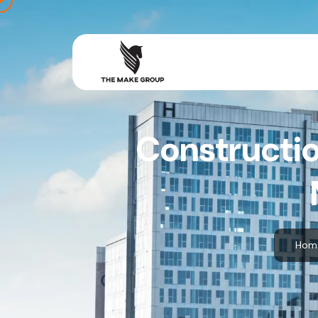
Constructio
Hom