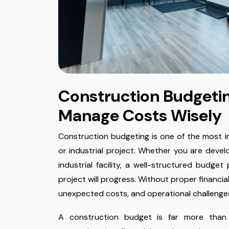
Construction Budgetin
Manage Costs Wisely
Construction budgeting is one of the most i
or industrial project. Whether you are develo
industrial facility, a well-structured budge
project will progress. Without proper financia
unexpected costs, and operational challenge
A construction budget is far more than 