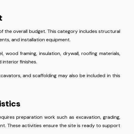
t
f the overall budget. This category includes structural
ents, and installation equipment.
, wood framing, insulation, drywall, roofing materials,
interior finishes.
avators, and scaffolding may also be included in this
istics
equires preparation work such as excavation, grading,
t. These activities ensure the site is ready to support