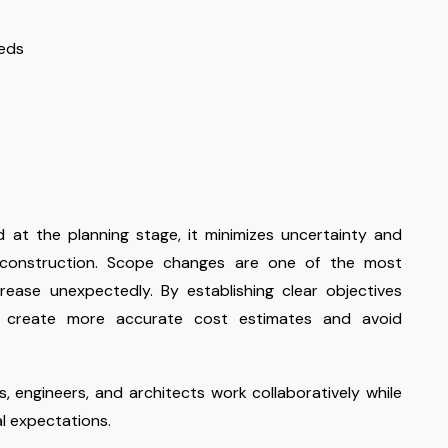
eeds
 at the planning stage, it minimizes uncertainty and
 construction. Scope changes are one of the most
ase unexpectedly. By establishing clear objectives
n create more accurate cost estimates and avoid
s, engineers, and architects work collaboratively while
al expectations.