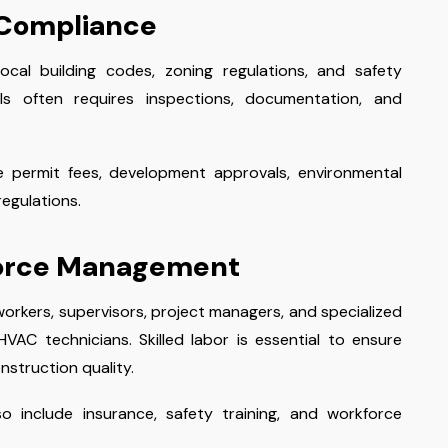
 Compliance
cal building codes, zoning regulations, and safety
ls often requires inspections, documentation, and
e permit fees, development approvals, environmental
egulations.
force Management
orkers, supervisors, project managers, and specialized
VAC technicians. Skilled labor is essential to ensure
nstruction quality.
o include insurance, safety training, and workforce