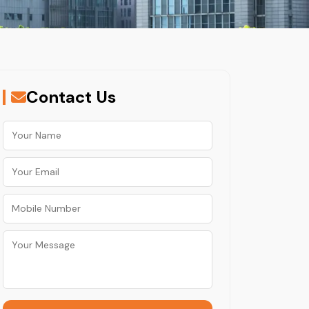
Contact Us