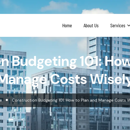
Home
About Us
Services
n Budgeting 101: How
Manage Costs Wisel
e
Construction Budgeting 101: How to Plan and Manage Costs W