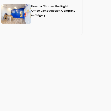
How to Choose the Right
Office Construction Company
in Calgary