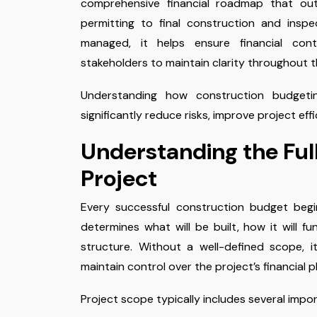
comprehensive financial roadmap that out
permitting to final construction and insp
managed, it helps ensure financial cont
stakeholders to maintain clarity throughout t
Understanding how construction budget
significantly reduce risks, improve project eff
Understanding the Ful
Project
Every successful construction budget begi
determines what will be built, how it will fu
structure. Without a well-defined scope, i
maintain control over the project’s financial p
Project scope typically includes several impo