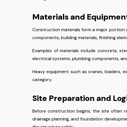
Materials and Equipmen
Construction materials form a major portion o
components, building materials, finishing elem
Examples of materials include concrete, steel
electrical systems, plumbing components, and 
Heavy equipment such as cranes, loaders, exc
category.
Site Preparation and Log
Before construction begins, the site often r
drainage planning, and foundation developmen
the structure safely.