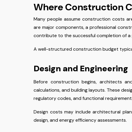
Where Construction C
Many people assume construction costs are p
are major components, a professional constr
contribute to the successful completion of a 
A well-structured construction budget typical
Design and Engineering
Before construction begins, architects an
calculations, and building layouts. These des
regulatory codes, and functional requirement
Design costs may include architectural plann
design, and energy efficiency assessments.