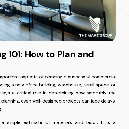
g 101: How to Plan and
mportant aspects of planning a successful commercial
ping a new office building, warehouse, retail space, or
t plays a critical role in determining how smoothly the
l planning, even well-designed projects can face delays,
s.
a simple estimate of materials and labor. It is a