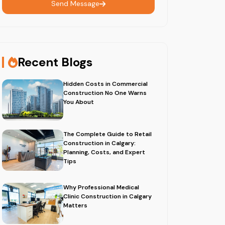
Send Message
Recent Blogs
Hidden Costs in Commercial
Construction No One Warns
You About
The Complete Guide to Retail
Construction in Calgary:
Planning, Costs, and Expert
Tips
Why Professional Medical
Clinic Construction in Calgary
Matters