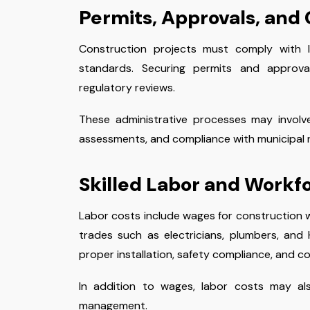
Permits, Approvals, and
Construction projects must comply with lo
standards. Securing permits and approva
regulatory reviews.
These administrative processes may involv
assessments, and compliance with municipal r
Skilled Labor and Work
Labor costs include wages for construction w
trades such as electricians, plumbers, and H
proper installation, safety compliance, and co
In addition to wages, labor costs may als
management.