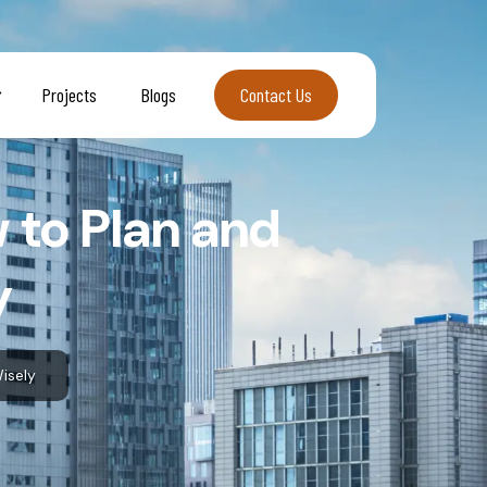
Projects
Blogs
Contact Us
Contact Us
 to Plan and
y
isely