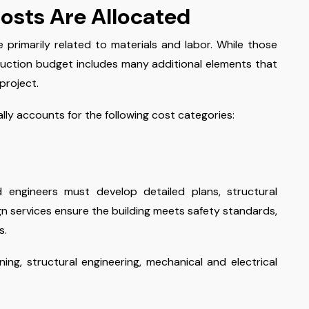
osts Are Allocated
rimarily related to materials and labor. While those
uction budget includes many additional elements that
project.
ly accounts for the following cost categories:
d engineers must develop detailed plans, structural
ign services ensure the building meets safety standards,
s.
ing, structural engineering, mechanical and electrical