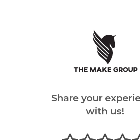
Share your experi
with us!